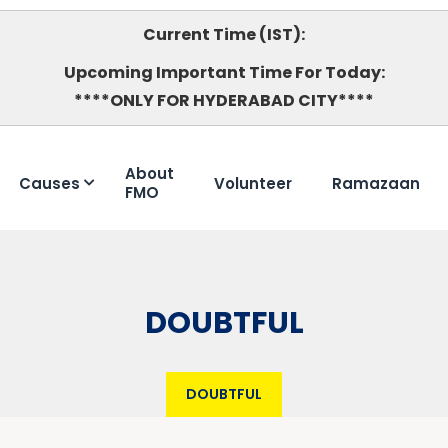
Current Time (IST):
Upcoming Important Time For Today:
****ONLY FOR HYDERABAD CITY****
About
Causes
Volunteer
Ramazaan
FMO
DOUBTFUL
DOUBTFUL