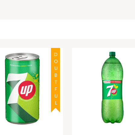
DOUBTFUL