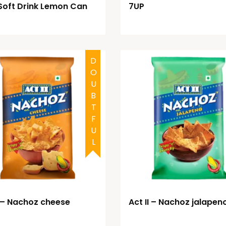
Soft Drink Lemon Can
7UP
DOUBTFUL
I – Nachoz cheese
Act II – Nachoz jalapen