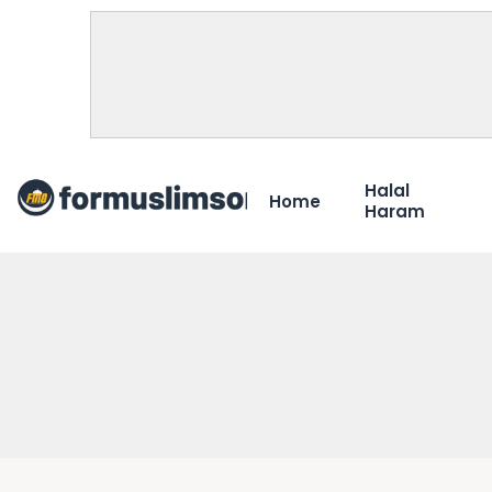
Halal
Home
Haram