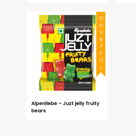
DOUBTFUL
Alpenliebe – Juzt jelly fruity
bears