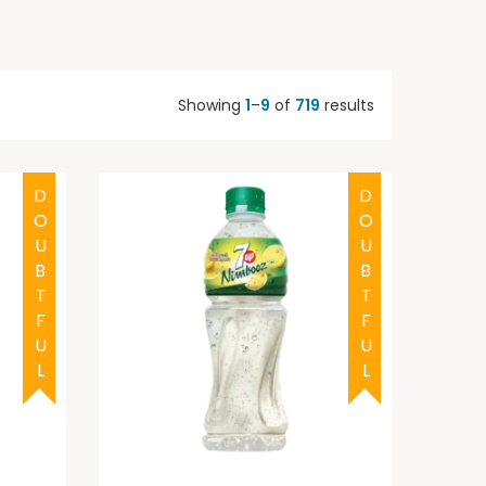
Showing
1
–
9
of
719
results
DOUBTFUL
DOUBTFUL