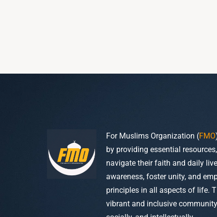
For Muslims Organization (
FMO
by providing essential resources
navigate their faith and daily li
awareness, foster unity, and em
principles in all aspects of life. 
vibrant and inclusive community w