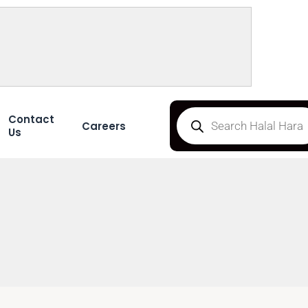
Contact
Careers
Us