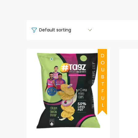
DOUBTFUL