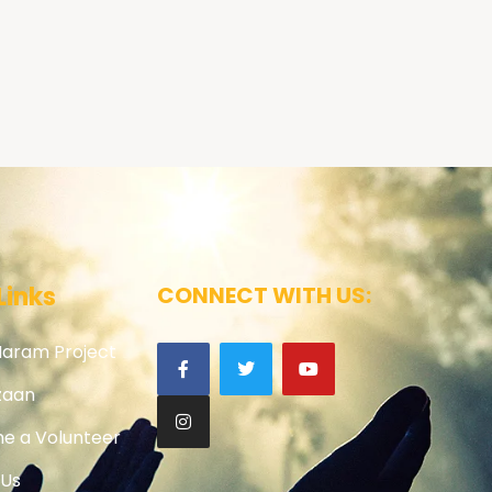
Links
CONNECT WITH US:
Haram Project
zaan
e a Volunteer
 Us