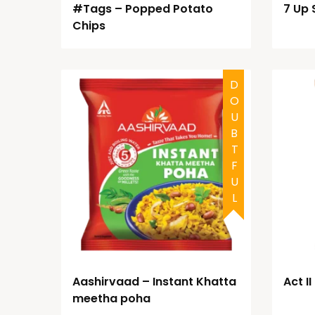
#Tags – Popped Potato
7 Up 
Chips
DOUBTFUL
Aashirvaad – Instant Khatta
Act I
meetha poha