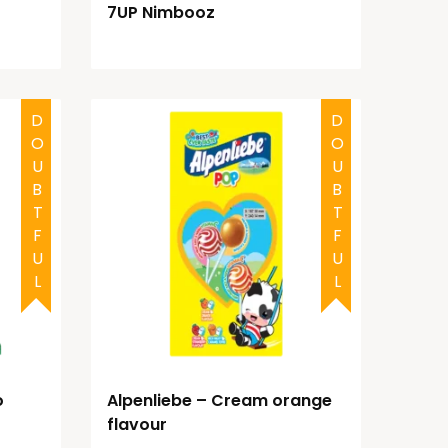
7UP Nimbooz
DOUBTFUL
DOUBTFUL
o
Alpenliebe – Cream orange
flavour