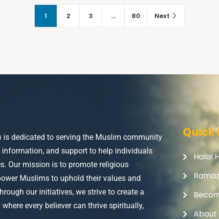
1
2
3
…
80
Next
Quick 
) is dedicated to serving the Muslim community
, information, and support to help individuals
Halal 
ves. Our mission is to promote religious
Rama
power Muslims to uphold their values and
Through our initiatives, we strive to create a
Becom
here every believer can thrive spiritually,
About