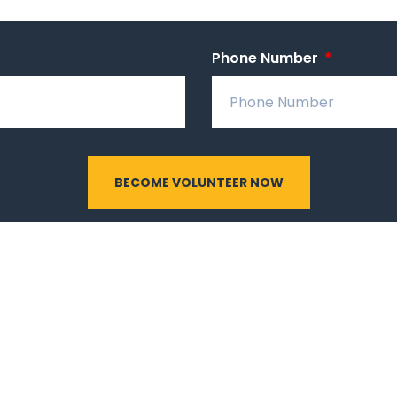
Phone Number
BECOME VOLUNTEER NOW