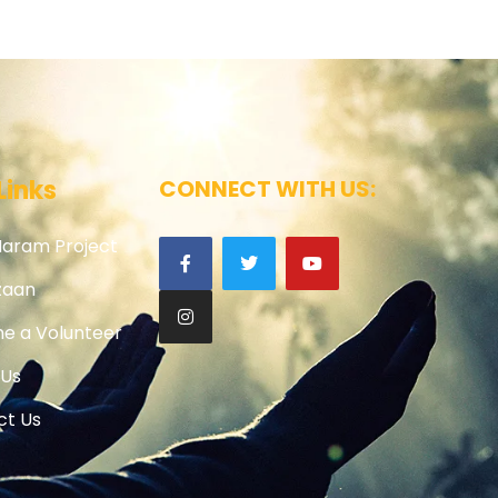
Links
CONNECT WITH US:
Haram Project
zaan
e a Volunteer
 Us
ct Us