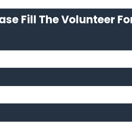
ase Fill The Volunteer F