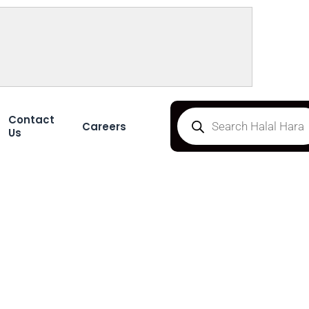
Contact
Careers
Us