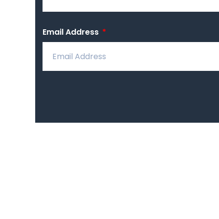
Email Address