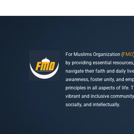
For Muslims Organization (
FMO
by providing essential resources
navigate their faith and daily li
awareness, foster unity, and em
principles in all aspects of life. 
vibrant and inclusive community w
socially, and intellectually.