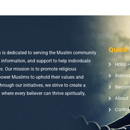
Quick 
) is dedicated to serving the Muslim community
, information, and support to help individuals
Halal 
ves. Our mission is to promote religious
Rama
power Muslims to uphold their values and
Through our initiatives, we strive to create a
Becom
here every believer can thrive spiritually,
About
Conta