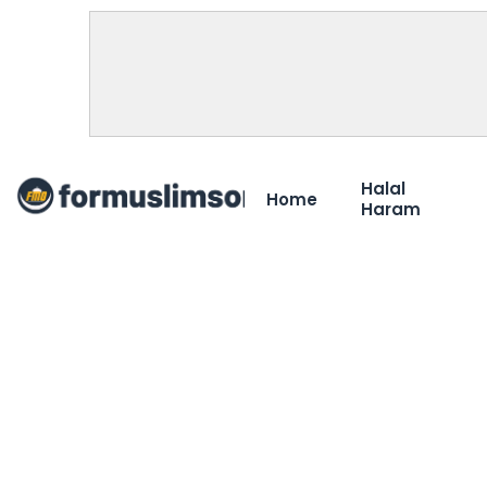
Halal
Home
Haram