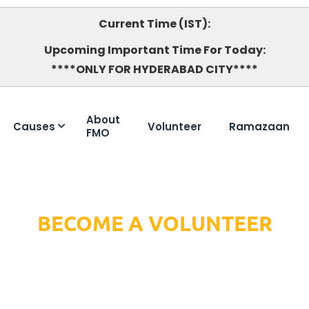
Current Time (IST):
Upcoming Important Time For Today:
****ONLY FOR HYDERABAD CITY****
About
Causes
Volunteer
Ramazaan
FMO
BECOME A VOLUNTEER