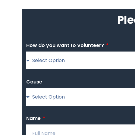
Ple
How do you want to Volunteer?
Cause
Name