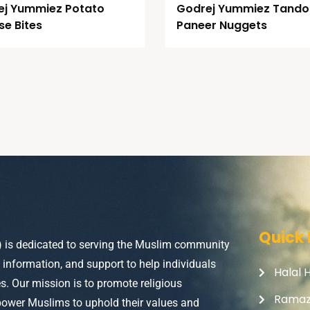
ej Yummiez Potato
Godrej Yummiez Tando
e Bites
Paneer Nuggets
Quick 
) is dedicated to serving the Muslim community
, information, and support to help individuals
Halal 
ves. Our mission is to promote religious
Rama
power Muslims to uphold their values and