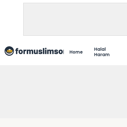
Halal
Home
Haram