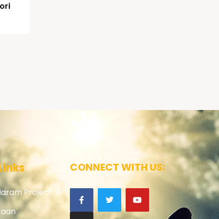
ori
Links
CONNECT WITH US:
Haram Project
zaan