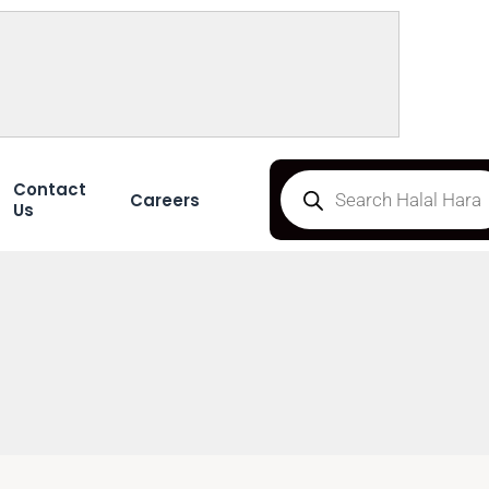
Contact
Careers
Us