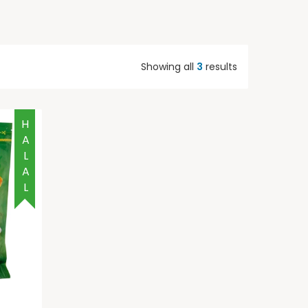
Showing all
3
results
HALAL