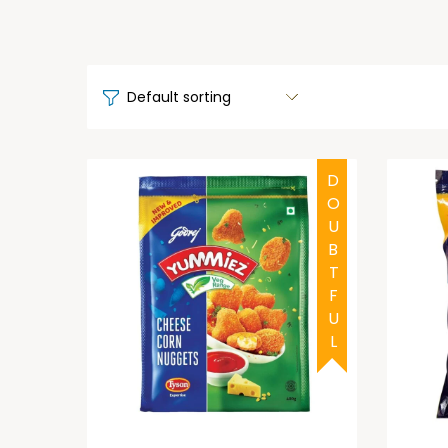
DOUBTFUL