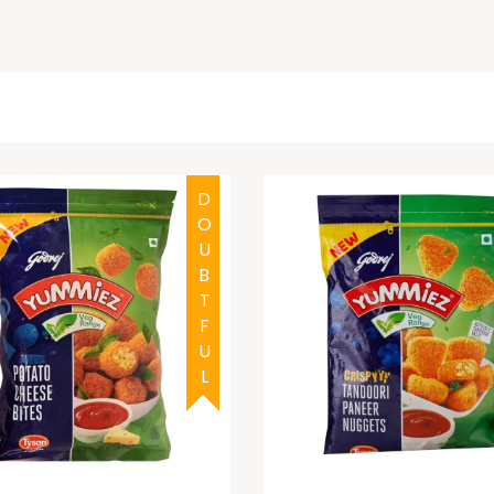
DOUBTFUL