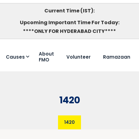
Current Time (IST):
Upcoming Important Time For Today:
****ONLY FOR HYDERABAD CITY****
About
Causes
Volunteer
Ramazaan
FMO
1420
1420