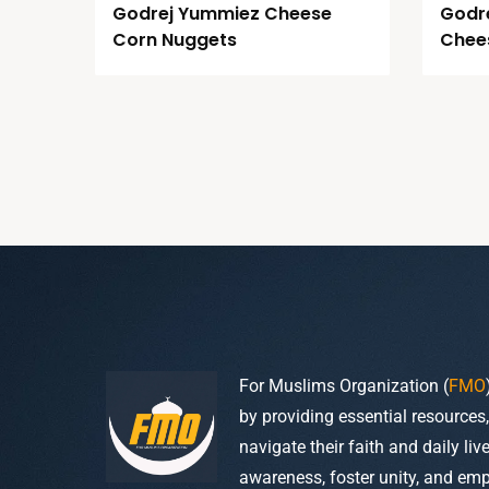
Godrej Yummiez Cheese
Godr
Corn Nuggets
Chees
For Muslims Organization (
FMO
by providing essential resources
navigate their faith and daily li
awareness, foster unity, and em