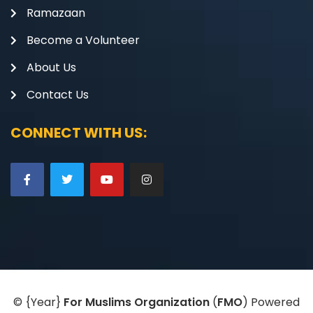
Ramazaan
Become a Volunteer
About Us
Contact Us
CONNECT WITH US:
©
{Year}
For Muslims Organization
(
FMO
) Powered