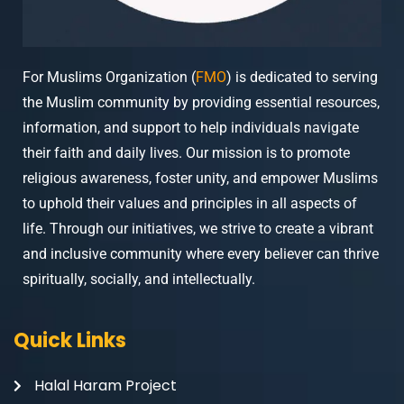
For Muslims Organization (
FMO
) is dedicated to serving
the Muslim community by providing essential resources,
information, and support to help individuals navigate
their faith and daily lives. Our mission is to promote
religious awareness, foster unity, and empower Muslims
to uphold their values and principles in all aspects of
life. Through our initiatives, we strive to create a vibrant
and inclusive community where every believer can thrive
spiritually, socially, and intellectually.
Quick Links
Halal Haram Project