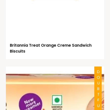
Britannia Treat Orange Creme Sandwich
Biscuits
DOUBTFUL