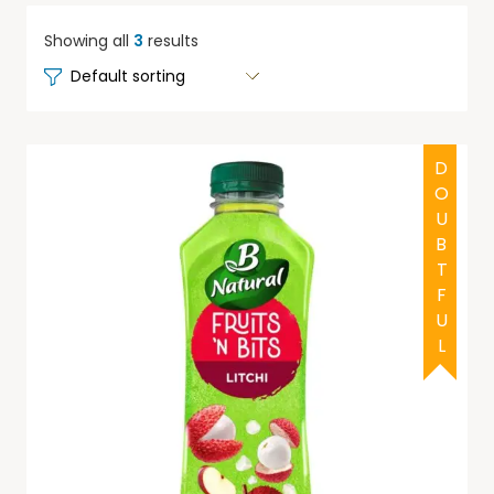
Showing all
3
results
DOUBTFUL