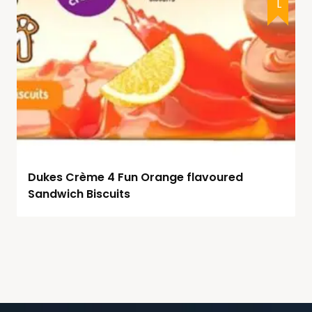
Dukes Crème 4 Fun Orange flavoured
Sandwich Biscuits