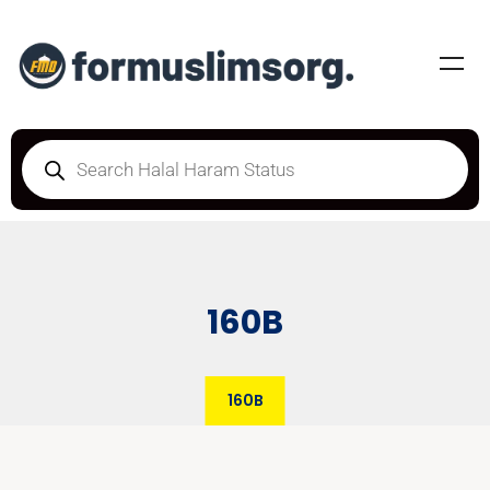
160B
160B