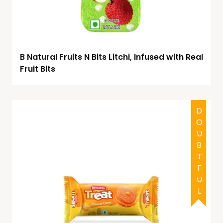
B Natural Fruits N Bits Litchi, Infused with Real
Fruit Bits
DOUBTFUL