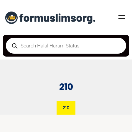
210
210