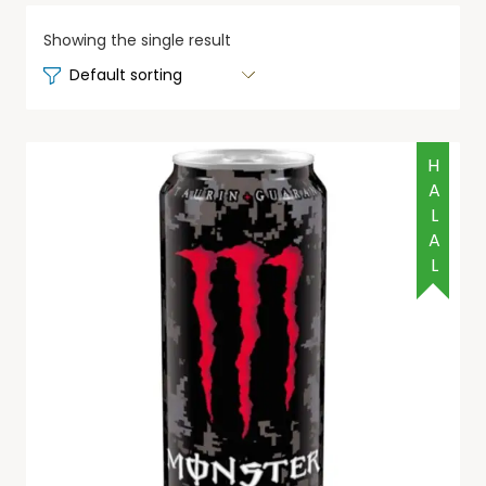
Showing the single result
HALAL