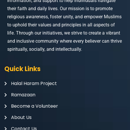
information, and support to help individuals navigate
their faith and daily lives. Our mission is to promote
religious awareness, foster unity, and empower Muslims
to uphold their values and principles in all aspects of
life. Through our initiatives, we strive to create a vibrant
and inclusive community where every believer can thrive
spiritually, socially, and intellectually.
Quick Links
Halal Haram Project
Ramazaan
Become a Volunteer
About Us
Contact Us