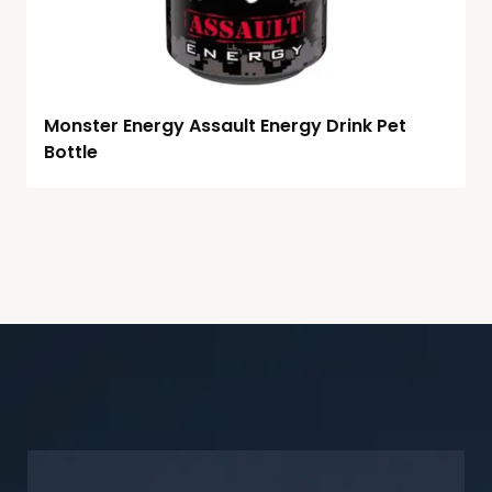
Monster Energy Assault Energy Drink Pet
Bottle