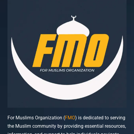
For Muslims Organization (
FMO
) is dedicated to serving
the Muslim community by providing essential resources,