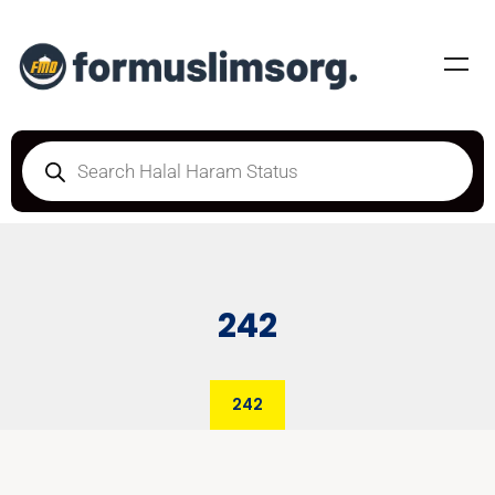
242
242