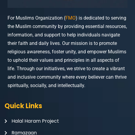
For Muslims Organization (
FMO
) is dedicated to serving
the Muslim community by providing essential resources,
information, and support to help individuals navigate
their faith and daily lives. Our mission is to promote
religious awareness, foster unity, and empower Muslims
to uphold their values and principles in all aspects of
life. Through our initiatives, we strive to create a vibrant
and inclusive community where every believer can thrive
spiritually, socially, and intellectually.
Quick Links
Halal Haram Project
Ramazaan