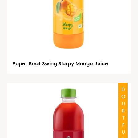
Paper Boat Swing Slurpy Mango Juice
DOUBTFUL