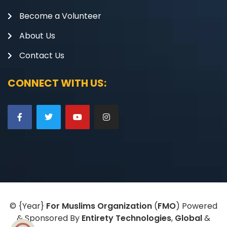
Become a Volunteer
About Us
Contact Us
CONNECT WITH US:
©
{Year}
For Muslims Organization
(
FMO
) Powered
& Sponsored By
Entirety Technologies
,
Global
&