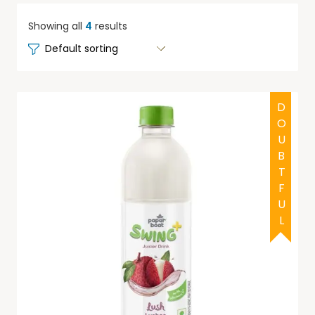
Showing all
4
results
DOUBTFUL