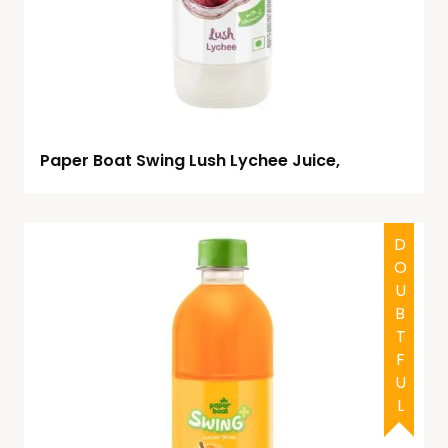
Paper Boat Swing Lush Lychee Juice,
DOUBTFUL