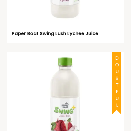
Paper Boat Swing Lush Lychee Juice
DOUBTFUL