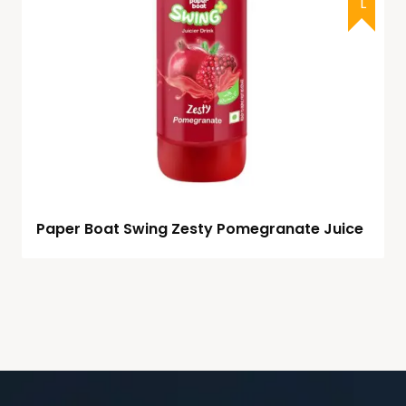
Paper Boat Swing Zesty Pomegranate Juice