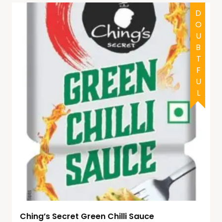
DOUBTFUL
Ching’s Secret Green Chilli Sauce