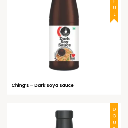
Ching’s – Dark soya sauce