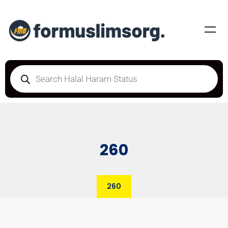
260
260