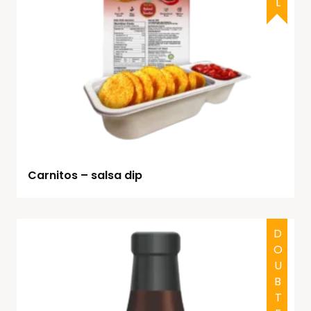
Carnitos – salsa dip
DOUBTFUL