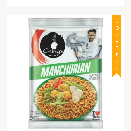
DOUBTFUL