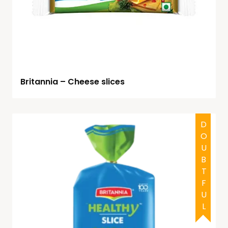
Britannia – Cheese slices
DOUBTFUL