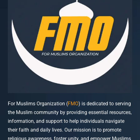
For Muslims Organization (
FMO
) is dedicated to serving
the Muslim community by providing essential resources,
information, and support to help individuals navigate
their faith and daily lives. Our mission is to promote
religious awareness, foster unity, and empower Muslims