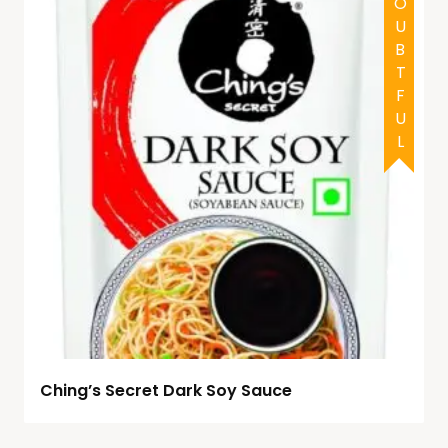
DOUBTFUL
Ching’s Secret Dark Soy Sauce