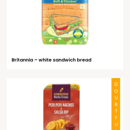
Britannia – white sandwich bread
DOUBTFUL