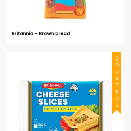
Britannia – Brown bread
DOUBTFUL