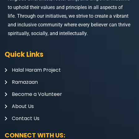
to uphold their values and principles in all aspects of
life. Through our initiatives, we strive to create a vibrant
and inclusive community where every believer can thrive
spiritually, socially, and intellectually.
Quick Links
Halal Haram Project
Ramazaan
Become a Volunteer
About Us
Contact Us
CONNECT WITH US: