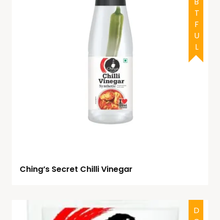
DOUBTFUL
Ching’s Secret Chilli Vinegar