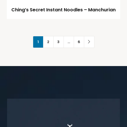
Ching’s Secret Instant Noodles – Manchurian
1
2
3
…
6