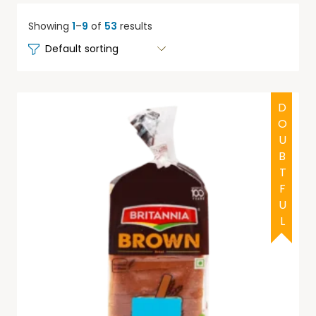
Showing
1
–
9
of
53
results
DOUBTFUL