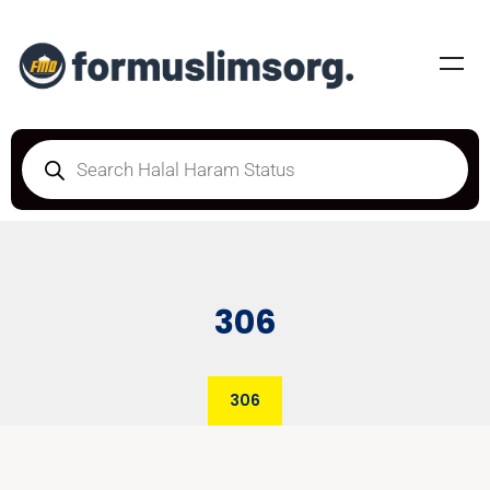
306
306