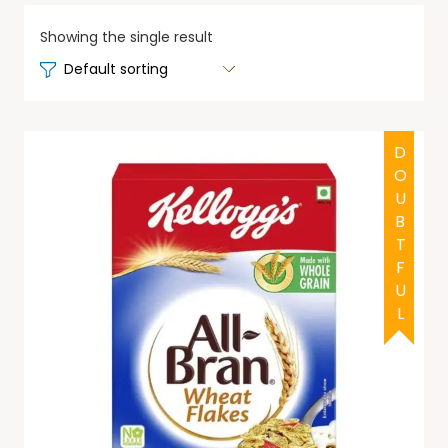
Showing the single result
DOUBTFUL