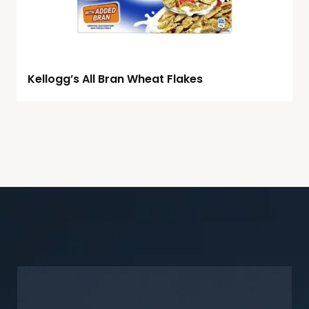
Kellogg’s All Bran Wheat Flakes