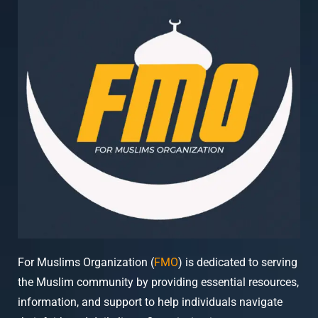
For Muslims Organization (
FMO
) is dedicated to serving
the Muslim community by providing essential resources,
information, and support to help individuals navigate