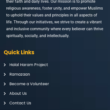
their faith and daily lives. Our mission is to promote
religious awareness, foster unity, and empower Muslims
to uphold their values and principles in all aspects of
life. Through our initiatives, we strive to create a vibrant
and inclusive community where every believer can thrive
spiritually, socially, and intellectually.
Quick Links
Halal Haram Project
Ramazaan
Become a Volunteer
About Us
Contact Us