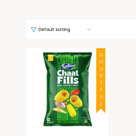
DOUBTFUL