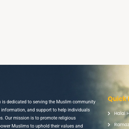
Quick 
) is dedicated to serving the Muslim community
, information, and support to help individuals
Halal 
ves. Our mission is to promote religious
Rama
power Muslims to uphold their values and