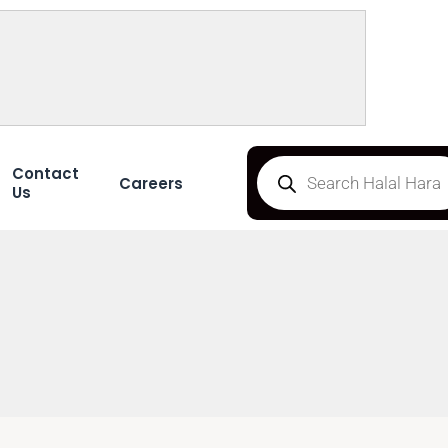
Contact
Careers
Us