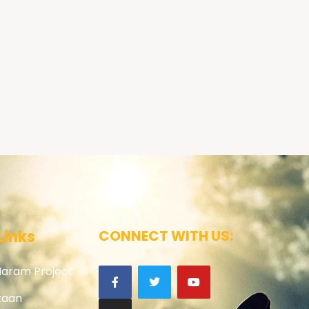
Links
CONNECT WITH US:
Haram Project
zaan