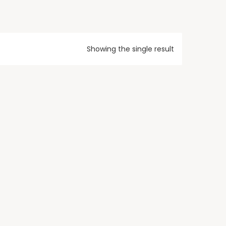
Showing the single result