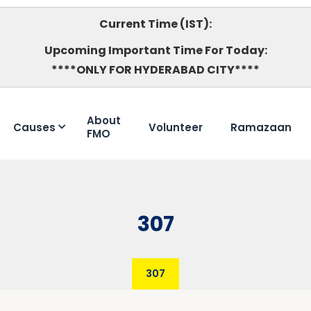
Current Time (IST):
Upcoming Important Time For Today:
****ONLY FOR HYDERABAD CITY****
About
Causes
Volunteer
Ramazaan
FMO
307
307