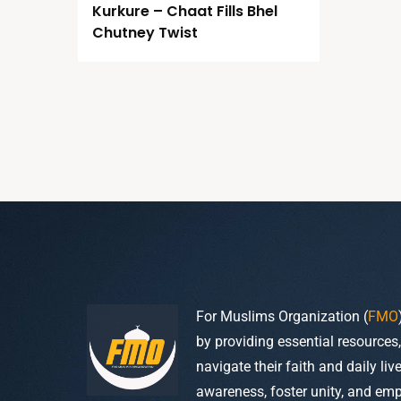
Kurkure – Chaat Fills Bhel
Chutney Twist
For Muslims Organization (
FMO
by providing essential resources
navigate their faith and daily li
awareness, foster unity, and em