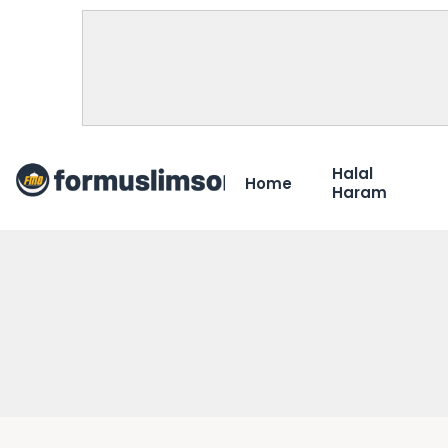
Halal
Home
Haram