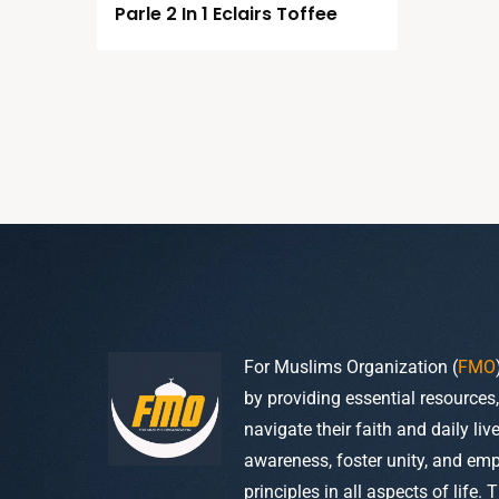
Parle 2 In 1 Eclairs Toffee
For Muslims Organization (
FMO
by providing essential resources
navigate their faith and daily li
awareness, foster unity, and em
principles in all aspects of life. 