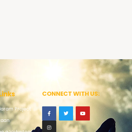
Links
CONNECT WITH US:
Haram Project
zaan
e a Volunteer