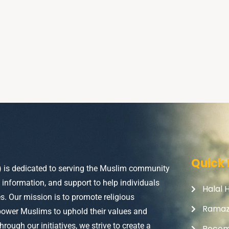
Quick 
) is dedicated to serving the Muslim community
, information, and support to help individuals
Halal 
ves. Our mission is to promote religious
Rama
power Muslims to uphold their values and
Through our initiatives, we strive to create a
Becom