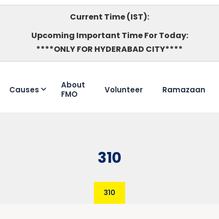
Current Time (IST):
Upcoming Important Time For Today:
****ONLY FOR HYDERABAD CITY****
About
Causes
Volunteer
Ramazaan
FMO
310
310