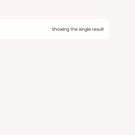
Showing the single result