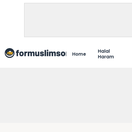
Halal
Home
Haram