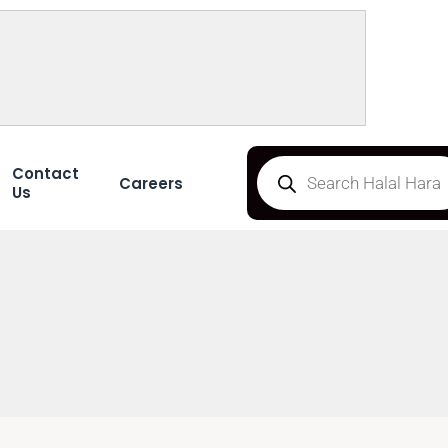
Contact
Careers
Us