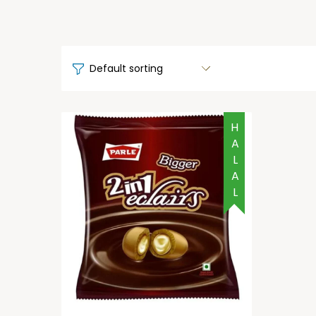
HALAL