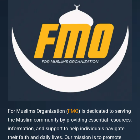
For Muslims Organization (
FMO
) is dedicated to serving
the Muslim community by providing essential resources,
information, and support to help individuals navigate
their faith and daily lives. Our mission is to promote