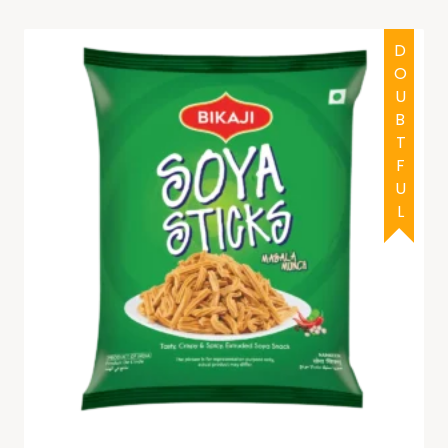
DOUBTFUL