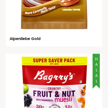
Alpenliebe Gold
HALAL