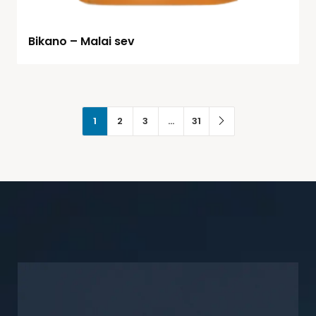
Bikano – Malai sev
1
2
3
…
31