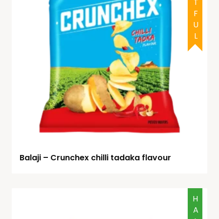
Balaji – Crunchex chilli tadaka flavour