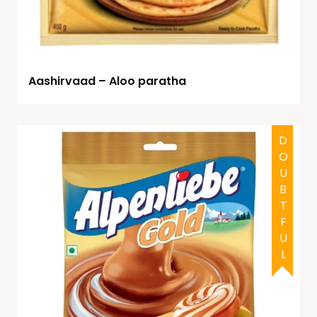
Aashirvaad – Aloo paratha
DOUBTFUL