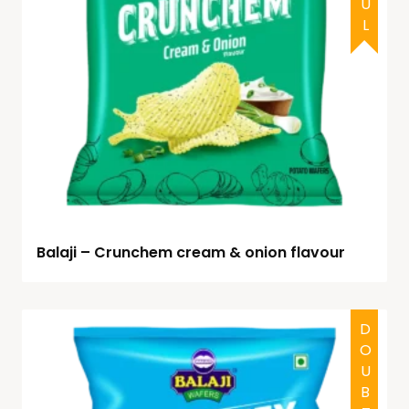
Balaji – Crunchem cream & onion flavour
DOUBTFUL