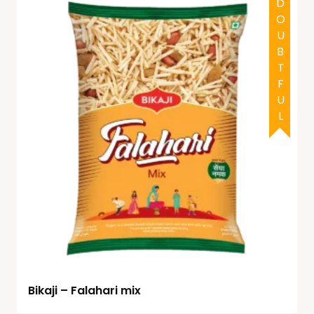
DOUBTFUL
Bikaji – Falahari mix