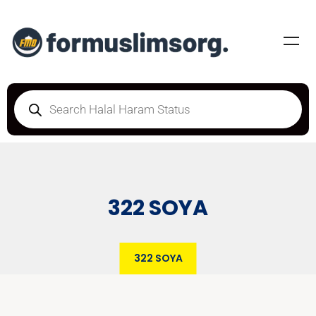
322 SOYA
322 SOYA