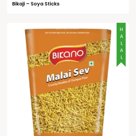
Bikaji – Soya Sticks
HALAL