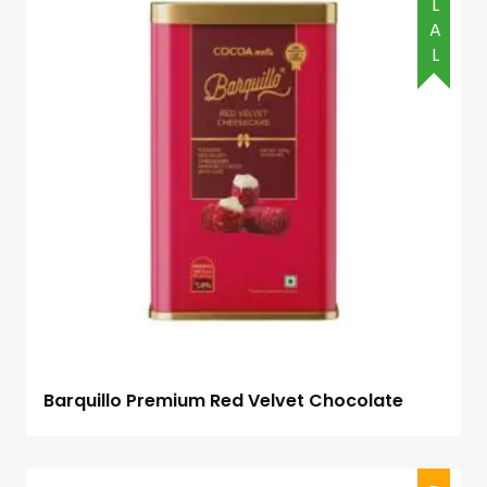
HALAL
Barquillo Premium Red Velvet Chocolate