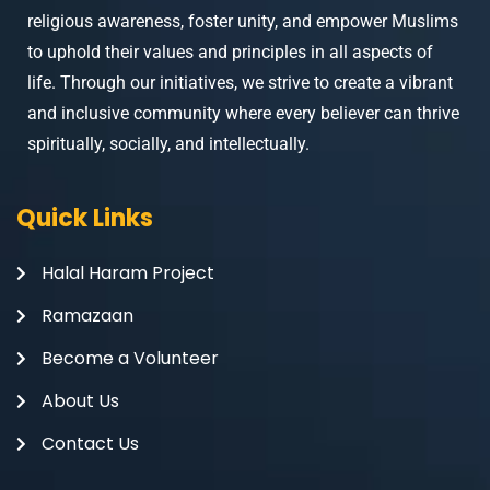
religious awareness, foster unity, and empower Muslims
to uphold their values and principles in all aspects of
life. Through our initiatives, we strive to create a vibrant
and inclusive community where every believer can thrive
spiritually, socially, and intellectually.
Quick Links
Halal Haram Project
Ramazaan
Become a Volunteer
About Us
Contact Us