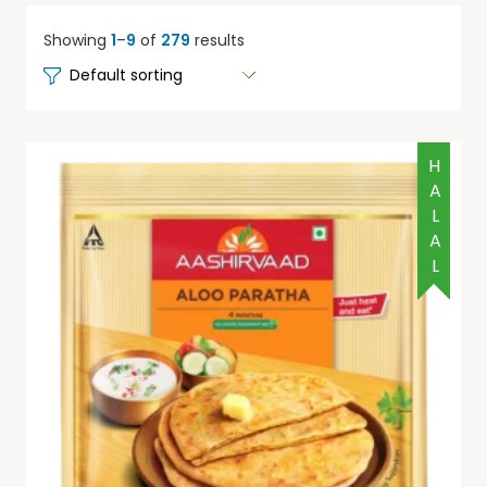
Showing
1
–
9
of
279
results
HALAL