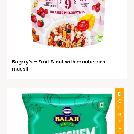
Bagrry’s – Fruit & nut with cranberries
muesli
DOUBTFUL