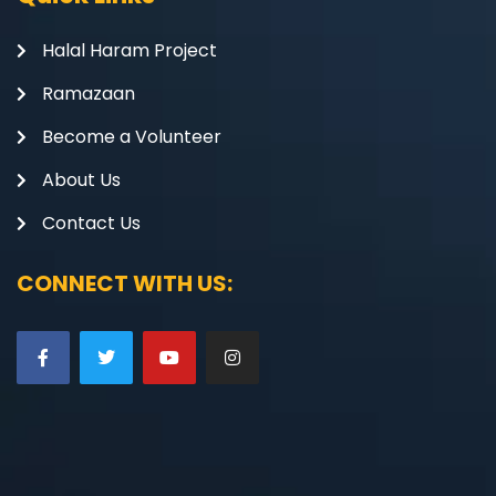
Halal Haram Project
Ramazaan
Become a Volunteer
About Us
Contact Us
CONNECT WITH US: