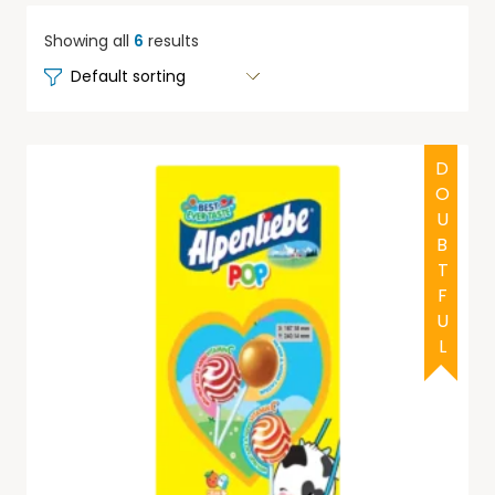
Showing all
6
results
DOUBTFUL