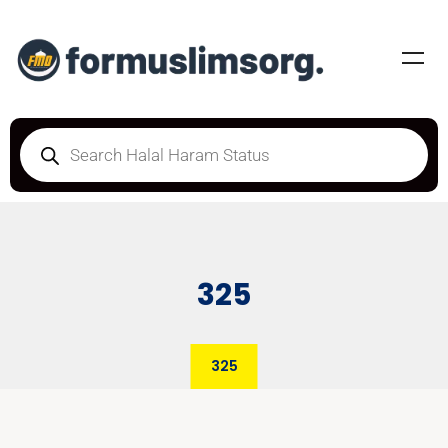
325
325