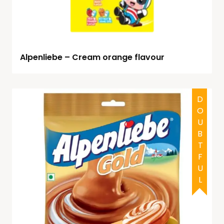
Alpenliebe – Cream orange flavour
DOUBTFUL