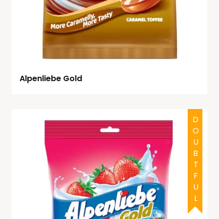
Alpenliebe Gold
DOUBTFUL