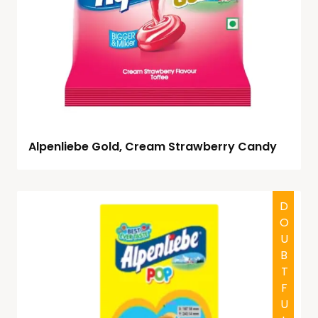
Alpenliebe Gold, Cream Strawberry Candy
DOUBTFUL