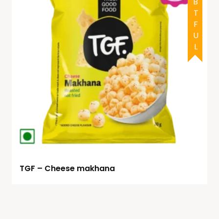
DOUBTFUL
TGF – Cheese makhana