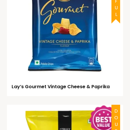
Lay’s Gourmet Vintage Cheese & Paprika