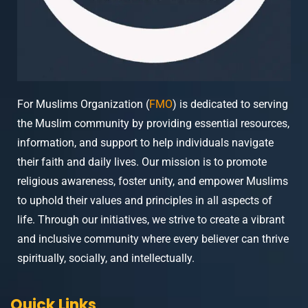
For Muslims Organization (
FMO
) is dedicated to serving
the Muslim community by providing essential resources,
information, and support to help individuals navigate
their faith and daily lives. Our mission is to promote
religious awareness, foster unity, and empower Muslims
to uphold their values and principles in all aspects of
life. Through our initiatives, we strive to create a vibrant
and inclusive community where every believer can thrive
spiritually, socially, and intellectually.
Quick Links