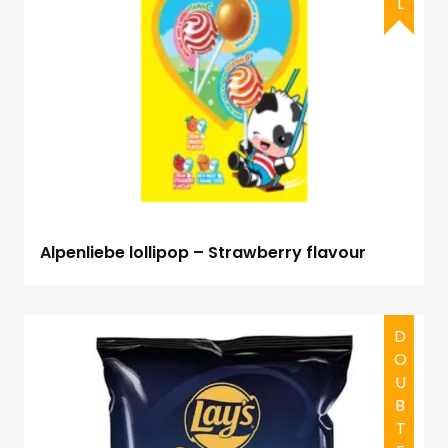
Alpenliebe lollipop – Strawberry flavour
DOUBTFUL