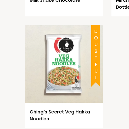
Milk Shake Chocolate
Milks
Bottl
DOUBTFUL
Ching’s Secret Veg Hakka
Noodles