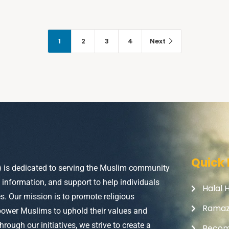
1
2
3
4
Next
Quick 
) is dedicated to serving the Muslim community
, information, and support to help individuals
Halal 
ves. Our mission is to promote religious
Rama
power Muslims to uphold their values and
Through our initiatives, we strive to create a
Becom