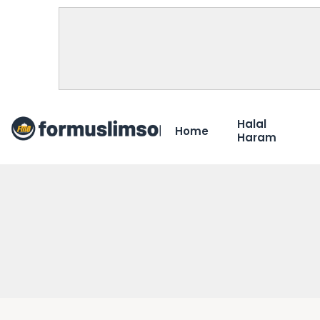
Halal
Home
Haram