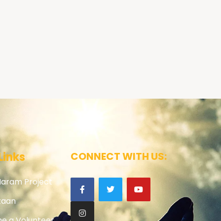
Links
CONNECT WITH US:
Haram Project
zaan
e a Volunteer