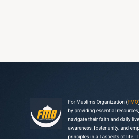
For Muslims Organization (
FMO
by providing essential resources
navigate their faith and daily li
awareness, foster unity, and em
principles in all aspects of life. 