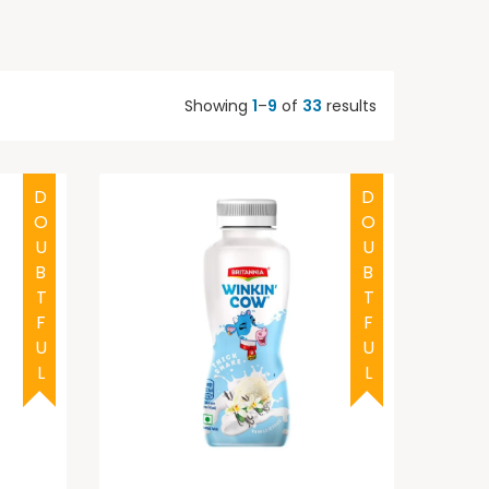
Showing
1
–
9
of
33
results
DOUBTFUL
DOUBTFUL