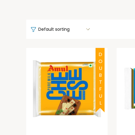
DOUBTFUL