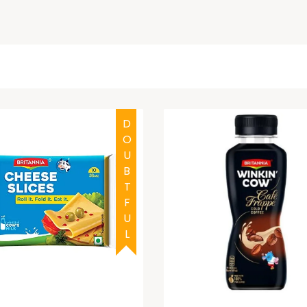
DOUBTFUL