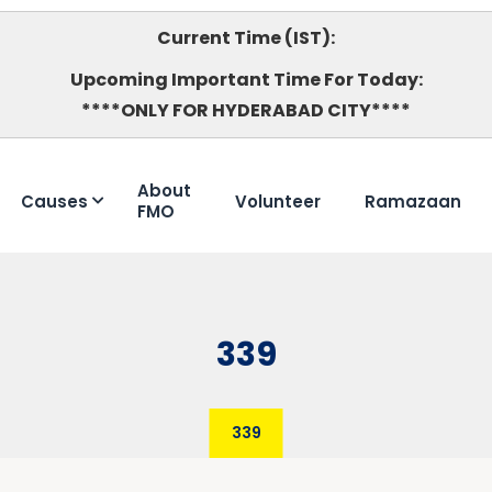
Current Time (IST):
Upcoming Important Time For Today:
****ONLY FOR HYDERABAD CITY****
About
Causes
Volunteer
Ramazaan
FMO
339
339