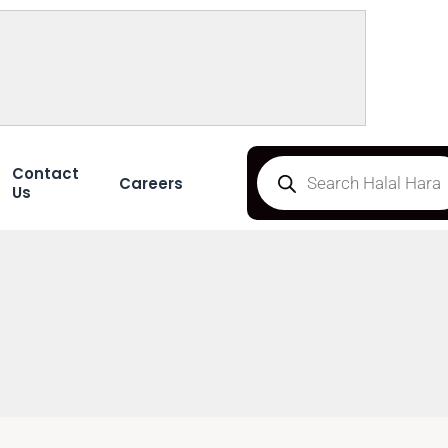
Contact
Careers
Us