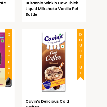
afe
Britannia Winkin Cow Thick
Liquid Milkshake Vanilla Pet
Bottle
DOUBTFUL
DOUBTFUL
Cavin’s Delicious Cold