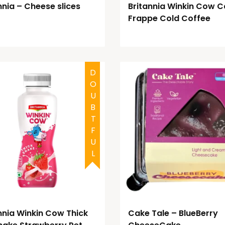
nnia – Cheese slices
Britannia Winkin Cow C
Frappe Cold Coffee
DOUBTFUL
nnia Winkin Cow Thick
Cake Tale – BlueBerry