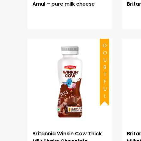
Amul – pure milk cheese
Brita
DOUBTFUL
Britannia Winkin Cow Thick
Brita