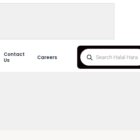
Contact
Careers
Us