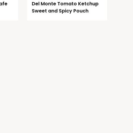
afe
Del Monte Tomato Ketchup
Sweet and Spicy Pouch