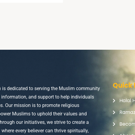
Quick 
) is dedicated to serving the Muslim community
, information, and support to help individuals
Halal 
ves. Our mission is to promote religious
Rama
power Muslims to uphold their values and
Through our initiatives, we strive to create a
Becom
here every believer can thrive spiritually,