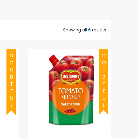
Showing all
6
results
DOUBTFUL
DOUBTFUL