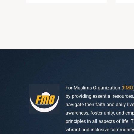
For Muslims Organization (
FMO
by providing essential resources
navigate their faith and daily li
awareness, foster unity, and em
principles in all aspects of life. 
vibrant and inclusive community w