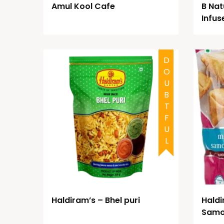
Amul Kool Cafe
B Natu
Infus
DOUBTFUL
Haldiram’s – Bhel puri
Haldi
Sam