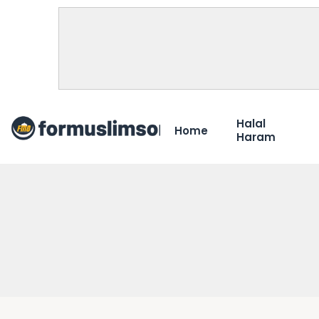
Halal
Home
Haram