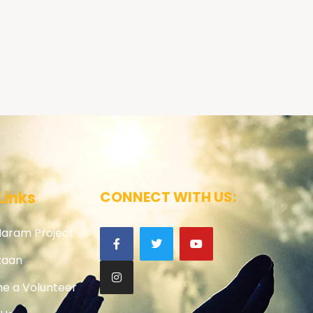
Links
CONNECT WITH US:
Haram Project
zaan
e a Volunteer