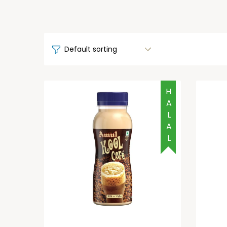
HALAL