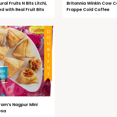
ral Fruits N Bits Litchi,
Britannia Winkin Cow C
ed with Real Fruit Bits
Frappe Cold Coffee
DOUBTFUL
ram’s Nagpur Mini
osa