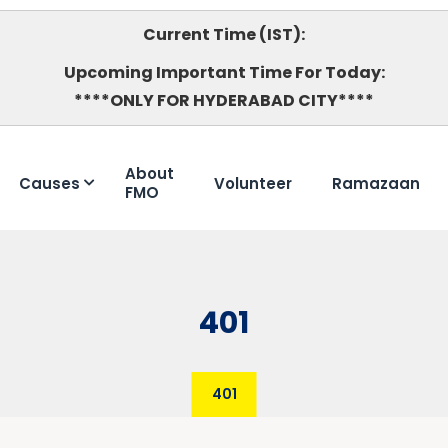
Current Time (IST):
Upcoming Important Time For Today:
****ONLY FOR HYDERABAD CITY****
About
Causes
Volunteer
Ramazaan
FMO
401
401