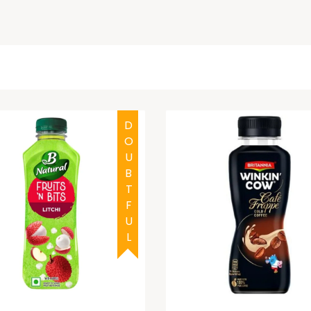
DOUBTFUL