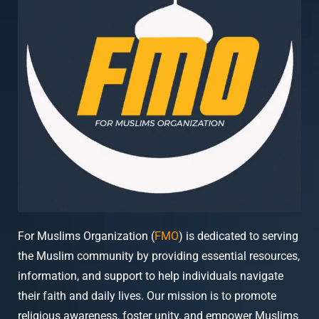
For Muslims Organization (
FMO
) is dedicated to serving
the Muslim community by providing essential resources,
information, and support to help individuals navigate
their faith and daily lives. Our mission is to promote
religious awareness, foster unity, and empower Muslims