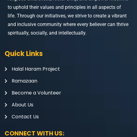
to uphold their values and principles in all aspects of
life. Through our initiatives, we strive to create a vibrant
and inclusive community where every believer can thrive
spiritually, socially, and intellectually.
Quick Links
Halal Haram Project
Ramazaan
Become a Volunteer
About Us
Contact Us
CONNECT WITH US: