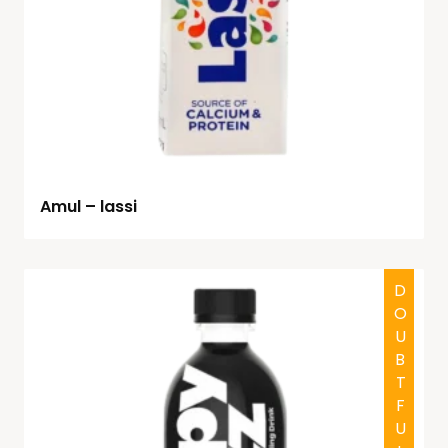
Amul – lassi
DOUBTFUL