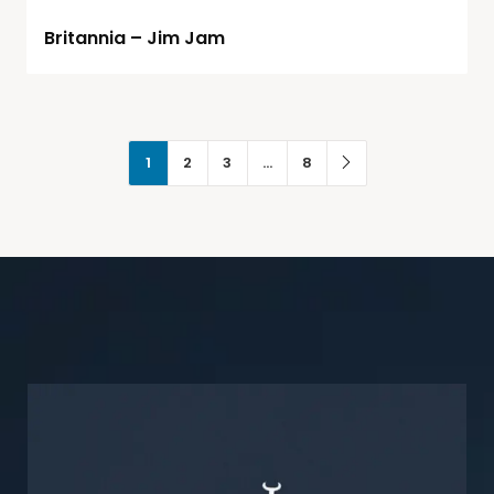
Britannia – Jim Jam
1
2
3
…
8