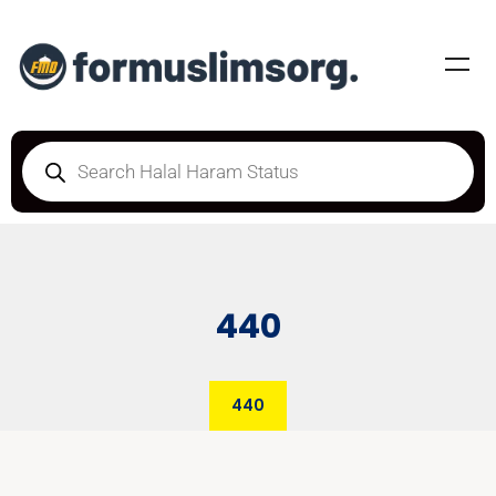
440
440