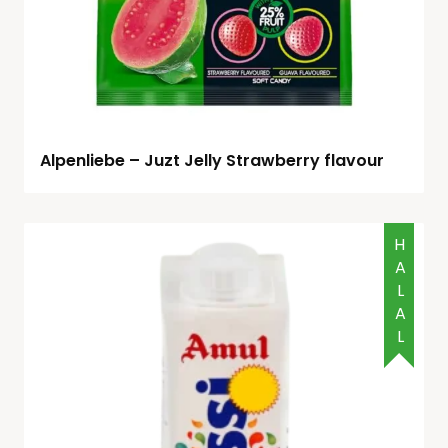
Alpenliebe – Juzt Jelly Strawberry flavour
HALAL