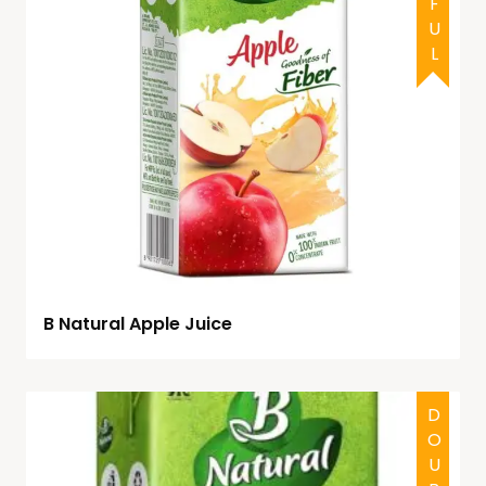
B Natural Apple Juice