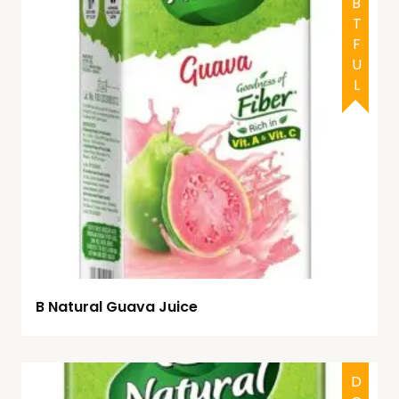
DOUBTFUL
B Natural Guava Juice