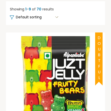
Showing
1
–
9
of
70
results
DOUBTFUL