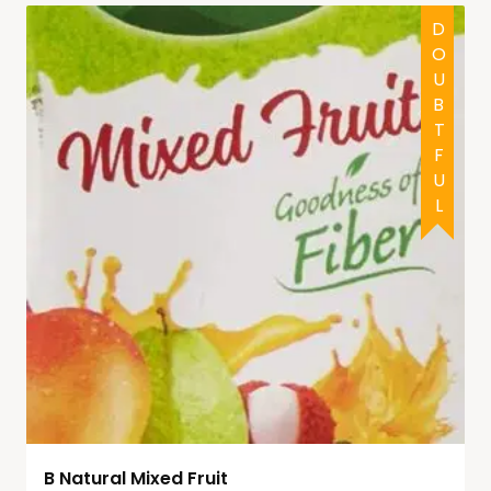
DOUBTFUL
B Natural Mixed Fruit