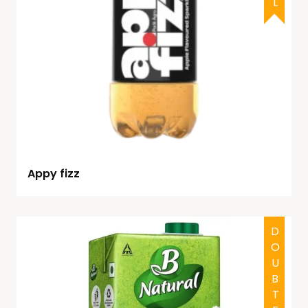
Appy fizz
DOUBTFUL