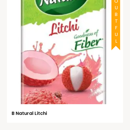
DOUBTFUL
B Natural Litchi