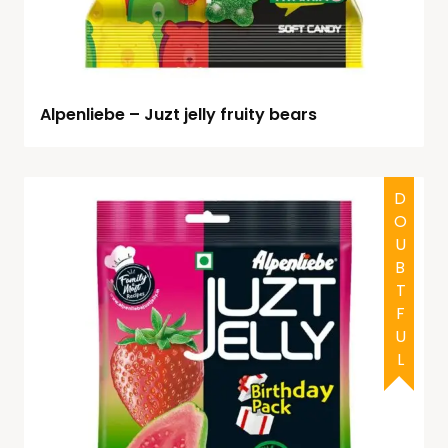
Alpenliebe – Juzt jelly fruity bears
DOUBTFUL