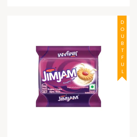
DOUBTFUL