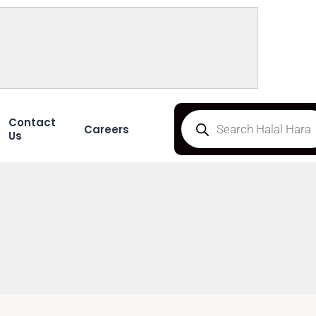
Contact
Careers
Us