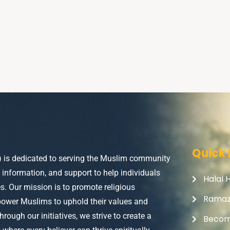
Quick 
) is dedicated to serving the Muslim community
, information, and support to help individuals
Halal 
ves. Our mission is to promote religious
Rama
power Muslims to uphold their values and
Through our initiatives, we strive to create a
Becom