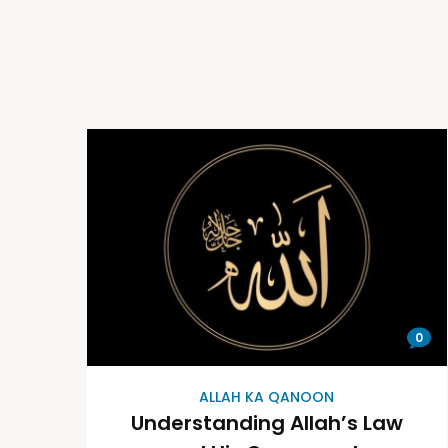
0
ALLAH KA QANOON
Understanding Allah’s Law