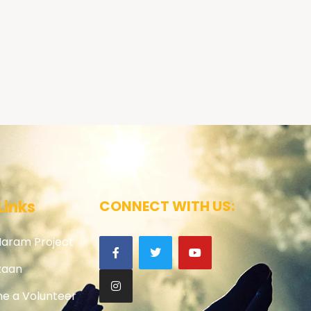
Links
CONNECT WITH US:
Haram Project
zaan
e a Volunteer