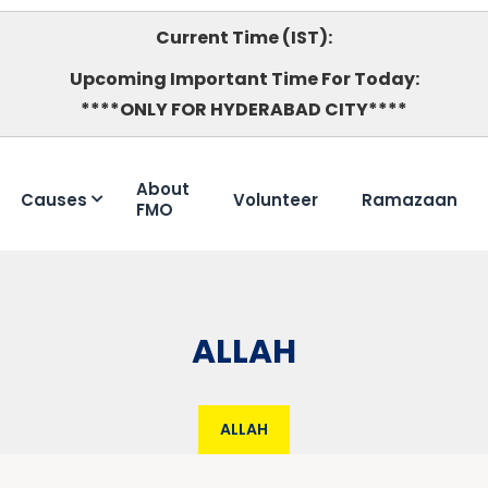
Current Time (IST):
Upcoming Important Time For Today:
****ONLY FOR HYDERABAD CITY****
About
Causes
Volunteer
Ramazaan
FMO
ALLAH
ALLAH