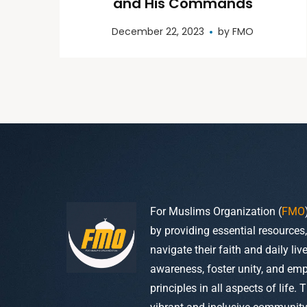
and His Commands
December 22, 2023
by
FMO
For Muslims Organization (
FMO
by providing essential resources
navigate their faith and daily li
awareness, foster unity, and em
principles in all aspects of life. 