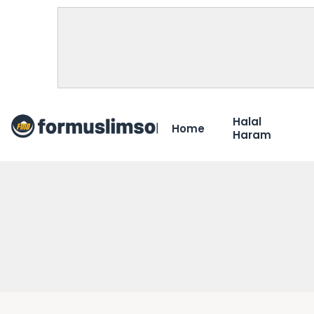
Halal
Home
Haram