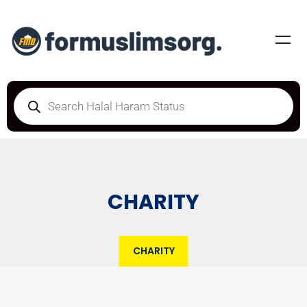
CHARITY
CHARITY