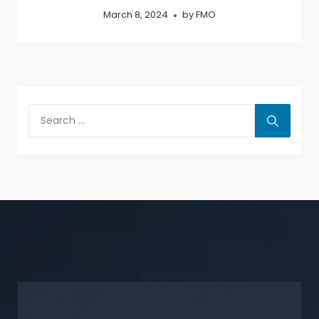
March 8, 2024
by
FMO