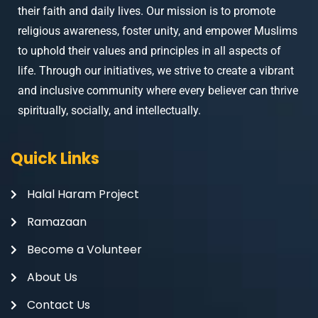
their faith and daily lives. Our mission is to promote
religious awareness, foster unity, and empower Muslims
to uphold their values and principles in all aspects of
life. Through our initiatives, we strive to create a vibrant
and inclusive community where every believer can thrive
spiritually, socially, and intellectually.
Quick Links
Halal Haram Project
Ramazaan
Become a Volunteer
About Us
Contact Us