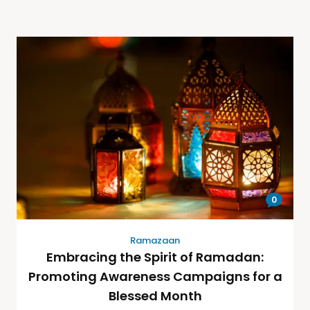
0
Ramazaan
Embracing the Spirit of Ramadan:
Promoting Awareness Campaigns for a
Blessed Month