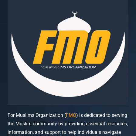
For Muslims Organization (
FMO
) is dedicated to serving
the Muslim community by providing essential resources,
information, and support to help individuals navigate