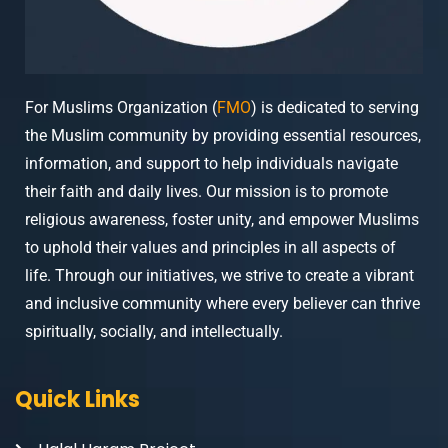
For Muslims Organization (
FMO
) is dedicated to serving
the Muslim community by providing essential resources,
information, and support to help individuals navigate
their faith and daily lives. Our mission is to promote
religious awareness, foster unity, and empower Muslims
to uphold their values and principles in all aspects of
life. Through our initiatives, we strive to create a vibrant
and inclusive community where every believer can thrive
spiritually, socially, and intellectually.
Quick Links