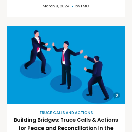
March 8, 2024
by
FMO
0
TRUCE CALLS AND ACTIONS
Building Bridges: Truce Calls & Actions
for Peace and Reconciliation in the