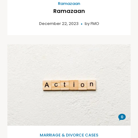
Ramazaan
Ramazaan
December 22, 2023
by
FMO
0
MARRIAGE & DIVORCE CASES