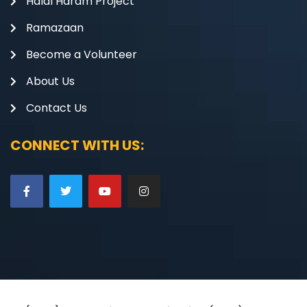
Halal Haram Project
Ramazaan
Become a Volunteer
About Us
Contact Us
CONNECT WITH US: