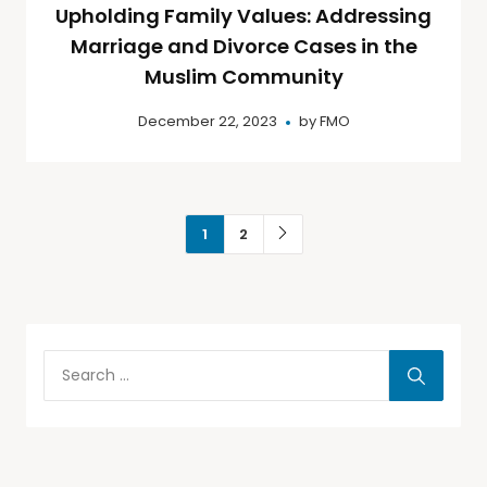
Upholding Family Values: Addressing
Marriage and Divorce Cases in the
Muslim Community
December 22, 2023
by
FMO
1
2