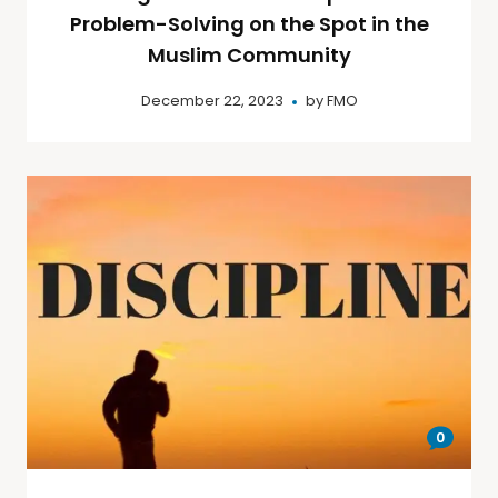
Problem-Solving on the Spot in the
Muslim Community
December 22, 2023
by
FMO
0