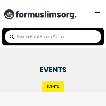
EVENTS
EVENTS