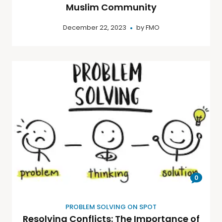
Muslim Community
December 22, 2023
by
FMO
0
PROBLEM SOLVING ON SPOT
Resolving Conflicts: The Importance of