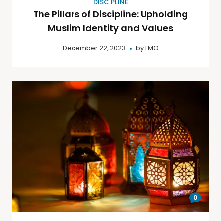
DISCIPLINE
The Pillars of Discipline: Upholding
Muslim Identity and Values
December 22, 2023
by
FMO
0