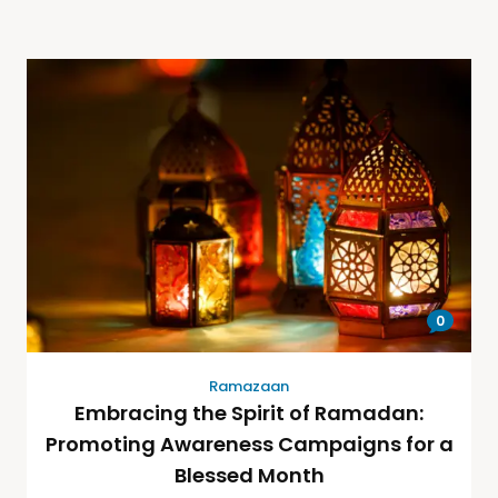
0
Ramazaan
Embracing the Spirit of Ramadan:
Promoting Awareness Campaigns for a
Blessed Month