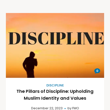
0
DISCIPLINE
The Pillars of Discipline: Upholding
Muslim Identity and Values
December 22, 2023
by
FMO