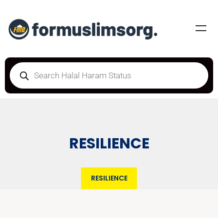
RESILIENCE
RESILIENCE