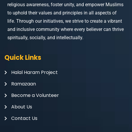
religious awareness, foster unity, and empower Muslims
to uphold their values and principles in all aspects of
life. Through our initiatives, we strive to create a vibrant
and inclusive community where every believer can thrive
spiritually, socially, and intellectually.
Quick Links
Halal Haram Project
Ramazaan
Become a Volunteer
About Us
Contact Us