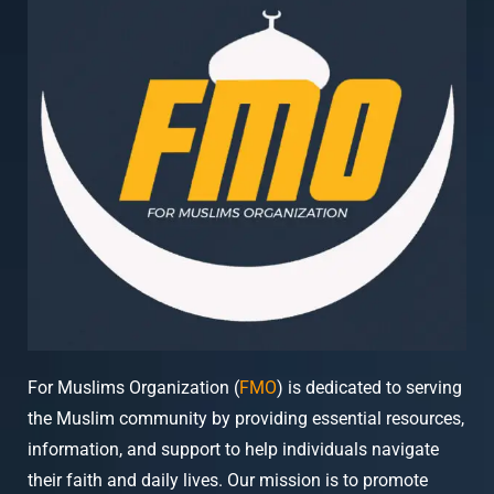
For Muslims Organization (
FMO
) is dedicated to serving
the Muslim community by providing essential resources,
information, and support to help individuals navigate
their faith and daily lives. Our mission is to promote