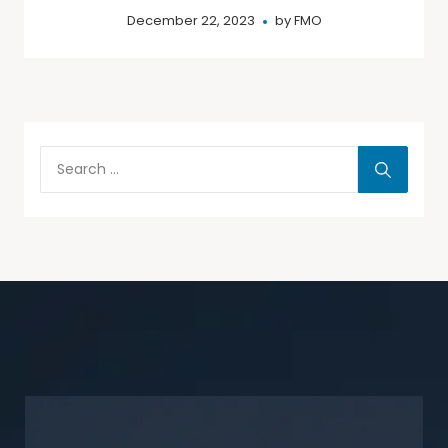
December 22, 2023
by
FMO