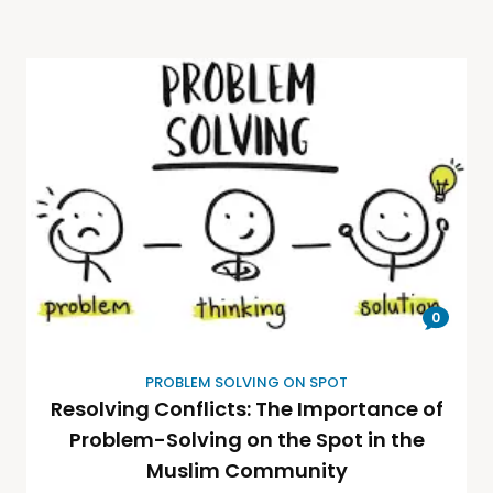
0
PROBLEM SOLVING ON SPOT
Resolving Conflicts: The Importance of
Problem-Solving on the Spot in the
Muslim Community