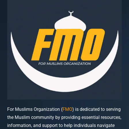
For Muslims Organization (
FMO
) is dedicated to serving
the Muslim community by providing essential resources,
information, and support to help individuals navigate