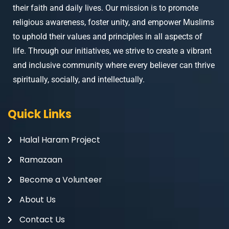
their faith and daily lives. Our mission is to promote
religious awareness, foster unity, and empower Muslims
to uphold their values and principles in all aspects of
life. Through our initiatives, we strive to create a vibrant
and inclusive community where every believer can thrive
spiritually, socially, and intellectually.
Quick Links
Halal Haram Project
Ramazaan
Become a Volunteer
About Us
Contact Us