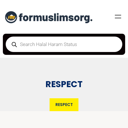
RESPECT
RESPECT