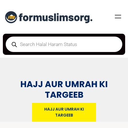
HAJJ AUR UMRAH KI
TARGEEB
HAJJ AUR UMRAH KI
TARGEEB