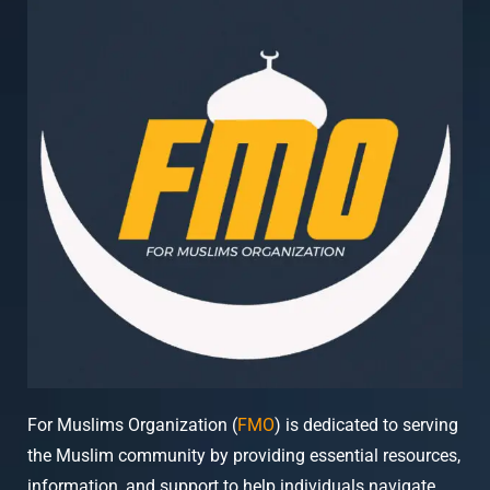
For Muslims Organization (
FMO
) is dedicated to serving
the Muslim community by providing essential resources,
information, and support to help individuals navigate