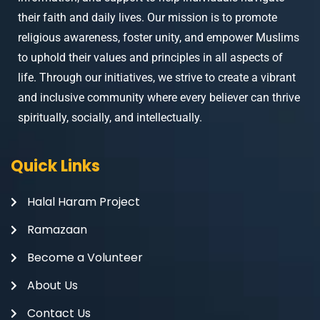
their faith and daily lives. Our mission is to promote
religious awareness, foster unity, and empower Muslims
to uphold their values and principles in all aspects of
life. Through our initiatives, we strive to create a vibrant
and inclusive community where every believer can thrive
spiritually, socially, and intellectually.
Quick Links
Halal Haram Project
Ramazaan
Become a Volunteer
About Us
Contact Us