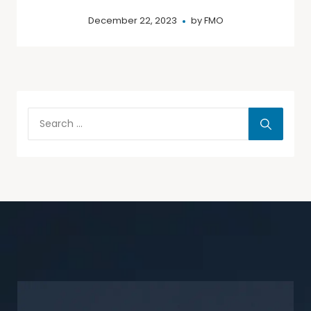
December 22, 2023
by
FMO