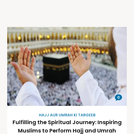
0
HAJJ AUR UMRAH KI TARGEEB
Fulfilling the Spiritual Journey: Inspiring
Muslims to Perform Hajj and Umrah