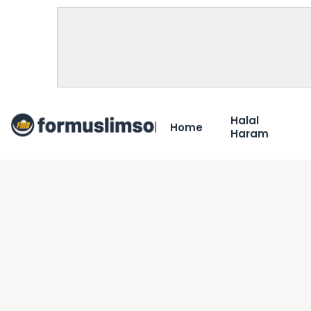
Halal
Home
Haram