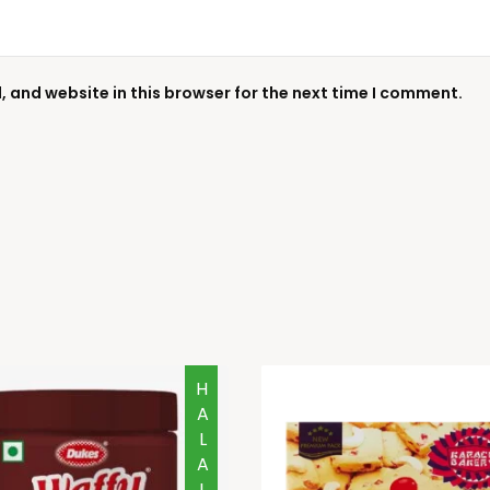
 and website in this browser for the next time I comment.
HALAL