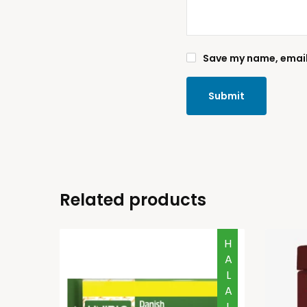
Save my name, email,
Related products
HALAL