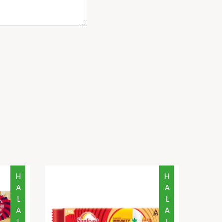
HALAL
HALAL