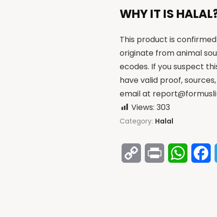
WHY IT IS HALAL
This product is confirmed 
originate from animal sou
ecodes. If you suspect th
have valid proof, sources,
email at
report@formusli
Views:
303
Category:
Halal
Copy
Print
Whats
F
Link