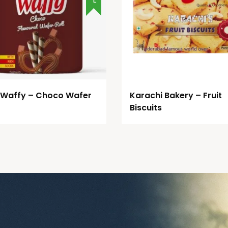
 Waffy – Choco Wafer
Karachi Bakery – Fruit
Biscuits