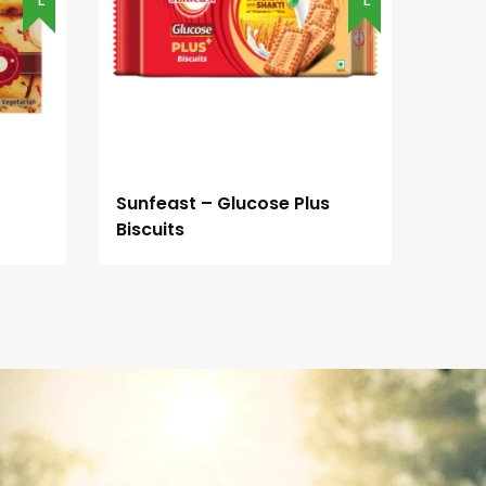
Sunfeast – Glucose Plus
Biscuits