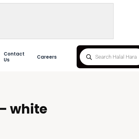
Contact
Careers
Us
– white