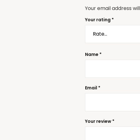
Your email address wil
Your rating
*
Name
*
Email
*
Your review
*