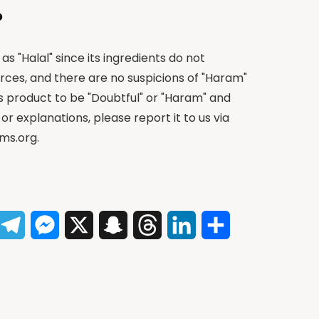
?
as "Halal" since its ingredients do not
rces, and there are no suspicions of "Haram"
is product to be "Doubtful" or "Haram" and
 or explanations, please report it to us via
ms.org
.
App
acebook
Telegram
Messenger
X
Snapchat
Threads
LinkedIn
Share