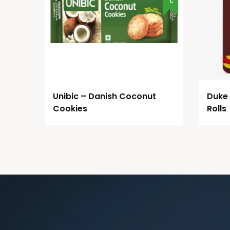
Unibic – Danish Coconut
Duke
Cookies
Rolls