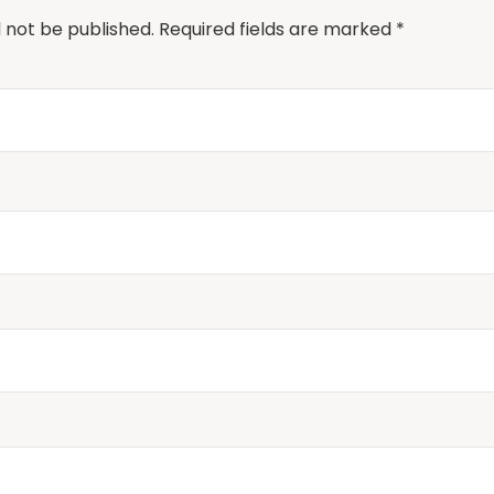
l not be published.
Required fields are marked
*