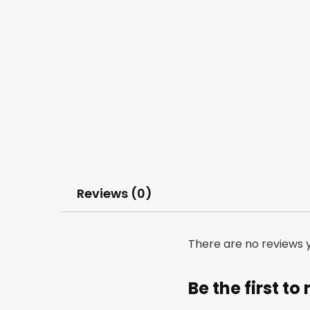
Reviews (0)
There are no reviews y
Be the first t