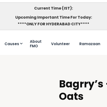
Current Time (IST):
Upcoming Important Time For Today:
****ONLY FOR HYDERABAD CITY****
About
Causes
Volunteer
Ramazaan
FMO
Bagrry’s 
HALAL
Oats