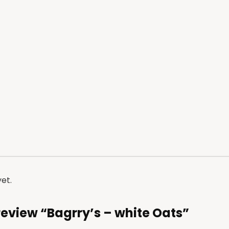
et.
o review “Bagrry’s – white Oats”