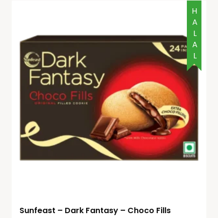
HALAL
Sunfeast – Dark Fantasy – Choco Fills