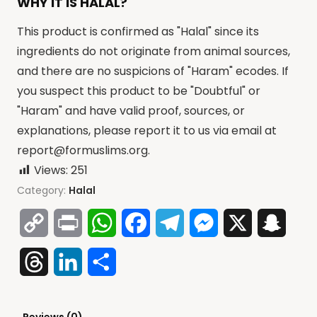
WHY IT IS HALAL?
This product is confirmed as "Halal" since its
ingredients do not originate from animal sources,
and there are no suspicions of "Haram" ecodes. If
you suspect this product to be "Doubtful" or
"Haram" and have valid proof, sources, or
explanations, please report it to us via email at
report@formuslims.org
.
Views:
251
Category:
Halal
Copy
Print
WhatsApp
Facebook
Telegram
Messenger
X
Snap
Link
Threads
LinkedIn
Share