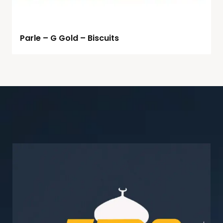
Parle – G Gold – Biscuits