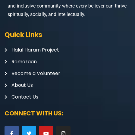
and inclusive community where every believer can thrive
spiritually, socially, and intellectually.
Quick Links
Halal Haram Project
Ramazaan
Become a Volunteer
About Us
Contact Us
CONNECT WITH US: