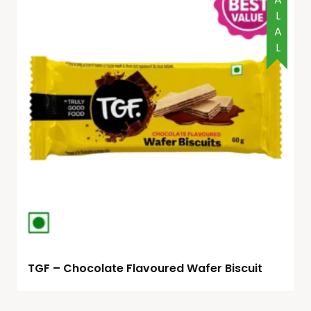
HALAL
TGF – Chocolate Flavoured Wafer Biscuit