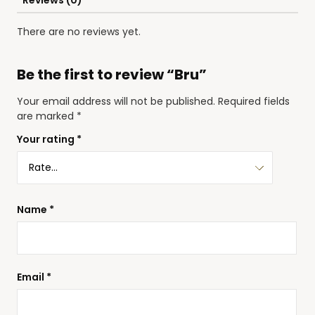
Reviews (0)
There are no reviews yet.
Be the first to review “Bru”
Your email address will not be published.
Required fields
are marked
*
Your rating
*
Name
*
Email
*