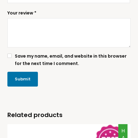
Your review
*
Save my name, email, and website in this browser
for the next time I comment.
Related products