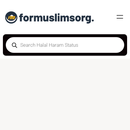
HALAL