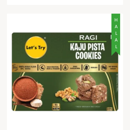
HALAL