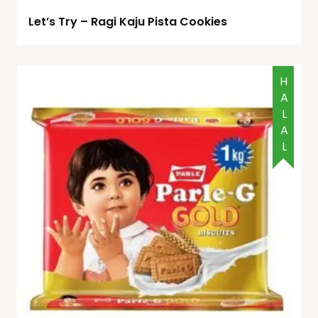
Let’s Try – Ragi Kaju Pista Cookies
HALAL