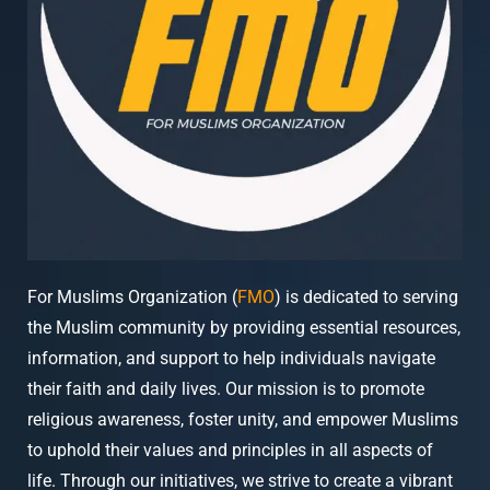
For Muslims Organization (
FMO
) is dedicated to serving
the Muslim community by providing essential resources,
information, and support to help individuals navigate
their faith and daily lives. Our mission is to promote
religious awareness, foster unity, and empower Muslims
to uphold their values and principles in all aspects of
life. Through our initiatives, we strive to create a vibrant