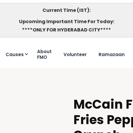
Current Time (IST):
Upcoming Important Time For Today:
****ONLY FOR HYDERABAD CITY****
About
Causes
Volunteer
Ramazaan
FMO
McCain F
HALAL
Fries Pep