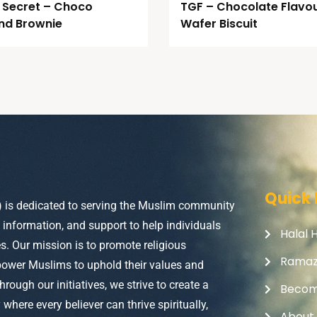
 Secret – Choco
TGF – Chocolate Flavo
nd Brownie
Wafer Biscuit
Quick 
) is dedicated to serving the Muslim community
, information, and support to help individuals
Halal 
ves. Our mission is to promote religious
Rama
power Muslims to uphold their values and
Through our initiatives, we strive to create a
Becom
here every believer can thrive spiritually,
About