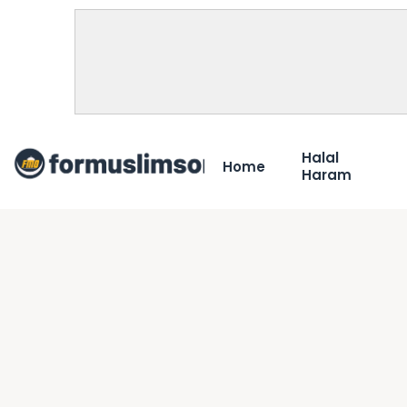
Halal
Home
Haram