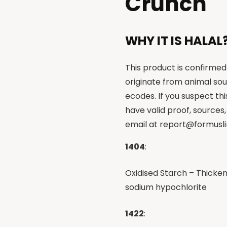
Crunch
WHY IT IS HALAL
This product is confirmed 
originate from animal sou
ecodes. If you suspect th
have valid proof, sources,
email at
report@formusli
1404
:
Oxidised Starch – Thicken
sodium hypochlorite
1422
: