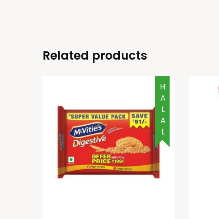
Related products
HALAL