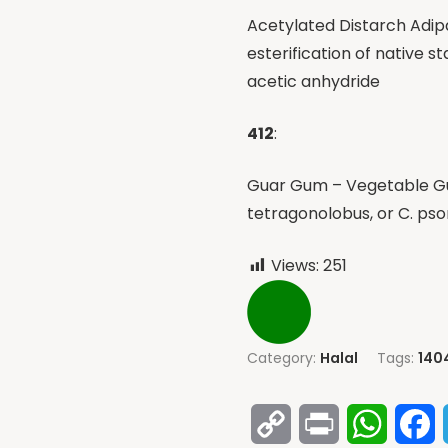
Acetylated Distarch Adip
esterification of native s
acetic anhydride
412
:
Guar Gum – Vegetable Gu
tetragonolobus, or C. ps
Views:
251
Category:
Halal
Tags:
140
Copy
Print
Whats
F