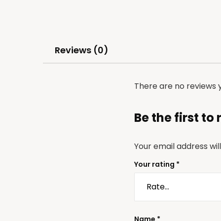
Reviews (0)
There are no reviews y
Be the first t
Your email address wil
Your rating
*
Name
*