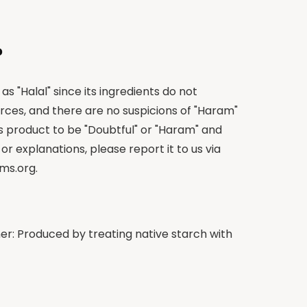
?
as "Halal" since its ingredients do not
rces, and there are no suspicions of "Haram"
is product to be "Doubtful" or "Haram" and
 or explanations, please report it to us via
ms.org
.
er: Produced by treating native starch with