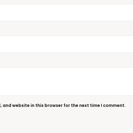
 and website in this browser for the next time I comment.