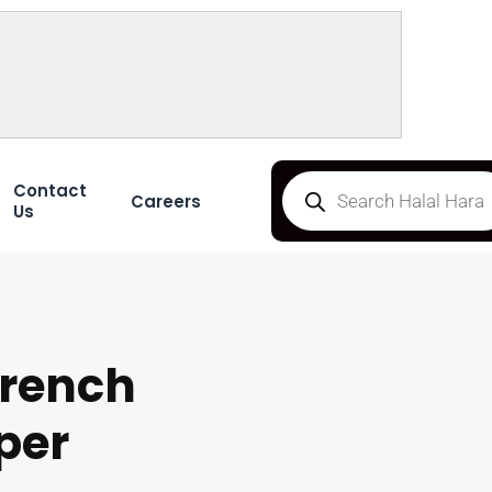
Contact
Careers
Us
rench
per