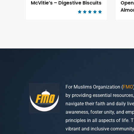
McVitie’s – Digestive Biscuits
Open
Almo
Rated
5.00
out of 5
For Muslims Organization (
FMO
by providing essential resources
navigate their faith and daily li
awareness, foster unity, and em
principles in all aspects of life. 
vibrant and inclusive community w