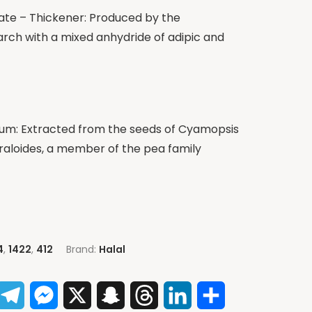
ate – Thickener: Produced by the
tarch with a mixed anhydride of adipic and
m: Extracted from the seeds of Cyamopsis
oraloides, a member of the pea family
4
,
1422
,
412
Brand:
Halal
App
acebook
Telegram
Messenger
X
Snapchat
Threads
LinkedIn
Share