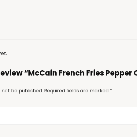
Link
et.
o review “McCain French Fries Pepper
l not be published.
Required fields are marked
*