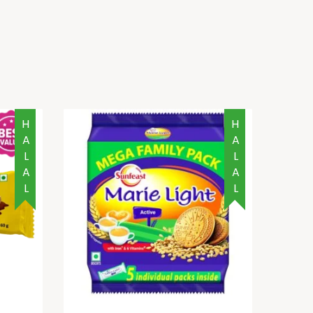
HALAL
HALAL