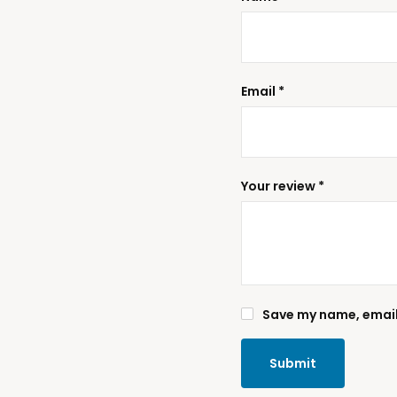
Email
*
Your review
*
Save my name, email,