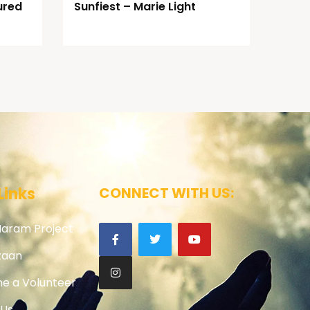
ured
Sunfiest – Marie Light
Links
CONNECT WITH US:
Haram Project
zaan
e a Volunteer
 Us