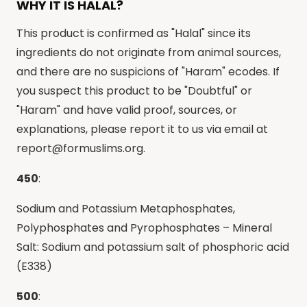
WHY IT IS HALAL?
This product is confirmed as "Halal" since its
ingredients do not originate from animal sources,
and there are no suspicions of "Haram" ecodes. If
you suspect this product to be "Doubtful" or
"Haram" and have valid proof, sources, or
explanations, please report it to us via email at
report@formuslims.org
.
450
:
Sodium and Potassium Metaphosphates,
Polyphosphates and Pyrophosphates – Mineral
Salt: Sodium and potassium salt of phosphoric acid
(E338)
500
: