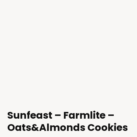
Sunfeast – Farmlite –
Oats&Almonds Cookies