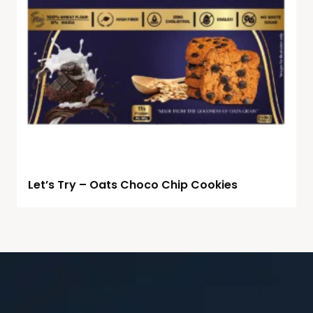
Let’s Try – Oats Choco Chip Cookies