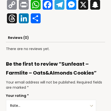
Copy
Print
WhatsApp
Facebook
Telegram
Messenger
X
Snap
Link
Threads
LinkedIn
Share
Reviews (0)
There are no reviews yet.
Be the first to review “Sunfeast –
Farmlite – Oats&Almonds Cookies”
Your email address will not be published.
Required fields
are marked
*
Your rating
*