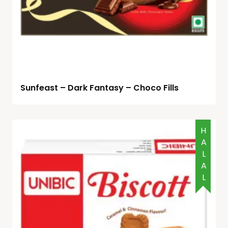
Sunfeast – Dark Fantasy – Choco Fills
HALAL