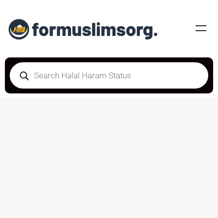
HALAL