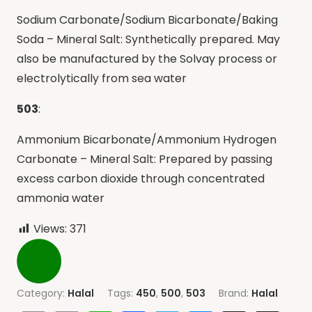
Sodium Carbonate/Sodium Bicarbonate/Baking
Soda – Mineral Salt: Synthetically prepared. May
also be manufactured by the Solvay process or
electrolytically from sea water
503
:
Ammonium Bicarbonate/Ammonium Hydrogen
Carbonate – Mineral Salt: Prepared by passing
excess carbon dioxide through concentrated
ammonia water
Views:
371
Category:
Halal
Tags:
450
,
500
,
503
Brand:
Halal