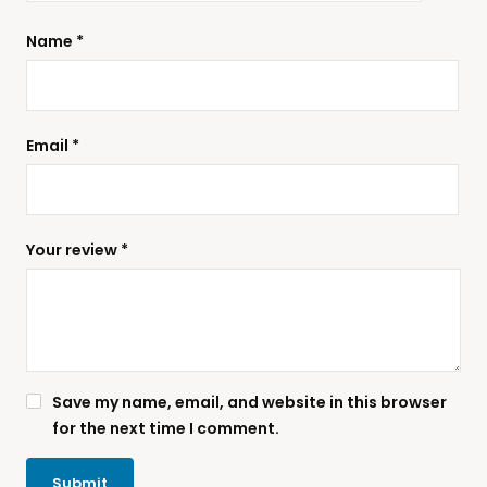
Name
*
Email
*
Your review
*
Save my name, email, and website in this browser
for the next time I comment.