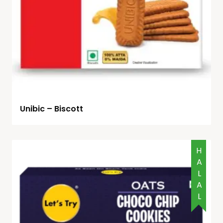
Unibic – Biscott
HALAL