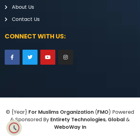
About Us
Contact Us
CONNECT WITH US:
©
{Year}
For Muslims Organization
(
FMO
) Powered
& Sponsored By
Entirety Technologies
,
Global
&
WeboWay In