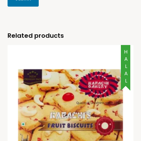
Related products
HALAL