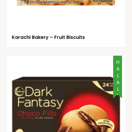
Karachi Bakery – Fruit Biscuits
HALAL