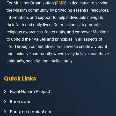
For Muslims Organization (
FMO
) is dedicated to serving
the Muslim community by providing essential resources,
information, and support to help individuals navigate
their faith and daily lives. Our mission is to promote
religious awareness, foster unity, and empower Muslims
to uphold their values and principles in all aspects of
life. Through our initiatives, we strive to create a vibrant
and inclusive community where every believer can thrive
spiritually, socially, and intellectually.
Quick Links
Halal Haram Project
Ramazaan
Become a Volunteer