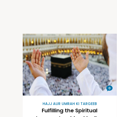
0
HAJJ AUR UMRAH KI TARGEEB
Fulfilling the Spiritual