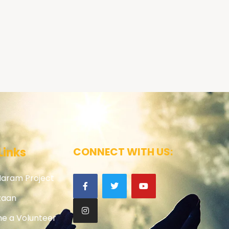
Links
CONNECT WITH US:
Haram Project
zaan
e a Volunteer