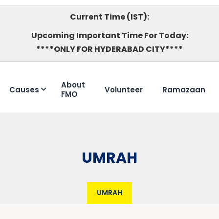
Current Time (IST):
Upcoming Important Time For Today:
****ONLY FOR HYDERABAD CITY****
About
Causes
Volunteer
Ramazaan
FMO
UMRAH
UMRAH