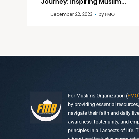
Journey: Inspiring Muslims
to Perform Hajj and Umrah
December 22, 2023
by
FMO
For Muslims Organization (
FMO
by providing essential resources
navigate their faith and daily li
awareness, foster unity, and em
principles in all aspects of life. 