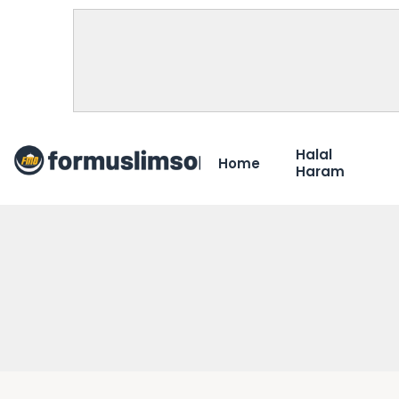
Halal
Home
Haram