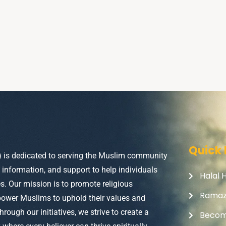
Quick 
) is dedicated to serving the Muslim community
, information, and support to help individuals
Halal 
ves. Our mission is to promote religious
Rama
power Muslims to uphold their values and
Through our initiatives, we strive to create a
Becom