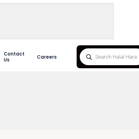
Contact
Careers
Us