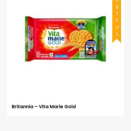
DOUBTFUL
Britannia – Vita Marie Gold