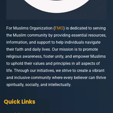
For Muslims Organization (
FMO
) is dedicated to serving
the Muslim community by providing essential resources,
information, and support to help individuals navigate
their faith and daily lives. Our mission is to promote
religious awareness, foster unity, and empower Muslims
to uphold their values and principles in all aspects of
life. Through our initiatives, we strive to create a vibrant
and inclusive community where every believer can thrive
spiritually, socially, and intellectually.
Quick Links