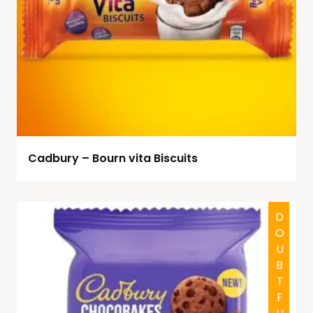
Cadbury – Bourn vita Biscuits
DOUBTFUL