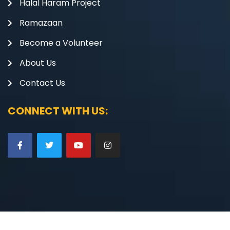
Halal Haram Project
Ramazaan
Become a Volunteer
About Us
Contact Us
CONNECT WITH US: