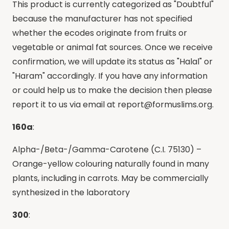
This product is currently categorized as "Doubtful"
because the manufacturer has not specified
whether the ecodes originate from fruits or
vegetable or animal fat sources. Once we receive
confirmation, we will update its status as "Halal" or
"Haram" accordingly. If you have any information
or could help us to make the decision then please
report it to us via email at
report@formuslims.org
.
160a
:
Alpha-/Beta-/Gamma-Carotene (C.I. 75130) –
Orange-yellow colouring naturally found in many
plants, including in carrots. May be commercially
synthesized in the laboratory
300
: