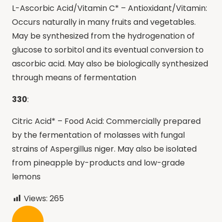
L-Ascorbic Acid/Vitamin C* – Antioxidant/Vitamin:
Occurs naturally in many fruits and vegetables.
May be synthesized from the hydrogenation of
glucose to sorbitol and its eventual conversion to
ascorbic acid. May also be biologically synthesized
through means of fermentation
330
:
Citric Acid* – Food Acid: Commercially prepared
by the fermentation of molasses with fungal
strains of Aspergillus niger. May also be isolated
from pineapple by-products and low-grade
lemons
Views:
265