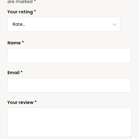
are marked
*
Your rating
*
Name
*
Email
*
Your review
*