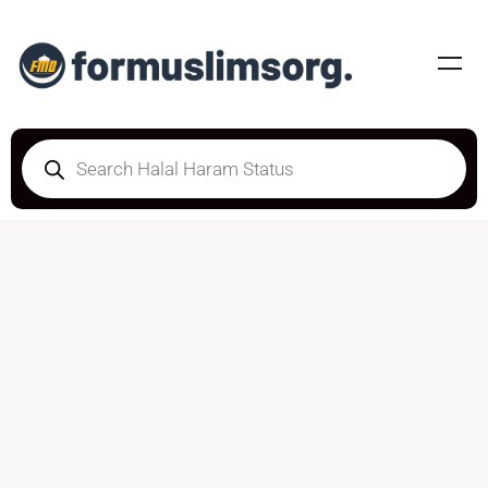
DOUBTFUL