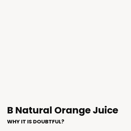
B Natural Orange Juice
WHY IT IS DOUBTFUL?