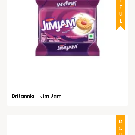
Britannia – Jim Jam