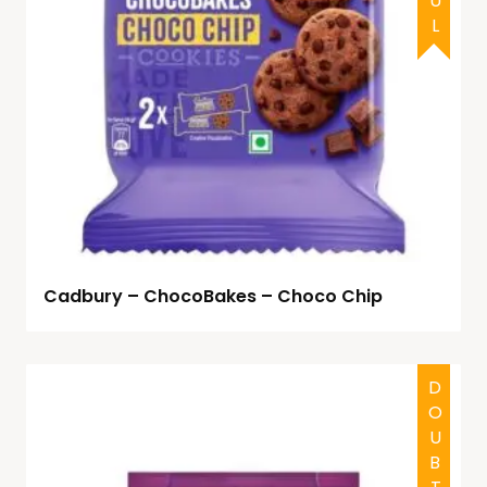
Cadbury – ChocoBakes – Choco Chip
DOUBTFUL