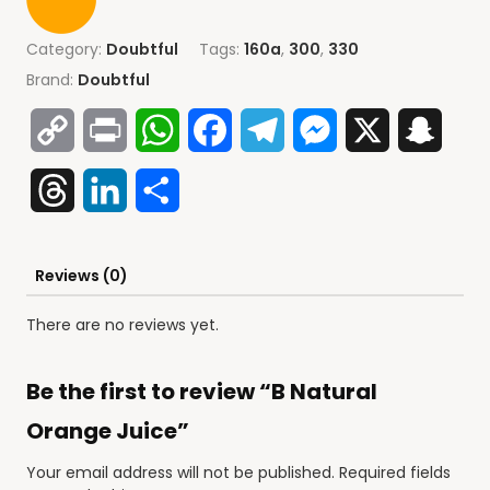
Category:
Doubtful
Tags:
160a
,
300
,
330
Brand:
Doubtful
Copy
Print
WhatsApp
Facebook
Telegram
Messenger
X
Snap
Link
Threads
LinkedIn
Share
Reviews (0)
There are no reviews yet.
Be the first to review “B Natural
Orange Juice”
Your email address will not be published.
Required fields