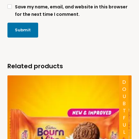
Save my name, email, and website in this browser
for the next time I comment.
Related products
DOUBTFUL