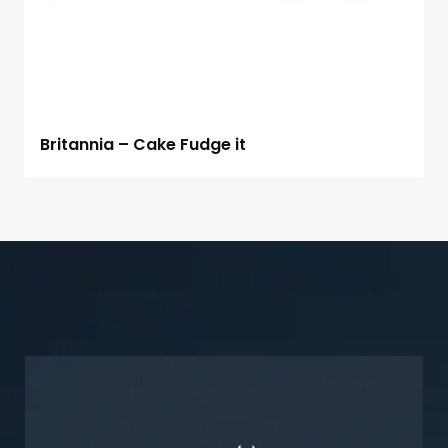
Britannia – Cake Fudge it