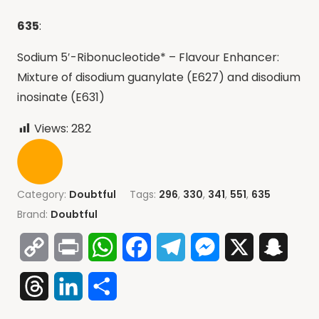
635
:
Sodium 5′-Ribonucleotide* – Flavour Enhancer:
Mixture of disodium guanylate (E627) and disodium
inosinate (E631)
Views:
282
Category:
Doubtful
Tags:
296
,
330
,
341
,
551
,
635
Brand:
Doubtful
Copy
Print
WhatsApp
Facebook
Telegram
Messenger
X
Snap
Link
Threads
LinkedIn
Share