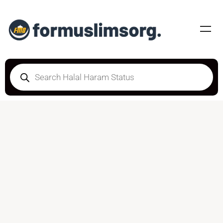
DOUBTFUL