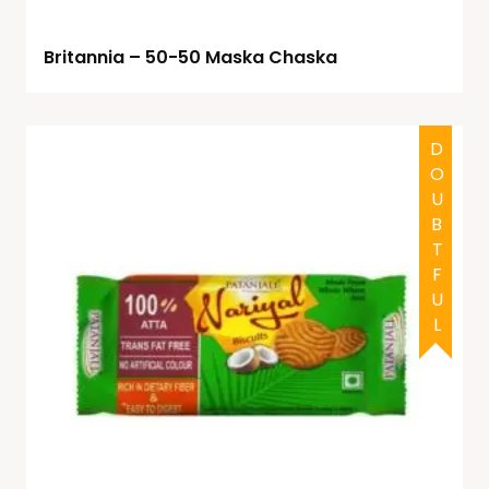
Britannia – 50-50 Maska Chaska
DOUBTFUL