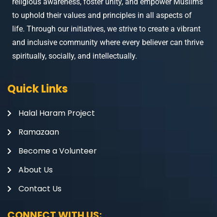
religious awareness, foster unity, and empower Muslims
to uphold their values and principles in all aspects of
life. Through our initiatives, we strive to create a vibrant
and inclusive community where every believer can thrive
spiritually, socially, and intellectually.
Quick Links
Halal Haram Project
Ramazaan
Become a Volunteer
About Us
Contact Us
CONNECT WITH US: