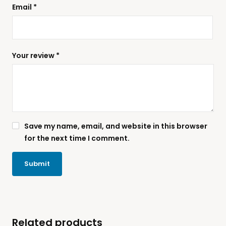
Email
*
Your review
*
Save my name, email, and website in this browser
for the next time I comment.
Related products