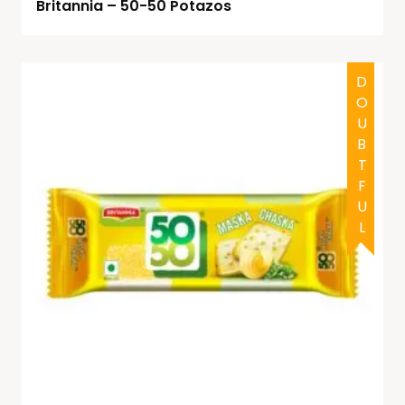
Britannia – 50-50 Potazos
DOUBTFUL