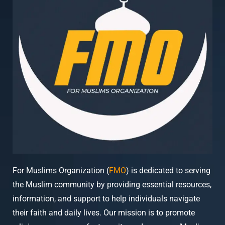
For Muslims Organization (
FMO
) is dedicated to serving
the Muslim community by providing essential resources,
information, and support to help individuals navigate
their faith and daily lives. Our mission is to promote