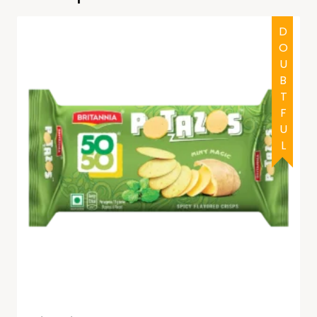
DOUBTFUL