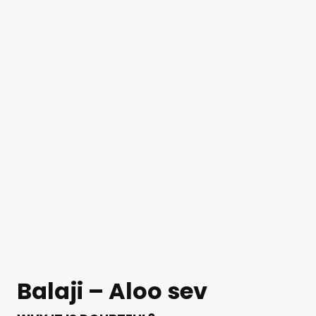
Balaji – Aloo sev