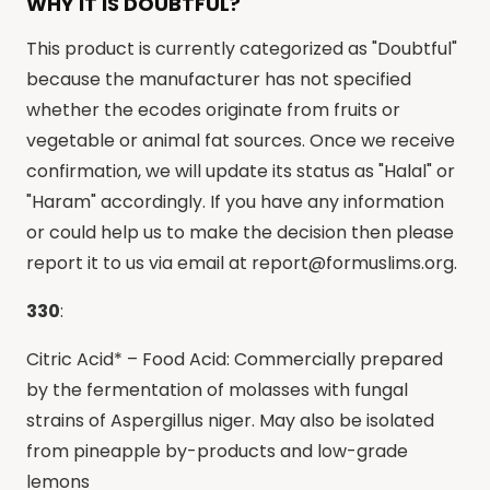
WHY IT IS DOUBTFUL?
This product is currently categorized as "Doubtful"
because the manufacturer has not specified
whether the ecodes originate from fruits or
vegetable or animal fat sources. Once we receive
confirmation, we will update its status as "Halal" or
"Haram" accordingly. If you have any information
or could help us to make the decision then please
report it to us via email at
report@formuslims.org
.
330
:
Citric Acid* – Food Acid: Commercially prepared
by the fermentation of molasses with fungal
strains of Aspergillus niger. May also be isolated
from pineapple by-products and low-grade
lemons