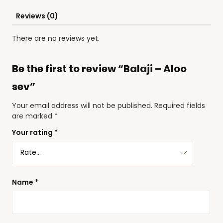
Reviews (0)
There are no reviews yet.
Be the first to review “Balaji – Aloo
sev”
Your email address will not be published.
Required fields
are marked
*
Your rating
*
Name
*