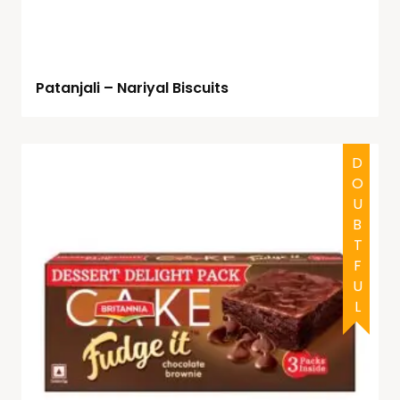
Patanjali – Nariyal Biscuits
DOUBTFUL