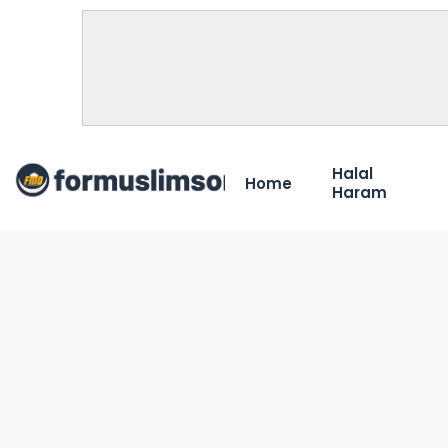
Halal
Home
Haram