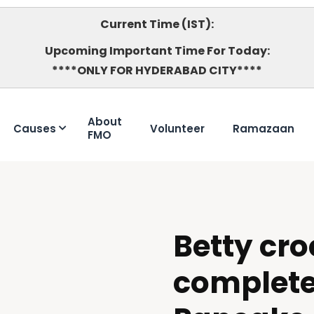
Current Time (IST):
Upcoming Important Time For Today:
****ONLY FOR HYDERABAD CITY****
About
Causes
Volunteer
Ramazaan
FMO
Betty cro
DOUBTFUL
complet