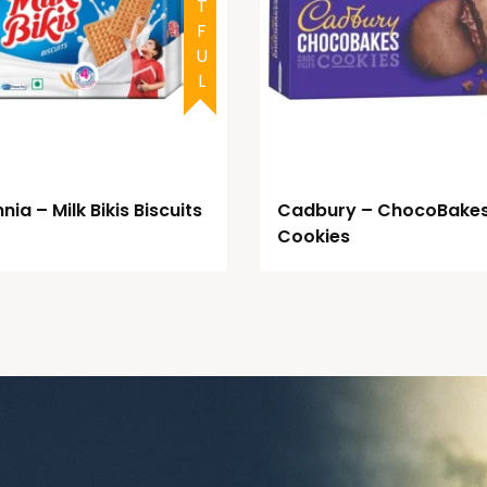
nia – Milk Bikis Biscuits
Cadbury – ChocoBake
Cookies