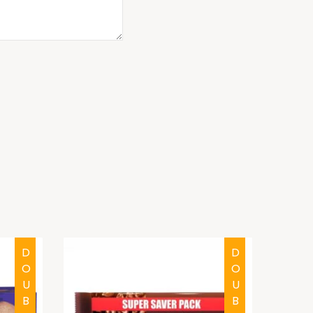
DOUBTFUL
DOUBTFUL