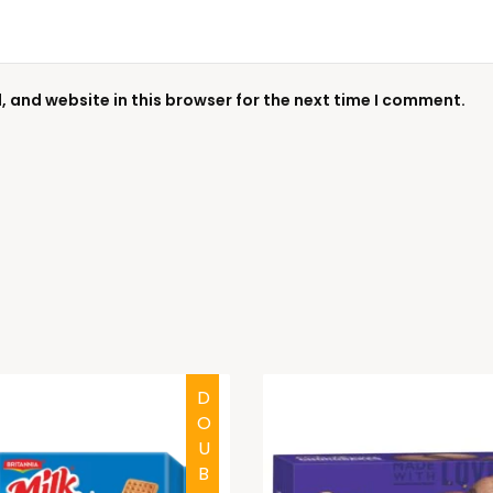
 and website in this browser for the next time I comment.
DOUBTFUL