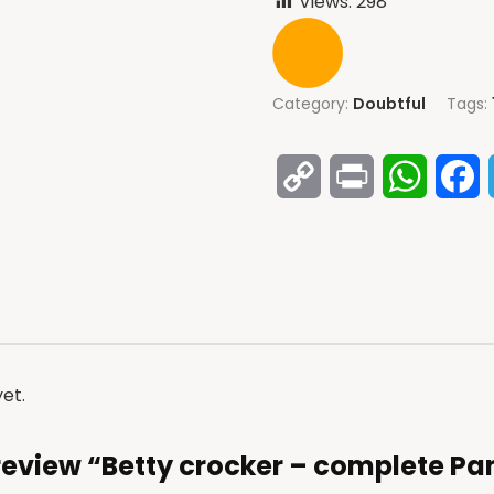
Views:
298
Category:
Doubtful
Tags:
Copy
Print
Whats
F
Link
et.
o review “Betty crocker – complete P