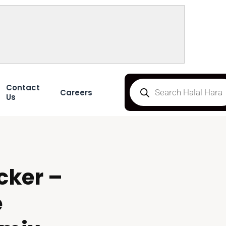
Contact
Careers
Us
cker –
e