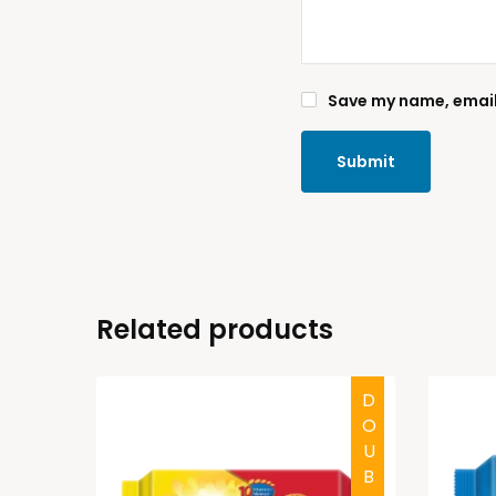
Save my name, email,
Related products
HALAL
DOUBTFUL