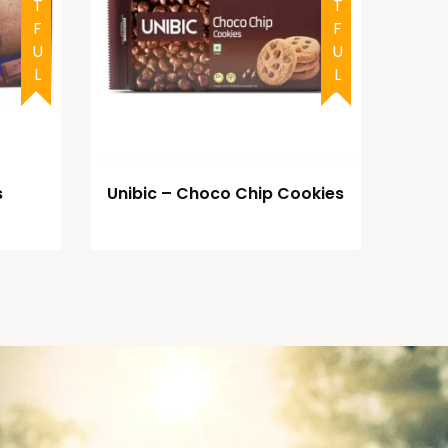
s
Unibic – Choco Chip Cookies