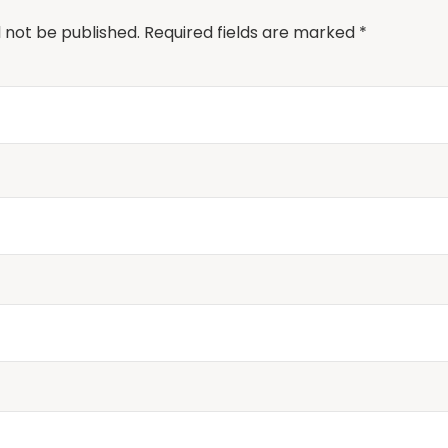
l not be published.
Required fields are marked
*