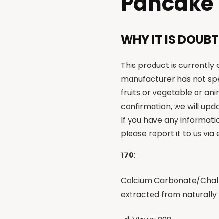
Pancake
WHY IT IS DOUBT
This product is currently
manufacturer has not spe
fruits or vegetable or an
confirmation, we will upda
If you have any informati
please report it to us via
170
:
Calcium Carbonate/Chalk 
extracted from naturally