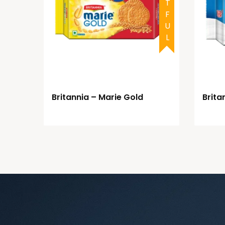
Britannia – Marie Gold
Britan