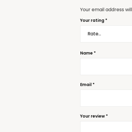
Your email address wil
Your rating
*
Name
*
Email
*
Your review
*