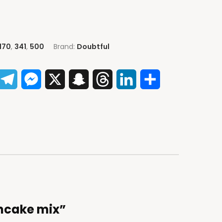
170
,
341
,
500
Brand:
Doubtful
App
acebook
Telegram
Messenger
X
Snapchat
Threads
LinkedIn
Share
ancake mix”