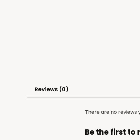
Reviews (0)
There are no reviews y
Be the first t