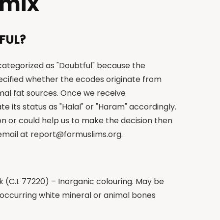
 mix
FUL?
 categorized as "Doubtful" because the
cified whether the ecodes originate from
imal fat sources. Once we receive
te its status as "Halal" or "Haram" accordingly.
on or could help us to make the decision then
 email at
report@formuslims.org
.
(C.I. 77220) – Inorganic colouring. May be
 occurring white mineral or animal bones