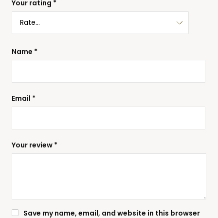
Your rating
*
Name
*
Email
*
Your review
*
Save my name, email, and website in this browser