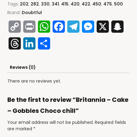
Tags:
202
,
282
,
330
,
341
,
415
,
420
,
422
,
450
,
475
,
500
Brand:
Doubtful
Copy
Print
WhatsApp
Facebook
Telegram
Messenger
X
Snap
Link
Threads
LinkedIn
Share
Reviews (0)
There are no reviews yet.
Be the first to review “Britannia – Cake
– Gobbles Choco chill”
Your email address will not be published.
Required fields
are marked
*