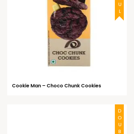
Cookie Man – Choco Chunk Cookies
HALAL