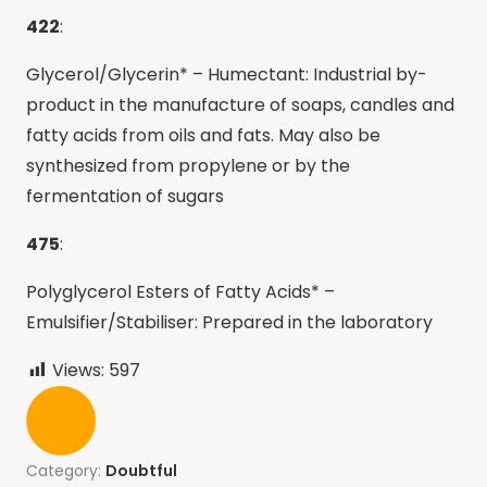
422
:
Glycerol/Glycerin* – Humectant: Industrial by-
product in the manufacture of soaps, candles and
fatty acids from oils and fats. May also be
synthesized from propylene or by the
fermentation of sugars
475
:
Polyglycerol Esters of Fatty Acids* –
Emulsifier/Stabiliser: Prepared in the laboratory
Views:
597
Category:
Doubtful