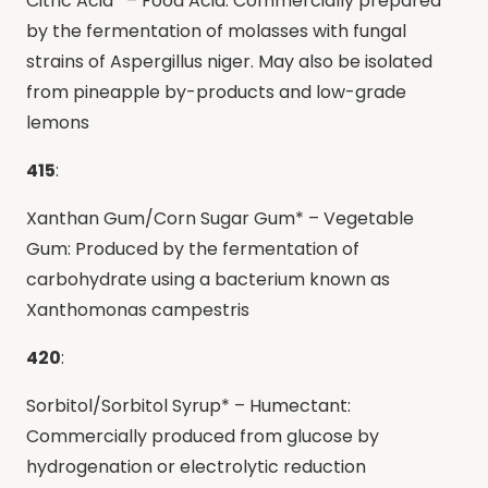
Citric Acid* – Food Acid: Commercially prepared
by the fermentation of molasses with fungal
strains of Aspergillus niger. May also be isolated
from pineapple by-products and low-grade
lemons
415
:
Xanthan Gum/Corn Sugar Gum* – Vegetable
Gum: Produced by the fermentation of
carbohydrate using a bacterium known as
Xanthomonas campestris
420
:
Sorbitol/Sorbitol Syrup* – Humectant:
Commercially produced from glucose by
hydrogenation or electrolytic reduction