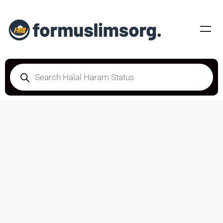
DOUBTFUL