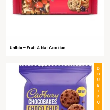
Unibic – Fruit & Nut Cookies
DOUBTFUL