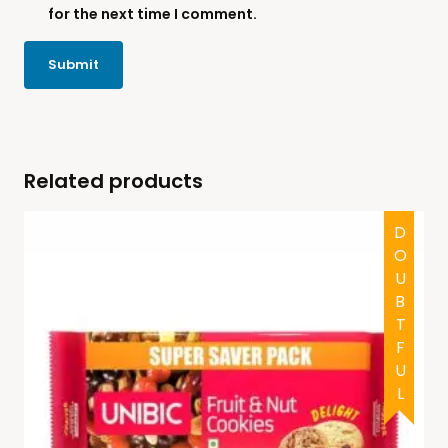
for the next time I comment.
Related products
DOUBTFUL