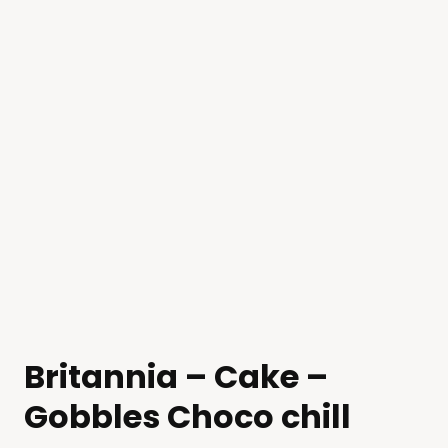
Britannia – Cake –
Gobbles Choco chill