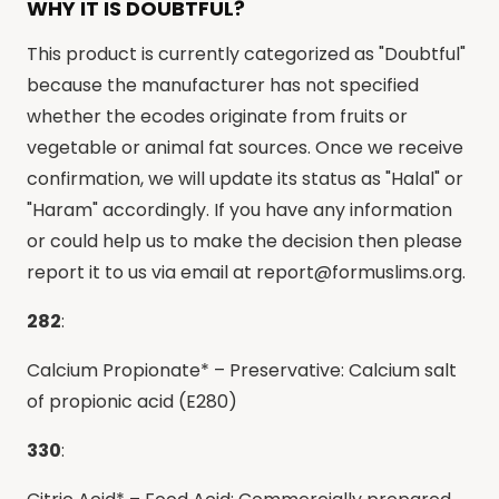
WHY IT IS DOUBTFUL?
This product is currently categorized as "Doubtful"
because the manufacturer has not specified
whether the ecodes originate from fruits or
vegetable or animal fat sources. Once we receive
confirmation, we will update its status as "Halal" or
"Haram" accordingly. If you have any information
or could help us to make the decision then please
report it to us via email at
report@formuslims.org
.
282
:
Calcium Propionate* – Preservative: Calcium salt
of propionic acid (E280)
330
: