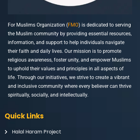
For Muslims Organization (
FMO
) is dedicated to serving
the Muslim community by providing essential resources,
information, and support to help individuals navigate
their faith and daily lives. Our mission is to promote
religious awareness, foster unity, and empower Muslims
to uphold their values and principles in all aspects of
life. Through our initiatives, we strive to create a vibrant
and inclusive community where every believer can thrive
spiritually, socially, and intellectually.
Quick Links
Halal Haram Project