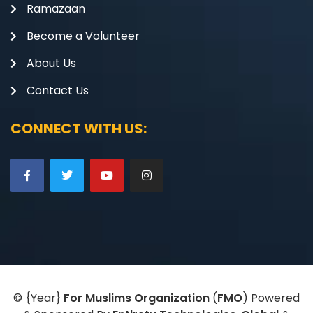
Ramazaan
Become a Volunteer
About Us
Contact Us
CONNECT WITH US:
©
{Year}
For Muslims Organization
(
FMO
) Powered