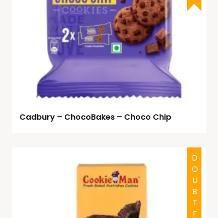
Cadbury – ChocoBakes – Choco Chip
DOUBTFUL