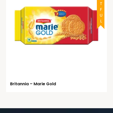
DOUBTFUL
Britannia – Marie Gold