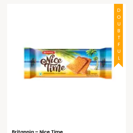
DOUBTFUL
Britannia – Nice Time