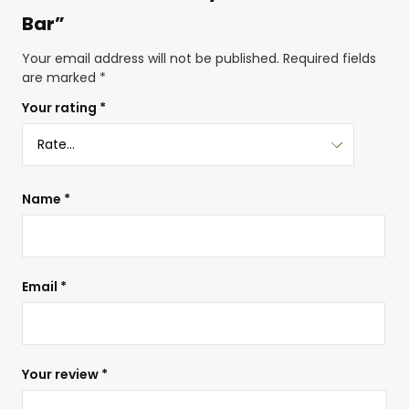
Bar”
Your email address will not be published.
Required fields
are marked
*
Your rating
*
Name
*
Email
*
Your review
*