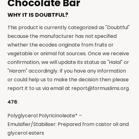
Chocolate Bar
WHY IT IS DOUBTFUL?
This product is currently categorized as "Doubtful"
because the manufacturer has not specified
whether the ecodes originate from fruits or
vegetable or animal fat sources. Once we receive
confirmation, we will update its status as "Halal" or
"Haram" accordingly. If you have any information
or could help us to make the decision then please
report it to us via email at
report@formuslims.org
.
476
:
Polyglycerol Polyricinoleate* –
Emulsifier/Stabiliser: Prepared from castor oil and
glycerol esters