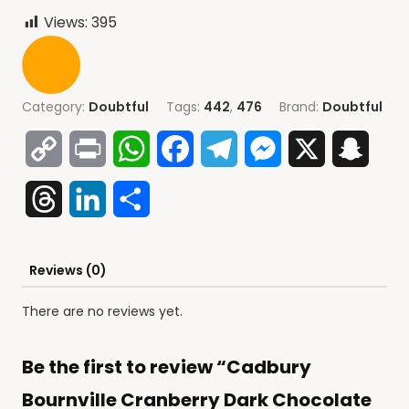
Views:
395
Category:
Doubtful
Tags:
442
,
476
Brand:
Doubtful
Copy
Print
WhatsApp
Facebook
Telegram
Messenger
X
Snap
Link
Threads
LinkedIn
Share
Reviews (0)
There are no reviews yet.
Be the first to review “Cadbury
Bournville Cranberry Dark Chocolate