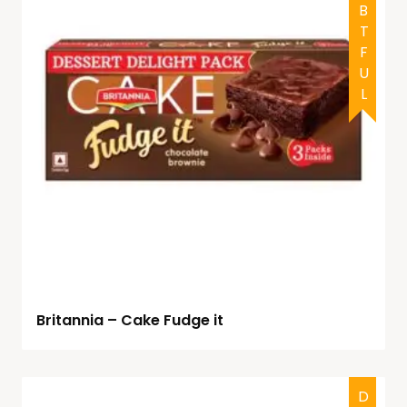
DOUBTFUL
Britannia – Cake Fudge it