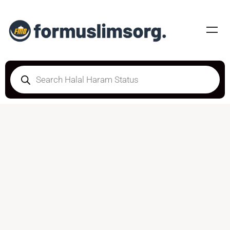
DOUBTFUL