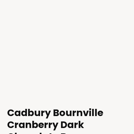
Cadbury Bournville
Cranberry Dark