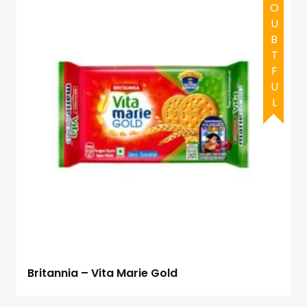
DOUBTFUL
Britannia – Vita Marie Gold