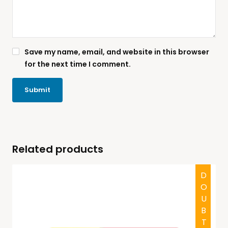
Save my name, email, and website in this browser
for the next time I comment.
Related products
HALAL
DOUBTFUL