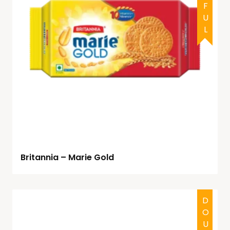
Britannia – Marie Gold