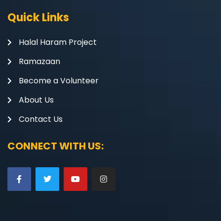
Quick Links
Halal Haram Project
Ramazaan
Become a Volunteer
About Us
Contact Us
CONNECT WITH US: