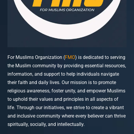
For Muslims Organization (
FMO
) is dedicated to serving
the Muslim community by providing essential resources,
information, and support to help individuals navigate
their faith and daily lives. Our mission is to promote
religious awareness, foster unity, and empower Muslims
to uphold their values and principles in all aspects of
life. Through our initiatives, we strive to create a vibrant
and inclusive community where every believer can thrive
spiritually, socially, and intellectually.