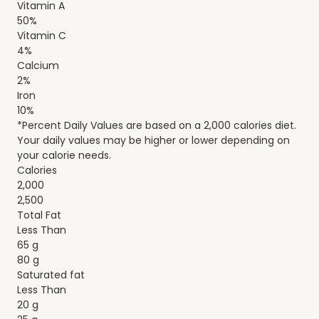
Vitamin A
50%
Vitamin C
4%
Calcium
2%
Iron
10%
*Percent Daily Values are based on a 2,000 calories diet.
Your daily values may be higher or lower depending on
your calorie needs.
Calories
2,000
2,500
Total Fat
Less Than
65 g
80 g
Saturated fat
Less Than
20 g