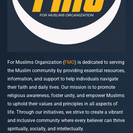
For Muslims Organization (
FMO
) is dedicated to serving
the Muslim community by providing essential resources,
information, and support to help individuals navigate
their faith and daily lives. Our mission is to promote
religious awareness, foster unity, and empower Muslims
to uphold their values and principles in all aspects of
life. Through our initiatives, we strive to create a vibrant
and inclusive community where every believer can thrive
spiritually, socially, and intellectually.