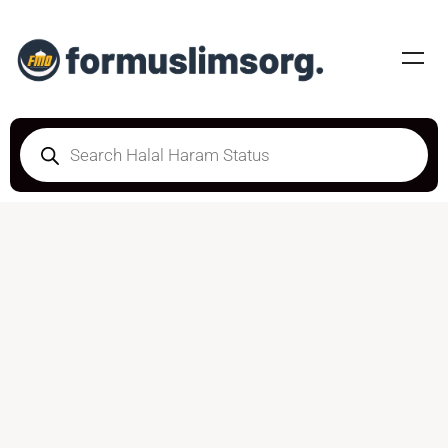
HALAL