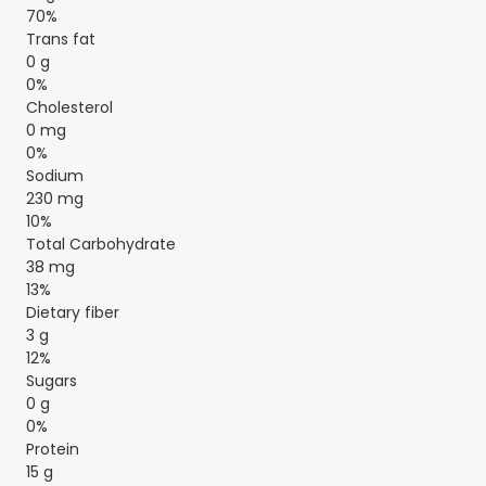
70%
Trans fat
0 g
0%
Cholesterol
0 mg
0%
Sodium
230 mg
10%
Total Carbohydrate
38 mg
13%
Dietary fiber
3 g
12%
Sugars
0 g
0%
Protein
15 g