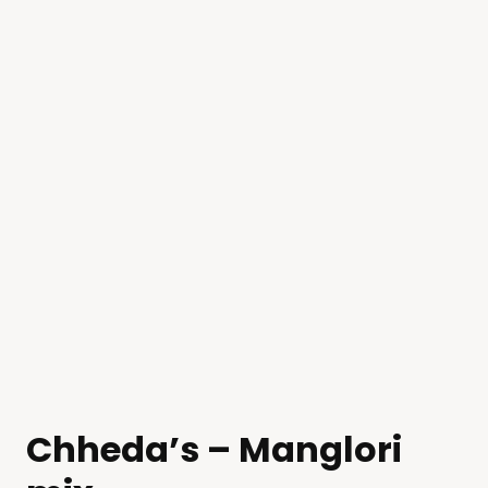
Chheda’s – Manglori