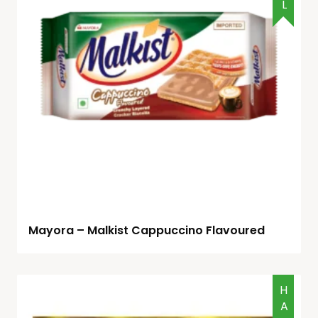
Mayora – Malkist Cappuccino Flavoured