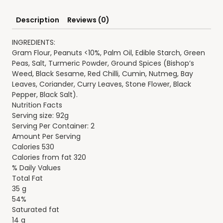
Description
Reviews (0)
INGREDIENTS:
Gram Flour, Peanuts <10%, Palm Oil, Edible Starch, Green
Peas, Salt, Turmeric Powder, Ground Spices (Bishop’s
Weed, Black Sesame, Red Chilli, Cumin, Nutmeg, Bay
Leaves, Coriander, Curry Leaves, Stone Flower, Black
Pepper, Black Salt).
Nutrition Facts
Serving size: 92g
Serving Per Container: 2
Amount Per Serving
Calories 530
Calories from fat 320
% Daily Values
Total Fat
35 g
54%
Saturated fat
14 g