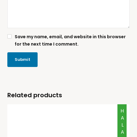
Save my name, email, and website in this browser
for the next time I comment.
Related products
HALAL