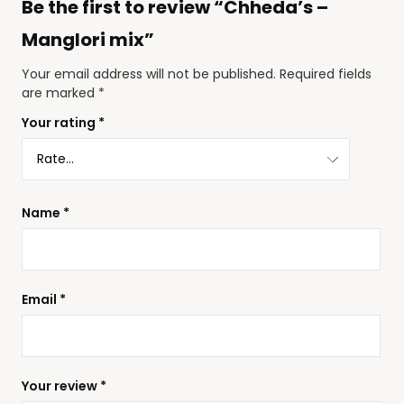
Be the first to review “Chheda’s –
Manglori mix”
Your email address will not be published.
Required fields
are marked
*
Your rating
*
Name
*
Email
*
Your review
*