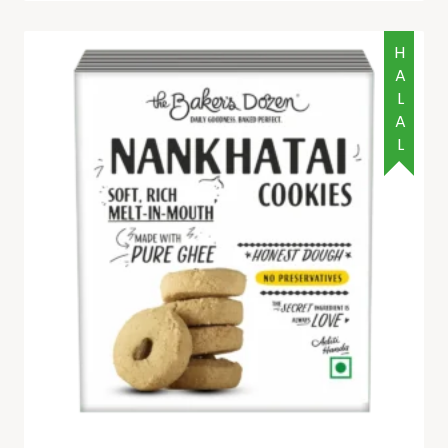
HALAL