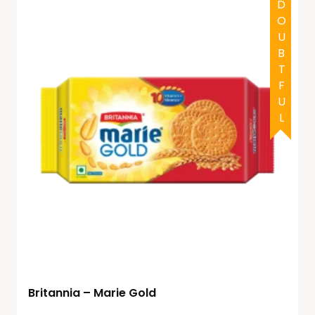
HALAL
DOUBTFUL
Britannia – Marie Gold