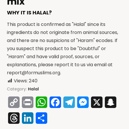
mix
WHY IT IS HALAL?
This product is confirmed as "Halal" since its
ingredients do not originate from animal sources,
and there are no suspicions of "Haram" ecodes. If
you suspect this product to be "Doubtful" or
"Haram" and have valid proof, sources, or
explanations, please report it to us via email at
report@formuslims.org
.
Views:
240
Category:
Halal
Copy
Print
WhatsApp
Facebook
Telegram
Messenger
X
Snap
Link
Threads
LinkedIn
Share