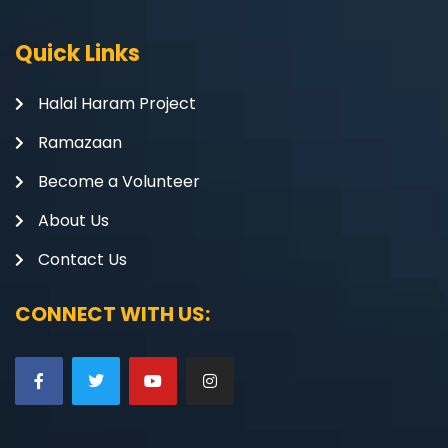
Quick Links
Halal Haram Project
Ramazaan
Become a Volunteer
About Us
Contact Us
CONNECT WITH US: