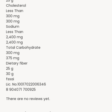
25 g
Cholesterol
Less Than
300 mg
300 mg
Sodium
Less Than
2,400 mg
2,400 mg
Total Carbohydrate
300 mg
375 mg
Dietary fiber
25 g
30 g
fssai
Lic. No.10017022006346
8 904071 700925
There are no reviews yet.