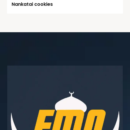
Nankatai cookies