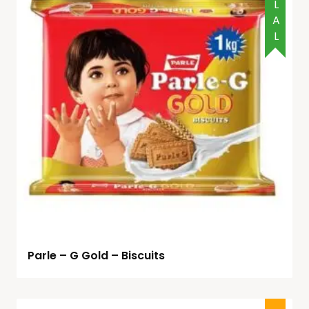
HALAL
Parle – G Gold – Biscuits