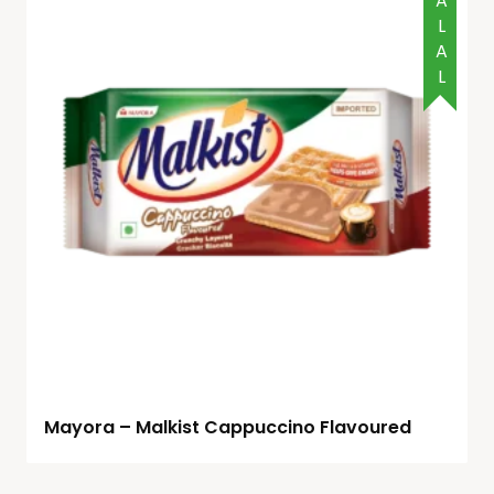
HALAL
Mayora – Malkist Cappuccino Flavoured