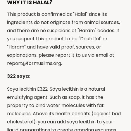
WHY IT IS HALAL?
This product is confirmed as "Halal" since its
ingredients do not originate from animal sources,
and there are no suspicions of "Haram" ecodes. If
you suspect this product to be "Doubtful" or
"Haram" and have valid proof, sources, or
explanations, please report it to us via email at
report@formuslims.org
.
322 soya
:
Soya lecithin E322. Soya lecithin is a natural
emulsifying agent. Such as soap, it has the
property to bind water molecules with fat
molecules. Above its health benefits (against bad
cholesterol), you can add soya lecithin to your
liquid preparations to create amazing espumas.