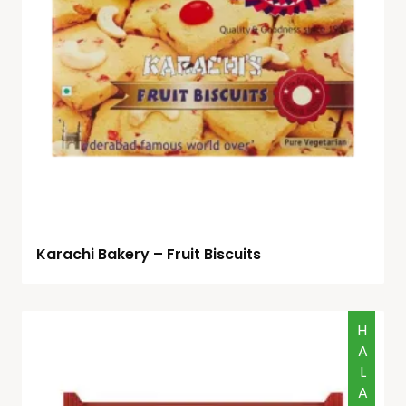
Karachi Bakery – Fruit Biscuits
HALAL