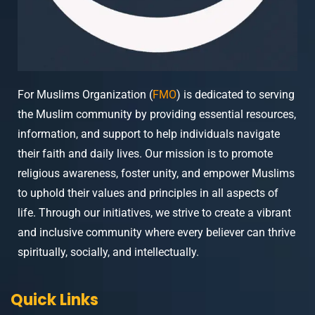
For Muslims Organization (
FMO
) is dedicated to serving
the Muslim community by providing essential resources,
information, and support to help individuals navigate
their faith and daily lives. Our mission is to promote
religious awareness, foster unity, and empower Muslims
to uphold their values and principles in all aspects of
life. Through our initiatives, we strive to create a vibrant
and inclusive community where every believer can thrive
spiritually, socially, and intellectually.
Quick Links