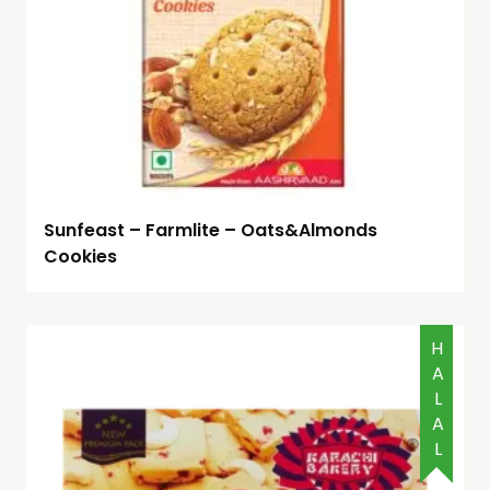
Sunfeast – Farmlite – Oats&Almonds
Cookies
HALAL