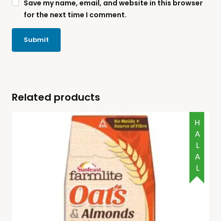
Save my name, email, and website in this browser
for the next time I comment.
Related products
HALAL