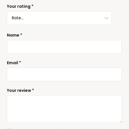
Your rating
*
Name
*
Email
*
Your review
*