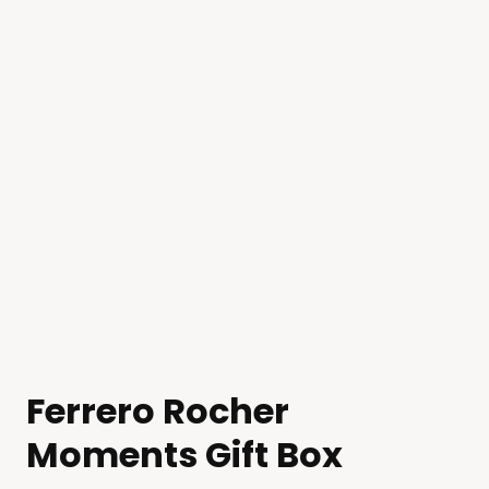
Ferrero Rocher
Moments Gift Box