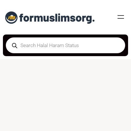
HALAL