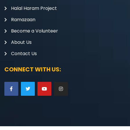
Halal Haram Project
Ramazaan
Become a Volunteer
About Us
Contact Us
CONNECT WITH US: