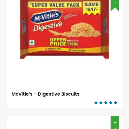
McVitie’s – Digestive Biscuits
Rated
5.00
out of 5