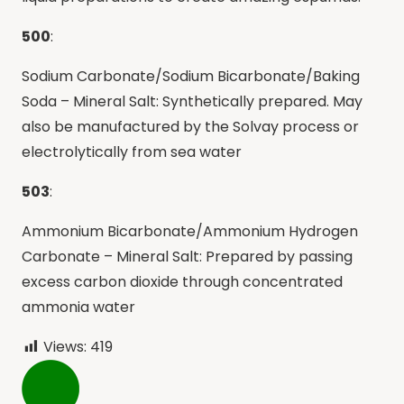
500
:
Sodium Carbonate/Sodium Bicarbonate/Baking
Soda – Mineral Salt: Synthetically prepared. May
also be manufactured by the Solvay process or
electrolytically from sea water
503
:
Ammonium Bicarbonate/Ammonium Hydrogen
Carbonate – Mineral Salt: Prepared by passing
excess carbon dioxide through concentrated
ammonia water
Views:
419