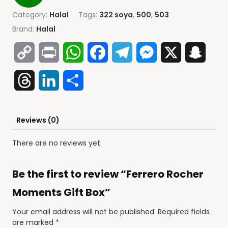
Category:
Halal
Tags:
322 soya
,
500
,
503
Brand:
Halal
Copy
Print
WhatsApp
Facebook
Telegram
Messenger
X
Snap
Link
Threads
LinkedIn
Share
Reviews (0)
There are no reviews yet.
Be the first to review “Ferrero Rocher
Moments Gift Box”
Your email address will not be published.
Required fields
are marked
*