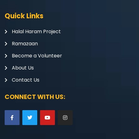
Quick Links
Halal Haram Project
Ramazaan
Become a Volunteer
About Us
Contact Us
CONNECT WITH US: