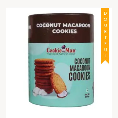
DOUBTFUL