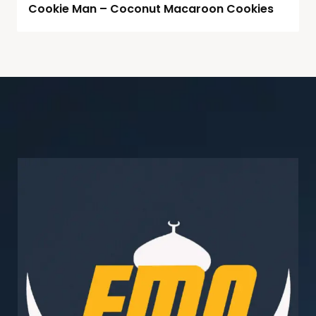
Cookie Man – Coconut Macaroon Cookies