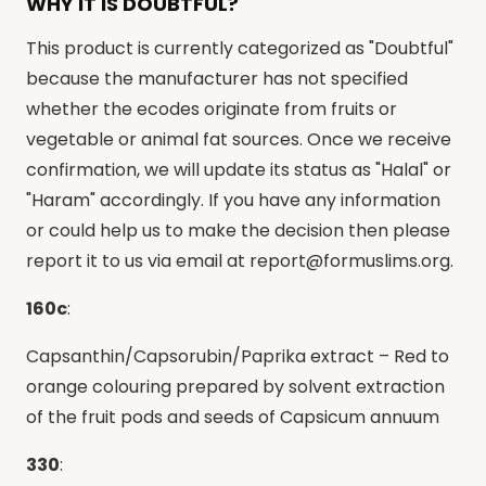
WHY IT IS DOUBTFUL?
This product is currently categorized as "Doubtful"
because the manufacturer has not specified
whether the ecodes originate from fruits or
vegetable or animal fat sources. Once we receive
confirmation, we will update its status as "Halal" or
"Haram" accordingly. If you have any information
or could help us to make the decision then please
report it to us via email at
report@formuslims.org
.
160c
:
Capsanthin/Capsorubin/Paprika extract – Red to
orange colouring prepared by solvent extraction
of the fruit pods and seeds of Capsicum annuum
330
: