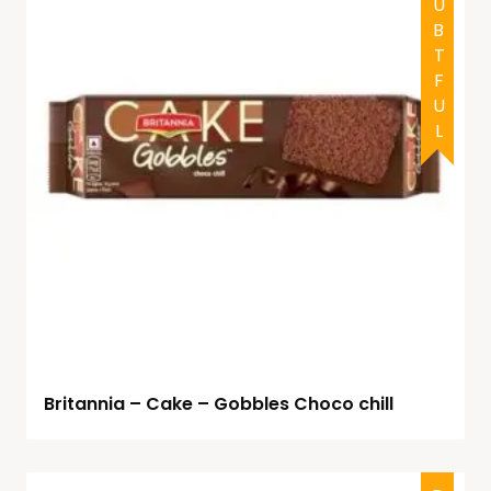
DOUBTFUL
Britannia – Cake – Gobbles Choco chill