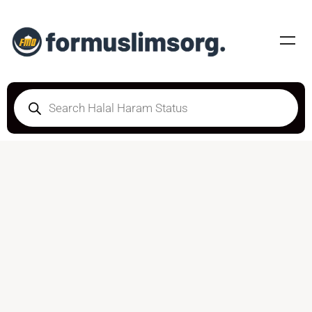
DOUBTFUL