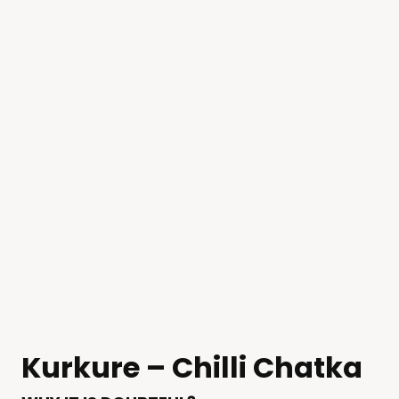
Kurkure – Chilli Chatka