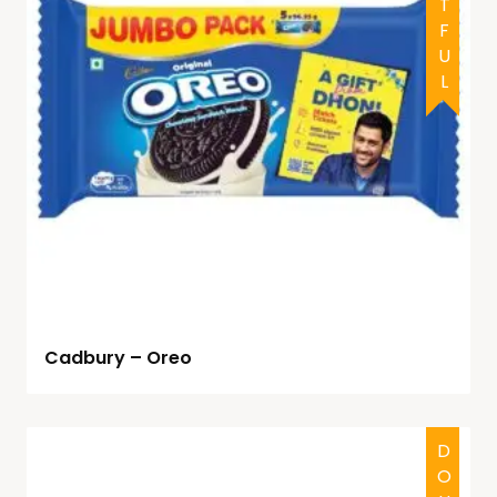
Cadbury – Oreo