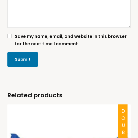
Save my name, email, and website in this browser
for the next time I comment.
Related products
DOUBTFUL