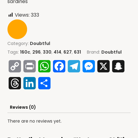
sardines
Views:
333
Category:
Doubtful
Tags:
160c
,
296
,
330
,
414
,
627
,
631
Brand:
Doubtful
Copy
Print
WhatsApp
Facebook
Telegram
Messenger
X
Snap
Link
Threads
LinkedIn
Share
Reviews (0)
There are no reviews yet.