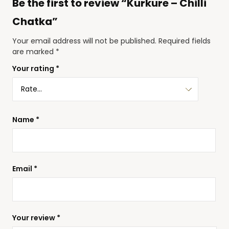
Be the first to review “Kurkure – Chilli
Chatka”
Your email address will not be published.
Required fields
are marked
*
Your rating
*
Name
*
Email
*
Your review
*