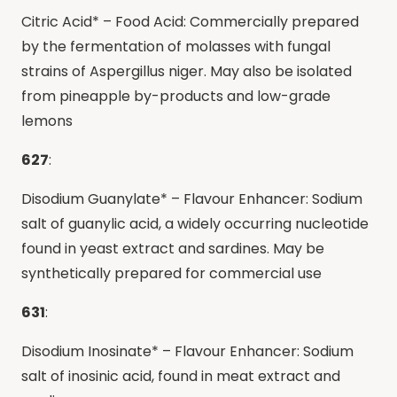
Citric Acid* – Food Acid: Commercially prepared
by the fermentation of molasses with fungal
strains of Aspergillus niger. May also be isolated
from pineapple by-products and low-grade
lemons
627
:
Disodium Guanylate* – Flavour Enhancer: Sodium
salt of guanylic acid, a widely occurring nucleotide
found in yeast extract and sardines. May be
synthetically prepared for commercial use
631
:
Disodium Inosinate* – Flavour Enhancer: Sodium
salt of inosinic acid, found in meat extract and