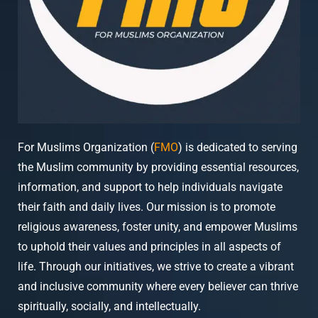
For Muslims Organization (
FMO
) is dedicated to serving
the Muslim community by providing essential resources,
information, and support to help individuals navigate
their faith and daily lives. Our mission is to promote
religious awareness, foster unity, and empower Muslims
to uphold their values and principles in all aspects of
life. Through our initiatives, we strive to create a vibrant
and inclusive community where every believer can thrive
spiritually, socially, and intellectually.