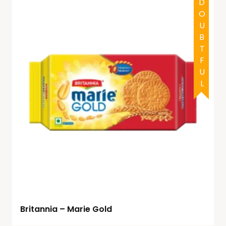
HALAL
DOUBTFUL
Britannia – Marie Gold