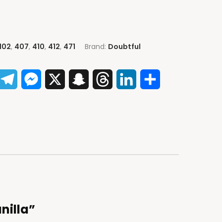
102
,
407
,
410
,
412
,
471
Brand:
Doubtful
App
acebook
Telegram
Messenger
X
Snapchat
Threads
LinkedIn
Share
anilla”