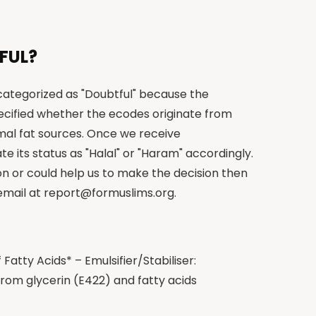
FUL?
 categorized as "Doubtful" because the
cified whether the ecodes originate from
imal fat sources. Once we receive
te its status as "Halal" or "Haram" accordingly.
on or could help us to make the decision then
 email at
report@formuslims.org
.
Fatty Acids* – Emulsifier/Stabiliser:
om glycerin (E422) and fatty acids