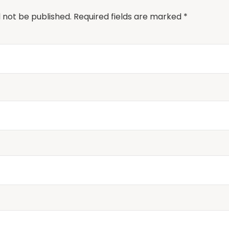
l not be published.
Required fields are marked
*