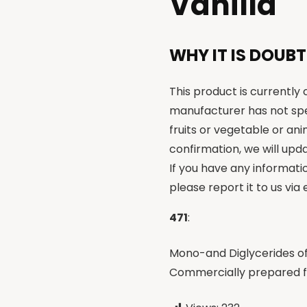
Vanilla
WHY IT IS DOUBT
This product is currently
manufacturer has not spe
fruits or vegetable or an
confirmation, we will upda
If you have any informati
please report it to us via
471
:
Mono-and Diglycerides of 
Commercially prepared fr