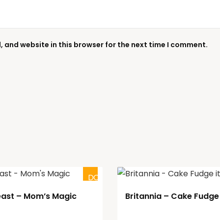
 and website in this browser for the next time I comment.
DOUBTFUL
east – Mom’s Magic
Britannia – Cake Fudge 