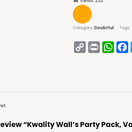
Views:
232
Category:
Doubtful
Tags:
Copy
Print
Whats
F
Link
et.
o review “Kwality Wall’s Party Pack, V