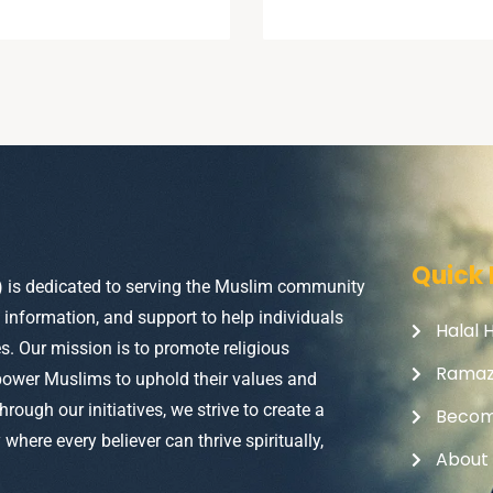
Quick 
) is dedicated to serving the Muslim community
, information, and support to help individuals
Halal 
ves. Our mission is to promote religious
Rama
power Muslims to uphold their values and
Through our initiatives, we strive to create a
Becom
here every believer can thrive spiritually,
About