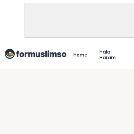
Halal
Home
Haram