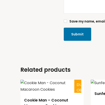
Save my name, email,
Related products
D
O
U
B
T
F
U
L
Sunf
Cookie Man – Coconut