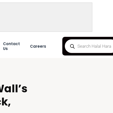
Contact
Careers
Us
all’s
k,