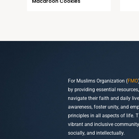
Macaroon Cookies
For Muslims Organization (
FMO
by providing essential resources
navigate their faith and daily li
awareness, foster unity, and em
principles in all aspects of life. 
vibrant and inclusive community w
socially, and intellectually.