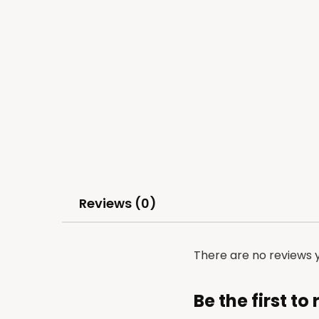
Reviews (0)
There are no reviews y
Be the first t