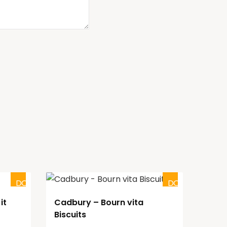
DOUBTFUL
DOUBTFUL
it
Cadbury – Bourn vita
Biscuits