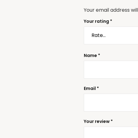
Your email address wil
Your rating
*
Name
*
Email
*
Your review
*