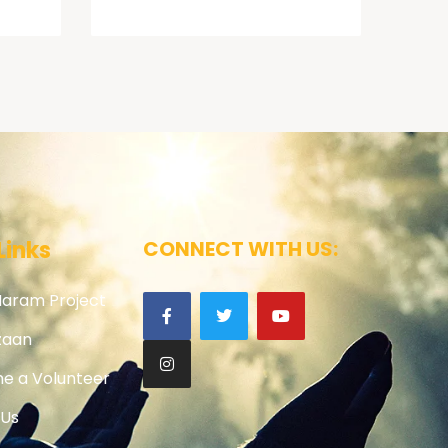
Links
CONNECT WITH US:
Haram Project
zaan
e a Volunteer
 Us