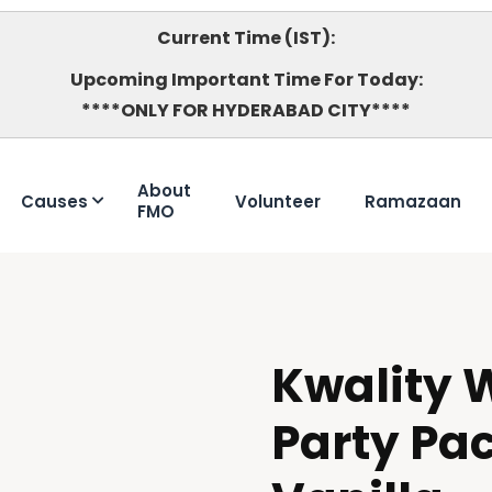
Current Time (IST):
Upcoming Important Time For Today:
****ONLY FOR HYDERABAD CITY****
About
Causes
Volunteer
Ramazaan
FMO
Kwality W
DOUBTFUL
Party Pac