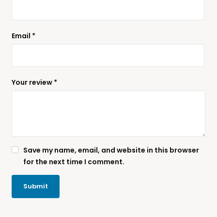
Email
*
Your review
*
Save my name, email, and website in this browser
for the next time I comment.