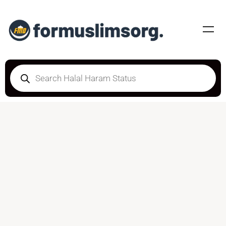
HALAL