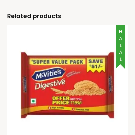
Related products
HALAL