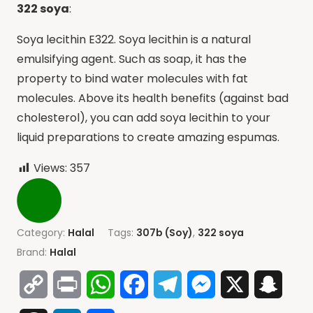
322 soya
:
Soya lecithin E322. Soya lecithin is a natural
emulsifying agent. Such as soap, it has the
property to bind water molecules with fat
molecules. Above its health benefits (against bad
cholesterol), you can add soya lecithin to your
liquid preparations to create amazing espumas.
Views:
357
Category:
Halal
Tags:
307b (Soy)
,
322 soya
Brand:
Halal
Copy
Print
WhatsApp
Facebook
Telegram
Messenger
X
Snap
Link