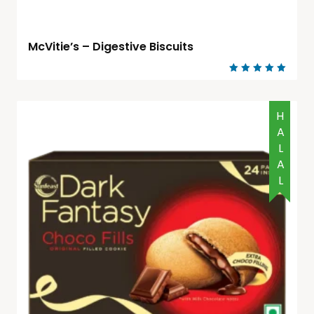
McVitie’s – Digestive Biscuits
Rated
5.00
out of 5
HALAL