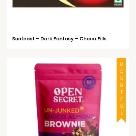
Sunfeast – Dark Fantasy – Choco Fills
HALAL
DOUBTFUL