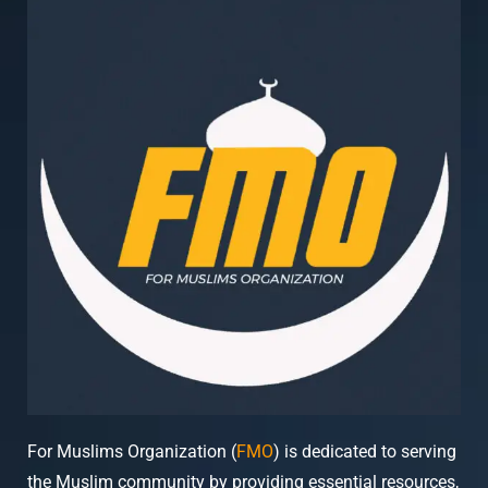
For Muslims Organization (
FMO
) is dedicated to serving
the Muslim community by providing essential resources,