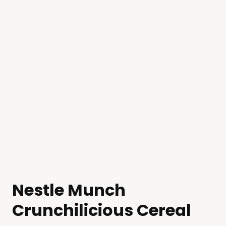
Nestle Munch
Crunchilicious Cereal