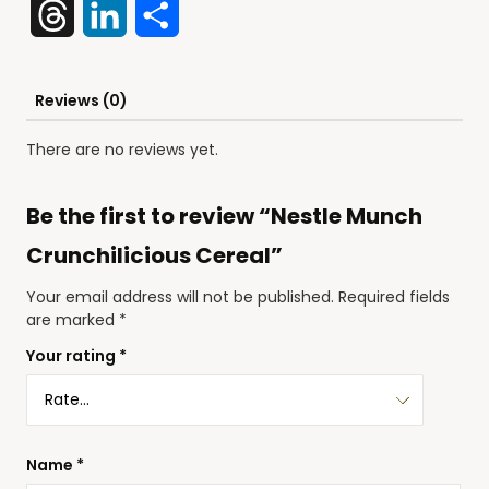
Threads
LinkedIn
Share
Reviews (0)
There are no reviews yet.
Be the first to review “Nestle Munch
Crunchilicious Cereal”
Your email address will not be published.
Required fields
are marked
*
Your rating
*
Name
*