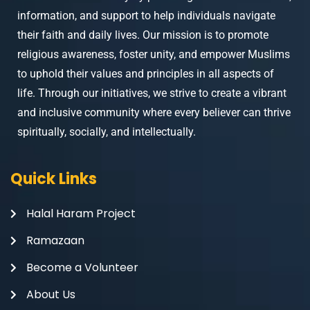
information, and support to help individuals navigate
their faith and daily lives. Our mission is to promote
religious awareness, foster unity, and empower Muslims
to uphold their values and principles in all aspects of
life. Through our initiatives, we strive to create a vibrant
and inclusive community where every believer can thrive
spiritually, socially, and intellectually.
Quick Links
Halal Haram Project
Ramazaan
Become a Volunteer
About Us