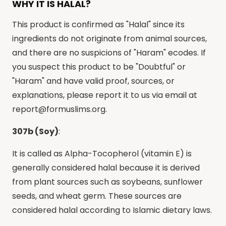
WHY IT IS HALAL?
This product is confirmed as "Halal" since its
ingredients do not originate from animal sources,
and there are no suspicions of "Haram" ecodes. If
you suspect this product to be "Doubtful" or
"Haram" and have valid proof, sources, or
explanations, please report it to us via email at
report@formuslims.org
.
307b (Soy)
:
It is called as Alpha-Tocopherol (vitamin E) is
generally considered halal because it is derived
from plant sources such as soybeans, sunflower
seeds, and wheat germ. These sources are
considered halal according to Islamic dietary laws.