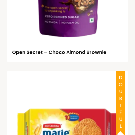
Open Secret – Choco Almond Brownie
HALAL
DOUBTFUL