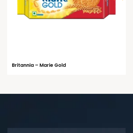
Britannia – Marie Gold