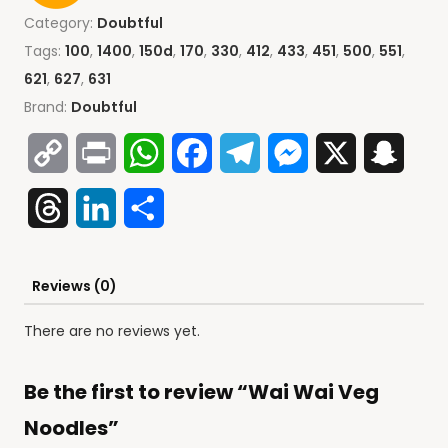
Category:
Doubtful
Tags:
100
,
1400
,
150d
,
170
,
330
,
412
,
433
,
451
,
500
,
551
,
621
,
627
,
631
Brand:
Doubtful
Copy
Print
WhatsApp
Facebook
Telegram
Messenger
X
Snap
Link
Threads
LinkedIn
Share
Reviews (0)
There are no reviews yet.
Be the first to review “Wai Wai Veg
Noodles”