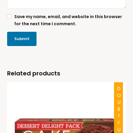
Save my name, email, and website in this browser
for the next time I comment.
Related products
DOUBTFUL