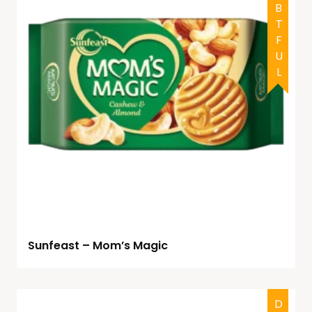
DOUBTFUL
Sunfeast – Mom’s Magic