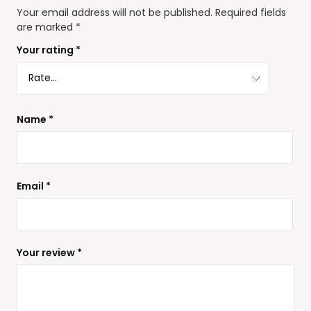
Your email address will not be published.
Required fields
are marked
*
Your rating
*
Name
*
Email
*
Your review
*