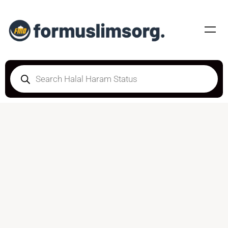
DOUBTFUL