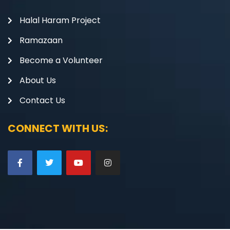
Halal Haram Project
Ramazaan
Become a Volunteer
About Us
Contact Us
CONNECT WITH US: