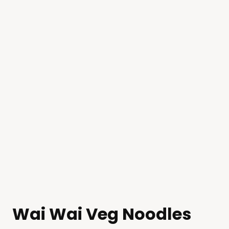
Wai Wai Veg Noodles