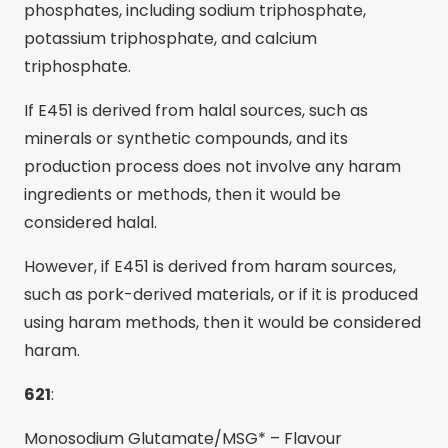
phosphates, including sodium triphosphate,
potassium triphosphate, and calcium
triphosphate.
If E451 is derived from halal sources, such as
minerals or synthetic compounds, and its
production process does not involve any haram
ingredients or methods, then it would be
considered halal.
However, if E451 is derived from haram sources,
such as pork-derived materials, or if it is produced
using haram methods, then it would be considered
haram.
621
:
Monosodium Glutamate/MSG* – Flavour