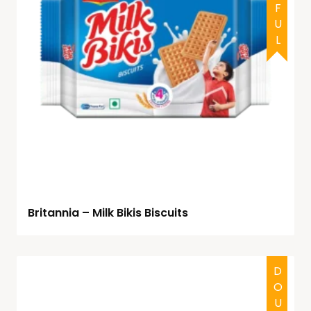
Britannia – Milk Bikis Biscuits