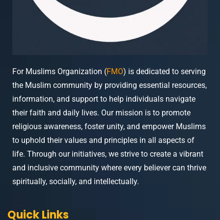
For Muslims Organization (
FMO
) is dedicated to serving
the Muslim community by providing essential resources,
information, and support to help individuals navigate
their faith and daily lives. Our mission is to promote
religious awareness, foster unity, and empower Muslims
to uphold their values and principles in all aspects of
life. Through our initiatives, we strive to create a vibrant
and inclusive community where every believer can thrive
spiritually, socially, and intellectually.
Quick Links