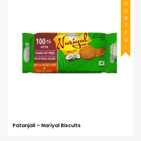
DOUBTFUL
Patanjali – Nariyal Biscuits