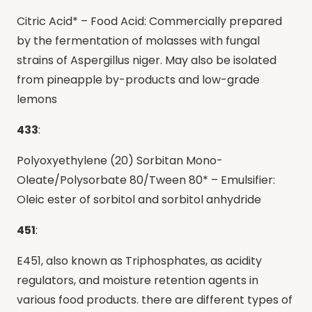
Citric Acid* – Food Acid: Commercially prepared
by the fermentation of molasses with fungal
strains of Aspergillus niger. May also be isolated
from pineapple by-products and low-grade
lemons
433
:
Polyoxyethylene (20) Sorbitan Mono-
Oleate/Polysorbate 80/Tween 80* – Emulsifier:
Oleic ester of sorbitol and sorbitol anhydride
451
:
E451, also known as Triphosphates, as acidity
regulators, and moisture retention agents in
various food products. there are different types of