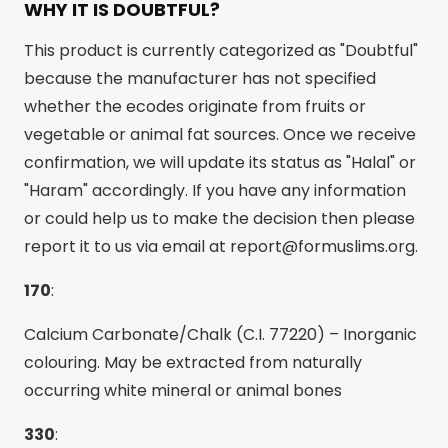
WHY IT IS DOUBTFUL?
This product is currently categorized as "Doubtful"
because the manufacturer has not specified
whether the ecodes originate from fruits or
vegetable or animal fat sources. Once we receive
confirmation, we will update its status as "Halal" or
"Haram" accordingly. If you have any information
or could help us to make the decision then please
report it to us via email at
report@formuslims.org
.
170
:
Calcium Carbonate/Chalk (C.I. 77220) – Inorganic
colouring. May be extracted from naturally
occurring white mineral or animal bones
330
: