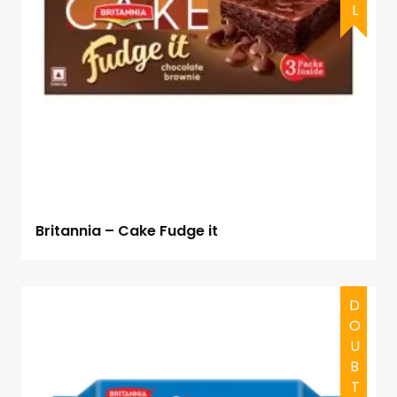
Britannia – Cake Fudge it
DOUBTFUL