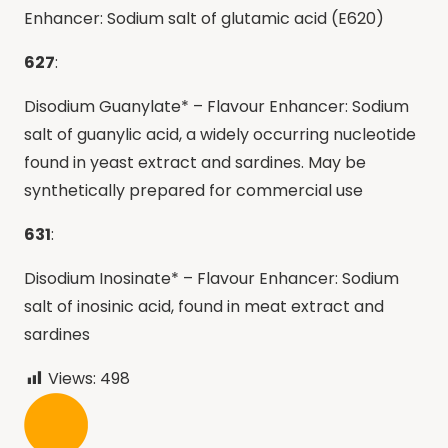
Enhancer: Sodium salt of glutamic acid (E620)
627
:
Disodium Guanylate* – Flavour Enhancer: Sodium
salt of guanylic acid, a widely occurring nucleotide
found in yeast extract and sardines. May be
synthetically prepared for commercial use
631
:
Disodium Inosinate* – Flavour Enhancer: Sodium
salt of inosinic acid, found in meat extract and
sardines
Views:
498