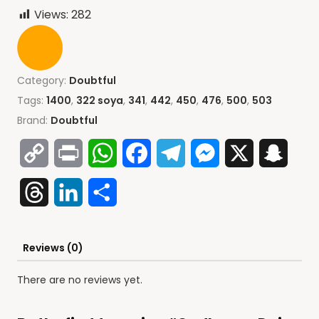
Views:
282
Category:
Doubtful
Tags:
1400
,
322 soya
,
341
,
442
,
450
,
476
,
500
,
503
Brand:
Doubtful
Copy
Print
WhatsApp
Facebook
Telegram
Messenger
X
Snap
Link
Threads
LinkedIn
Share
Reviews (0)
There are no reviews yet.