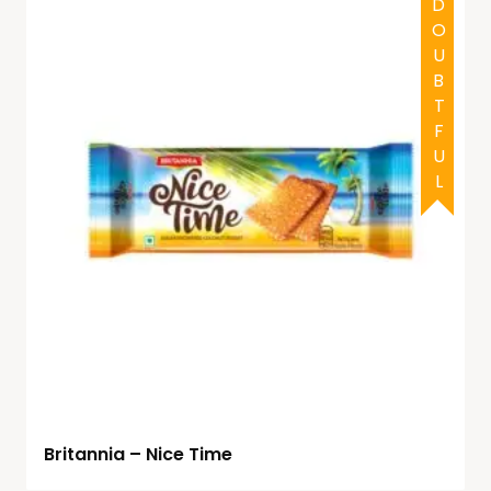
DOUBTFUL
Britannia – Nice Time