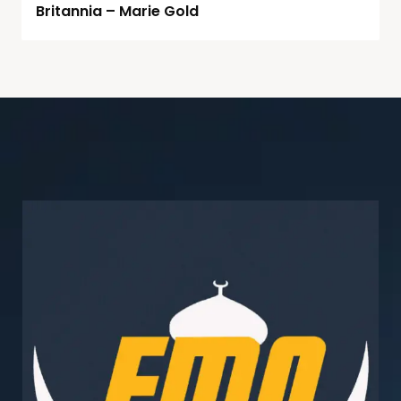
Britannia – Marie Gold