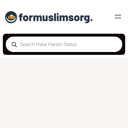
DOUBTFUL