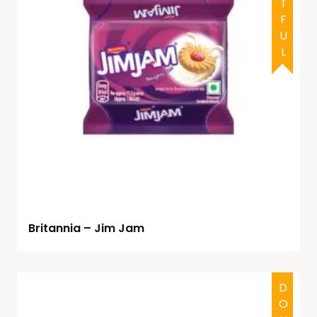
Britannia – Jim Jam