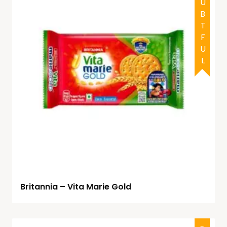
DOUBTFUL
Britannia – Vita Marie Gold