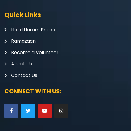
Quick Links
Halal Haram Project
Ramazaan
Become a Volunteer
About Us
Contact Us
CONNECT WITH US: