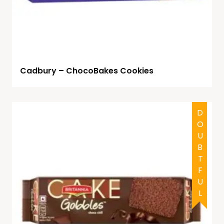
Cadbury – ChocoBakes Cookies
DOUBTFUL