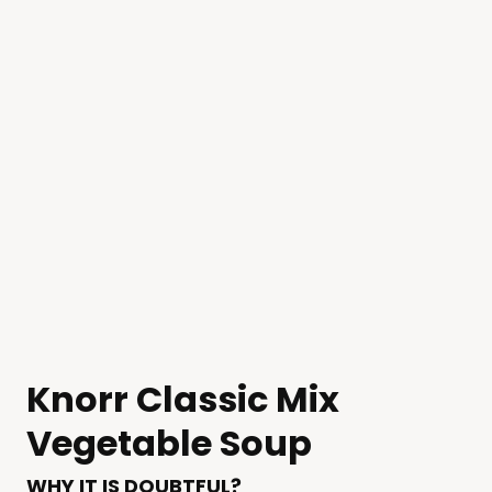
Knorr Classic Mix
Vegetable Soup
WHY IT IS DOUBTFUL?