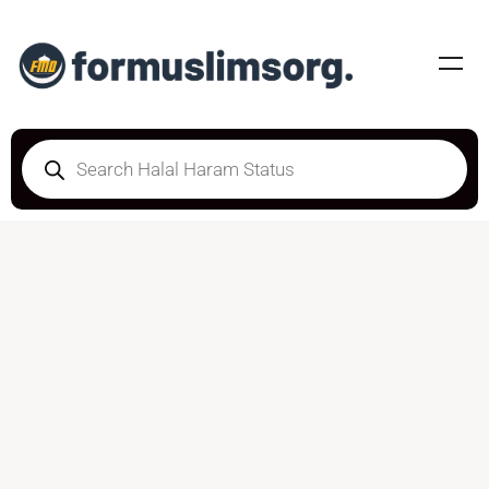
DOUBTFUL