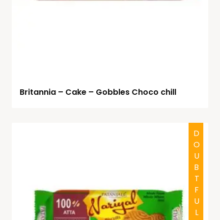
Britannia – Cake – Gobbles Choco chill
DOUBTFUL