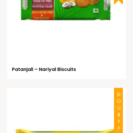
Patanjali – Nariyal Biscuits
DOUBTFUL