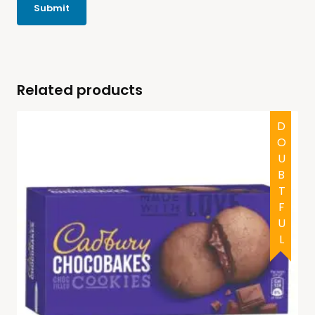
Related products
DOUBTFUL