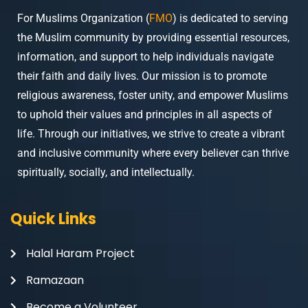
For Muslims Organization (
FMO
) is dedicated to serving
the Muslim community by providing essential resources,
information, and support to help individuals navigate
their faith and daily lives. Our mission is to promote
religious awareness, foster unity, and empower Muslims
to uphold their values and principles in all aspects of
life. Through our initiatives, we strive to create a vibrant
and inclusive community where every believer can thrive
spiritually, socially, and intellectually.
Quick Links
Halal Haram Project
Ramazaan
Become a Volunteer