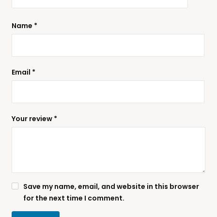
Name
*
Email
*
Your review
*
Save my name, email, and website in this browser
for the next time I comment.