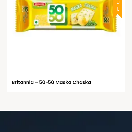
Britannia – 50-50 Maska Chaska