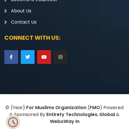
About Us
Contact Us
CONNECT WITH US:
©
{Year}
For Muslims Organization
(
FMO
) Powered
& Sponsored By
Entirety Technologies
,
Global
&
WeboWay In