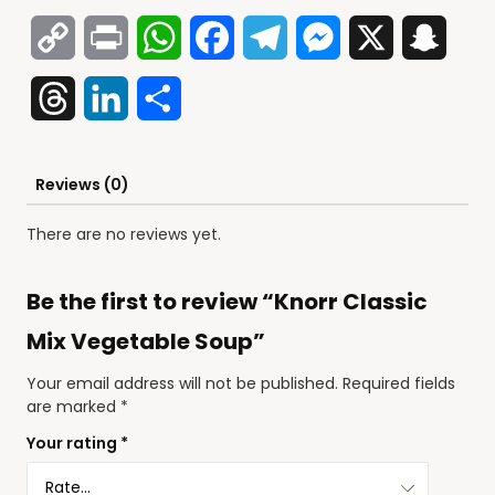
Copy
Print
WhatsApp
Facebook
Telegram
Messenger
X
Snap
Link
Threads
LinkedIn
Share
Reviews (0)
There are no reviews yet.
Be the first to review “Knorr Classic
Mix Vegetable Soup”
Your email address will not be published.
Required fields
are marked
*
Your rating
*