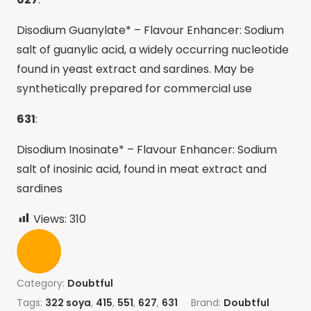
Disodium Guanylate* – Flavour Enhancer: Sodium
salt of guanylic acid, a widely occurring nucleotide
found in yeast extract and sardines. May be
synthetically prepared for commercial use
631
:
Disodium Inosinate* – Flavour Enhancer: Sodium
salt of inosinic acid, found in meat extract and
sardines
Views:
310
Category:
Doubtful
Tags:
322 soya
,
415
,
551
,
627
,
631
Brand:
Doubtful