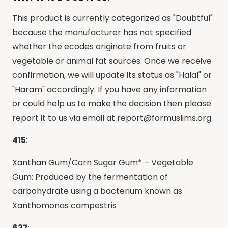
This product is currently categorized as "Doubtful"
because the manufacturer has not specified
whether the ecodes originate from fruits or
vegetable or animal fat sources. Once we receive
confirmation, we will update its status as "Halal" or
"Haram" accordingly. If you have any information
or could help us to make the decision then please
report it to us via email at
report@formuslims.org
.
415
:
Xanthan Gum/Corn Sugar Gum* – Vegetable
Gum: Produced by the fermentation of
carbohydrate using a bacterium known as
Xanthomonas campestris
627
: