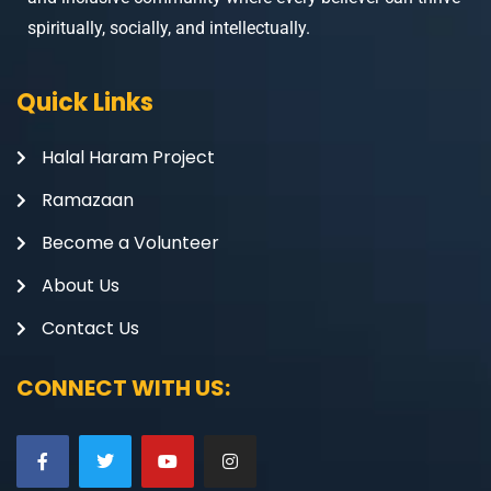
spiritually, socially, and intellectually.
Quick Links
Halal Haram Project
Ramazaan
Become a Volunteer
About Us
Contact Us
CONNECT WITH US: