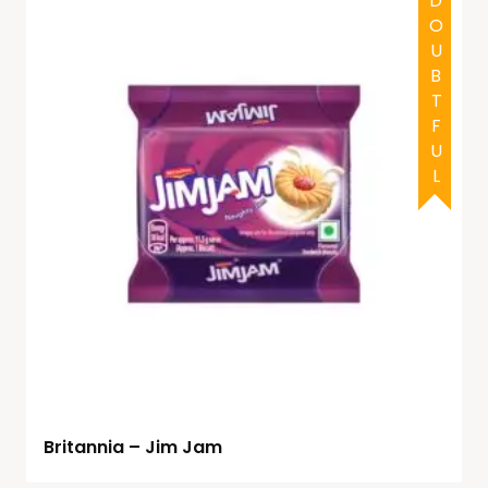
DOUBTFUL
Britannia – Jim Jam