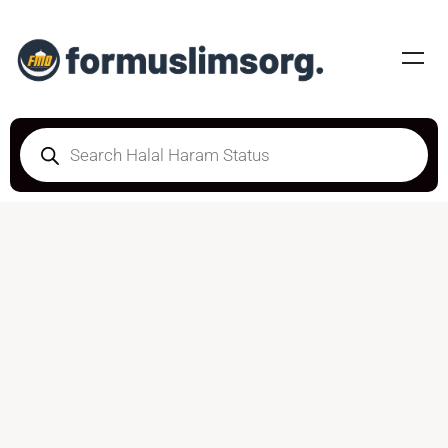
DOUBTFUL