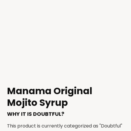
Manama Original
Mojito Syrup
WHY IT IS DOUBTFUL?
This product is currently categorized as "Doubtful"