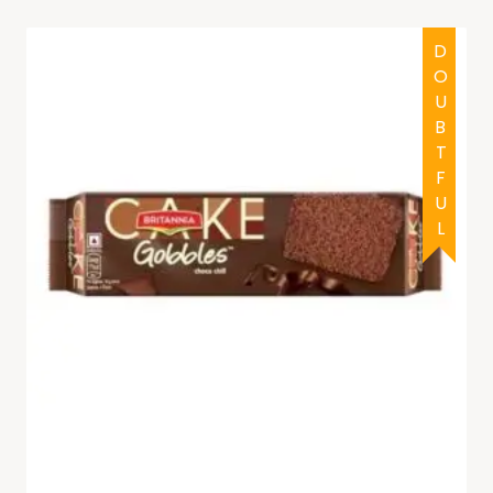
DOUBTFUL