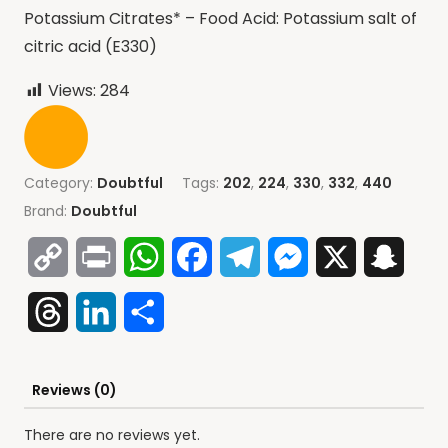
Potassium Citrates* – Food Acid: Potassium salt of
citric acid (E330)
Views:
284
Category:
Doubtful
Tags:
202
,
224
,
330
,
332
,
440
Brand:
Doubtful
Copy
Print
WhatsApp
Facebook
Telegram
Messenger
X
Snap
Link
Threads
LinkedIn
Share
Reviews (0)
There are no reviews yet.