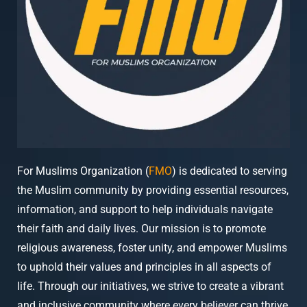
For Muslims Organization (
FMO
) is dedicated to serving
the Muslim community by providing essential resources,
information, and support to help individuals navigate
their faith and daily lives. Our mission is to promote
religious awareness, foster unity, and empower Muslims
to uphold their values and principles in all aspects of
life. Through our initiatives, we strive to create a vibrant
and inclusive community where every believer can thrive