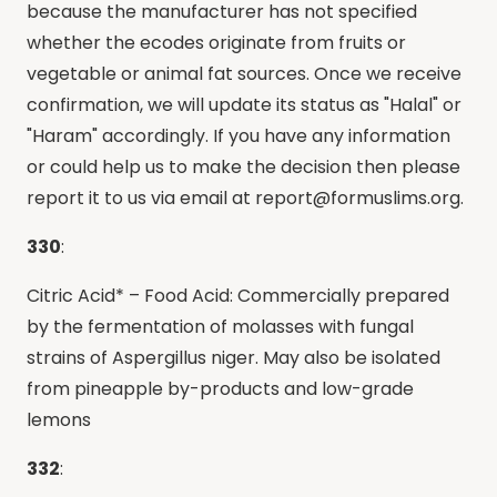
because the manufacturer has not specified
whether the ecodes originate from fruits or
vegetable or animal fat sources. Once we receive
confirmation, we will update its status as "Halal" or
"Haram" accordingly. If you have any information
or could help us to make the decision then please
report it to us via email at
report@formuslims.org
.
330
:
Citric Acid* – Food Acid: Commercially prepared
by the fermentation of molasses with fungal
strains of Aspergillus niger. May also be isolated
from pineapple by-products and low-grade
lemons
332
: