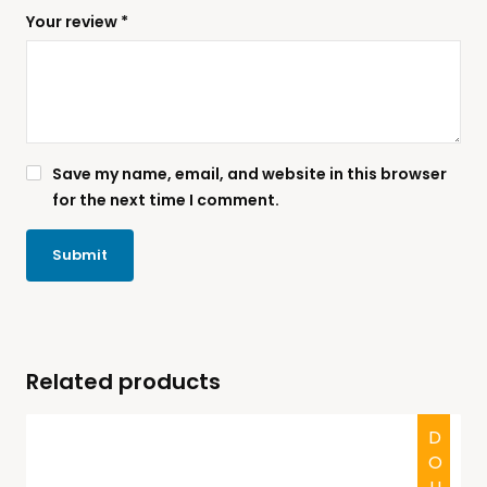
Your review
*
Save my name, email, and website in this browser
for the next time I comment.
Related products