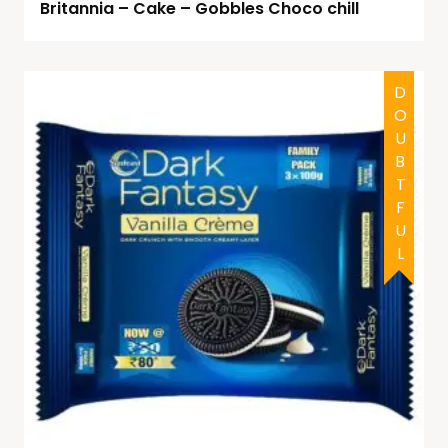
Britannia – Cake – Gobbles Choco chill
DOUBTFUL