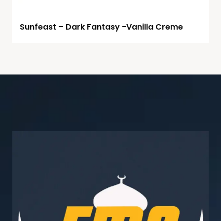
Sunfeast – Dark Fantasy -Vanilla Creme