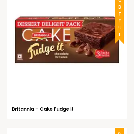
DOUBTFUL
Britannia – Cake Fudge it