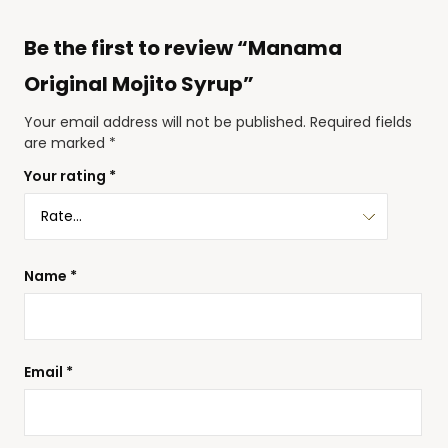
Be the first to review “Manama
Original Mojito Syrup”
Your email address will not be published.
Required fields
are marked
*
Your rating
*
Name
*
Email
*