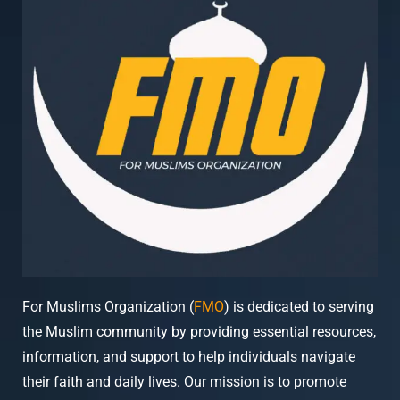
For Muslims Organization (
FMO
) is dedicated to serving
the Muslim community by providing essential resources,
information, and support to help individuals navigate
their faith and daily lives. Our mission is to promote