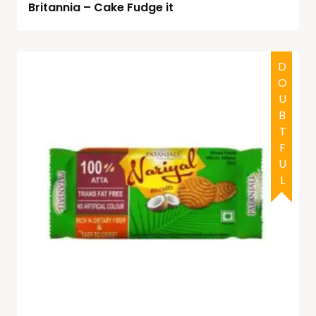
Britannia – Cake Fudge it
DOUBTFUL