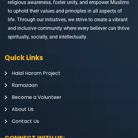
religious awareness, foster unity, and empower Muslims
to uphold their values and principles in all aspects of
life. Through our initiatives, we strive to create a vibrant
and inclusive community where every believer can thrive
spiritually, socially, and intellectually.
Quick Links
Halal Haram Project
Ramazaan
Become a Volunteer
About Us
Contact Us