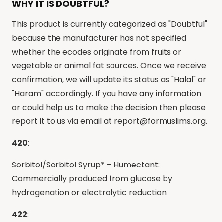
WHY IT IS DOUBTFUL?
This product is currently categorized as "Doubtful"
because the manufacturer has not specified
whether the ecodes originate from fruits or
vegetable or animal fat sources. Once we receive
confirmation, we will update its status as "Halal" or
"Haram" accordingly. If you have any information
or could help us to make the decision then please
report it to us via email at
report@formuslims.org
.
420
:
Sorbitol/Sorbitol Syrup* – Humectant:
Commercially produced from glucose by
hydrogenation or electrolytic reduction
422
: