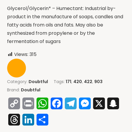
Glycerol/Glycerin* – Humectant: Industrial by-
product in the manufacture of soaps, candles and
fatty acids from oils and fats. May also be
synthesized from propylene or by the
fermentation of sugars
Views:
315
Category:
Doubtful
Tags:
171
,
420
,
422
,
903
Brand:
Doubtful
Copy
Print
WhatsApp
Facebook
Telegram
Messenger
X
Snap
Link
Threads
LinkedIn
Share