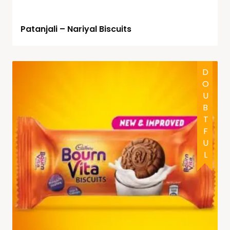
Patanjali – Nariyal Biscuits
DOUBTFUL