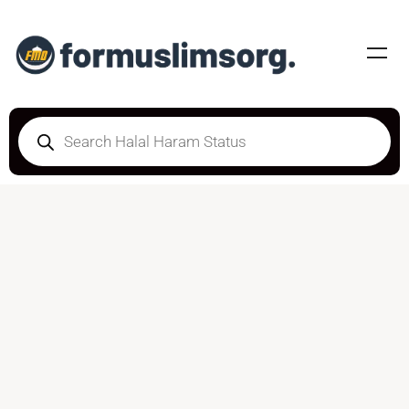
DOUBTFUL