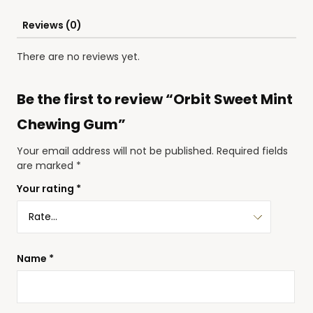
Reviews (0)
There are no reviews yet.
Be the first to review “Orbit Sweet Mint
Chewing Gum”
Your email address will not be published.
Required fields
are marked
*
Your rating
*
Name
*