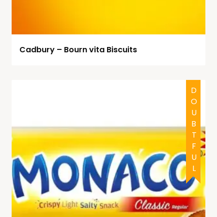
Cadbury – Bourn vita Biscuits
DOUBTFUL