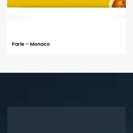
Parle – Monaco