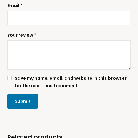
Email
*
Your review
*
Save my name, email, and website in this browser
for the next time I comment.
Related products