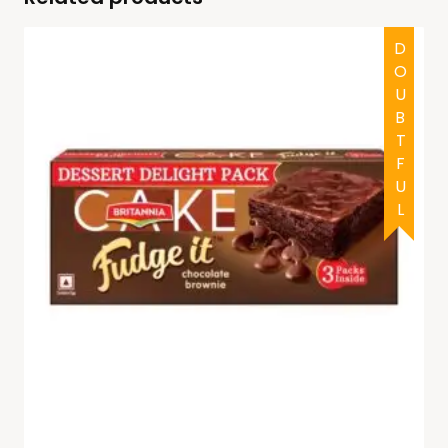
DOUBTFUL