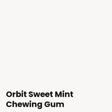
Orbit Sweet Mint
Chewing Gum