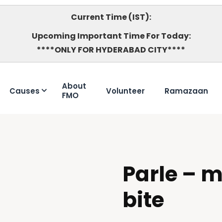
Current Time (IST):
Upcoming Important Time For Today:
****ONLY FOR HYDERABAD CITY****
About
Causes
Volunteer
Ramazaan
FMO
Parle – 
DOUBTFUL
bite