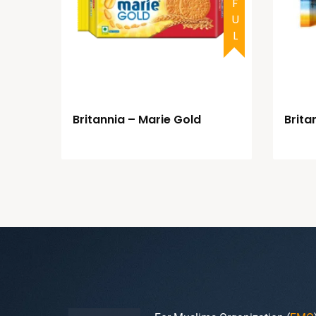
Britannia – Marie Gold
Brita