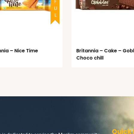
nnia – Nice Time
Britannia – Cake – Gob
Choco chill
Quick 