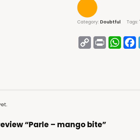
Category:
Doubtful
Tags:
Copy
Print
Whats
F
Link
et.
o review “Parle – mango bite”