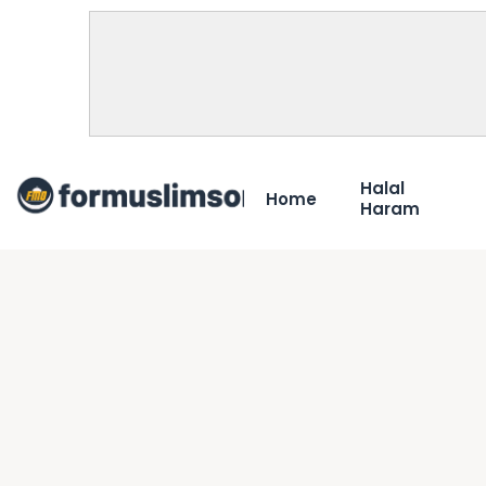
Halal
Home
Haram