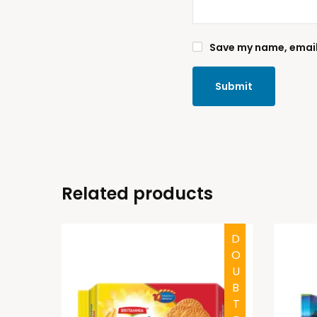
Save my name, email,
Related products
HALAL
DOUBTFUL