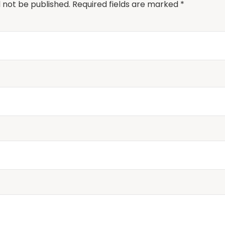
l not be published.
Required fields are marked
*