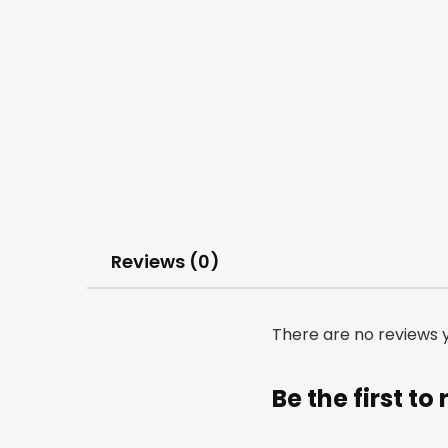
Reviews (0)
There are no reviews y
Be the first t