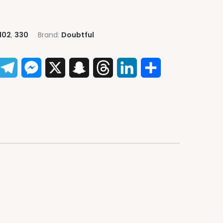
102
,
330
Brand:
Doubtful
App
acebook
Telegram
Messenger
X
Snapchat
Threads
LinkedIn
Share