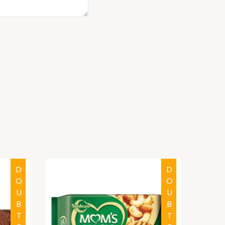
DOUBTFUL
DOUBTFUL