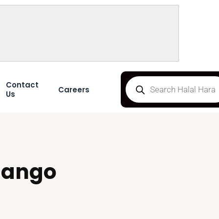
Contact
Careers
Us
mango