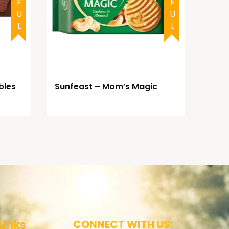
bles
Sunfeast – Mom’s Magic
Links
CONNECT WITH US: