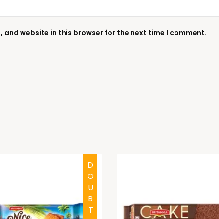
 and website in this browser for the next time I comment.
DOUBTFUL