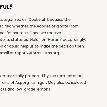
FUL?
 categorized as "Doubtful" because the
cified whether the ecodes originate from
imal fat sources. Once we receive
te its status as "Halal" or "Haram" accordingly.
on or could help us to make the decision then
 email at
report@formuslims.org
.
: Commercially prepared by the fermentation
rains of Aspergillus niger. May also be isolated
ucts and low-grade lemons