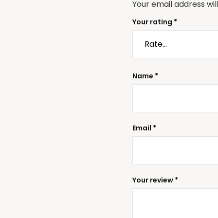
Your email address wil
Your rating
*
Name
*
Email
*
Your review
*