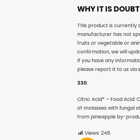
WHY IT IS DOUBT
This product is currently
manufacturer has not spe
fruits or vegetable or an
confirmation, we will upda
If you have any informati
please report it to us via
330
:
Citric Acid* – Food Acid
of molasses with fungal st
from pineapple by-prod
Views:
246