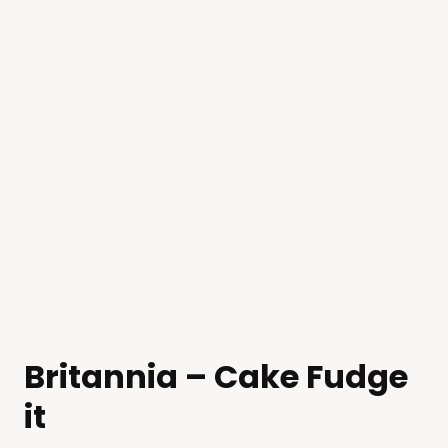
Britannia – Cake Fudge
it