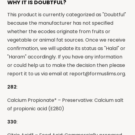
WHY IT IS DOUBTFUL?
This product is currently categorized as "Doubtful"
because the manufacturer has not specified
whether the ecodes originate from fruits or
vegetable or animal fat sources. Once we receive
confirmation, we will update its status as "Halal" or
"Haram" accordingly. If you have any information
or could help us to make the decision then please
report it to us via email at
report@formuslims.org
.
282
:
Calcium Propionate* – Preservative: Calcium salt
of propionic acid (E280)
330
: