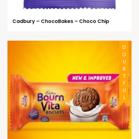
Cadbury – ChocoBakes – Choco Chip
DOUBTFUL