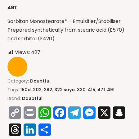
491
:
Sorbitan Monostearate* – Emulsifier/Stabiliser:
Prepared synthetically from stearic acid (E570)
and sorbitol (E420)
Views:
427
Category:
Doubtful
Tags:
150d
,
202
,
282
,
322 soya
,
330
,
415
,
471
,
491
Brand:
Doubtful
Copy
Print
WhatsApp
Facebook
Telegram
Messenger
X
Snap
Link
Threads
LinkedIn
Share