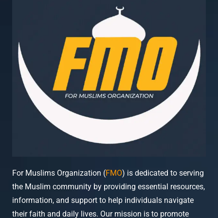
For Muslims Organization (
FMO
) is dedicated to serving
the Muslim community by providing essential resources,
information, and support to help individuals navigate
their faith and daily lives. Our mission is to promote