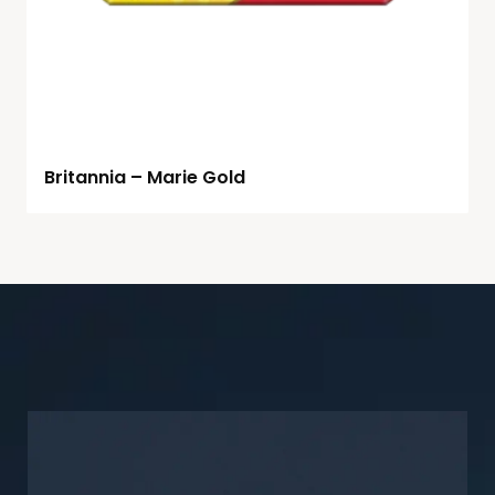
Britannia – Marie Gold