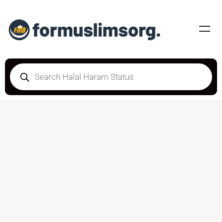
DOUBTFUL