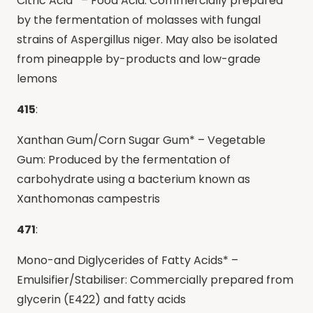
Citric Acid* – Food Acid: Commercially prepared
by the fermentation of molasses with fungal
strains of Aspergillus niger. May also be isolated
from pineapple by-products and low-grade
lemons
415
:
Xanthan Gum/Corn Sugar Gum* – Vegetable
Gum: Produced by the fermentation of
carbohydrate using a bacterium known as
Xanthomonas campestris
471
:
Mono-and Diglycerides of Fatty Acids* –
Emulsifier/Stabiliser: Commercially prepared from
glycerin (E422) and fatty acids