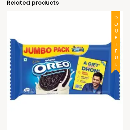
Related products
DOUBTFUL