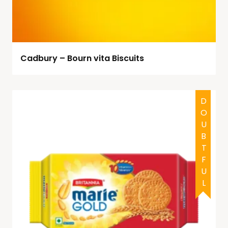
Cadbury – Bourn vita Biscuits
HALAL
DOUBTFUL