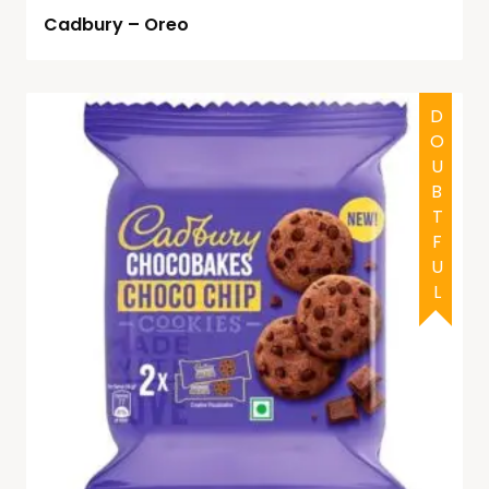
Cadbury – Oreo
DOUBTFUL