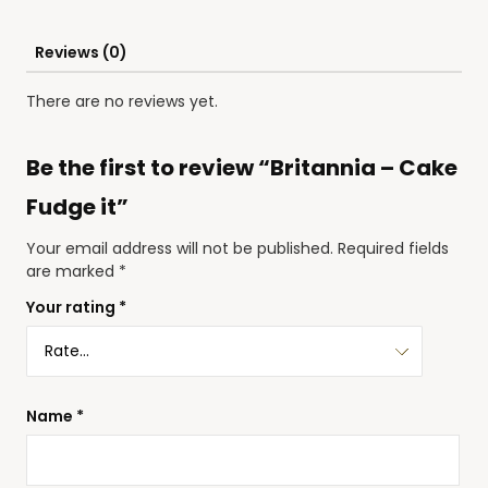
Reviews (0)
There are no reviews yet.
Be the first to review “Britannia – Cake
Fudge it”
Your email address will not be published.
Required fields
are marked
*
Your rating
*
Name
*