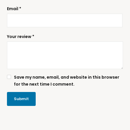
Email
*
Your review
*
Save my name, email, and website in this browser
for the next time I comment.