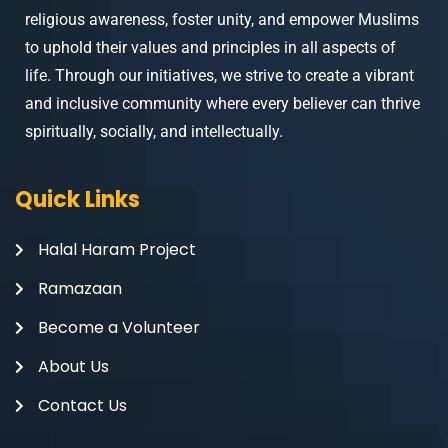
religious awareness, foster unity, and empower Muslims
to uphold their values and principles in all aspects of
life. Through our initiatives, we strive to create a vibrant
and inclusive community where every believer can thrive
spiritually, socially, and intellectually.
Quick Links
Halal Haram Project
Ramazaan
Become a Volunteer
About Us
Contact Us