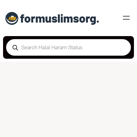
DOUBTFUL