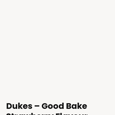
Dukes – Good Bake