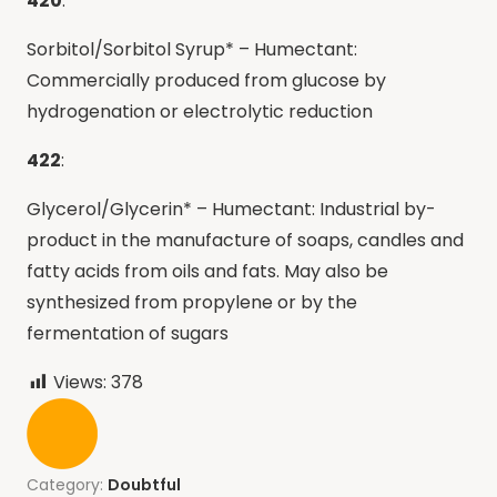
420
:
Sorbitol/Sorbitol Syrup* – Humectant:
Commercially produced from glucose by
hydrogenation or electrolytic reduction
422
:
Glycerol/Glycerin* – Humectant: Industrial by-
product in the manufacture of soaps, candles and
fatty acids from oils and fats. May also be
synthesized from propylene or by the
fermentation of sugars
Views:
378
Category:
Doubtful