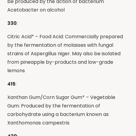
be produced by the action of bacterium
Acetobacter on alcohol
330
:
Citric Acid* – Food Acid: Commercially prepared
by the fermentation of molasses with fungal
strains of Aspergillus niger. May also be isolated
from pineapple by-products and low-grade
lemons
415
:
Xanthan Gum/Corn Sugar Gum* – Vegetable
Gum: Produced by the fermentation of
carbohydrate using a bacterium known as
Xanthomonas campestris