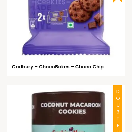
Cadbury – ChocoBakes – Choco Chip
DOUBTFUL