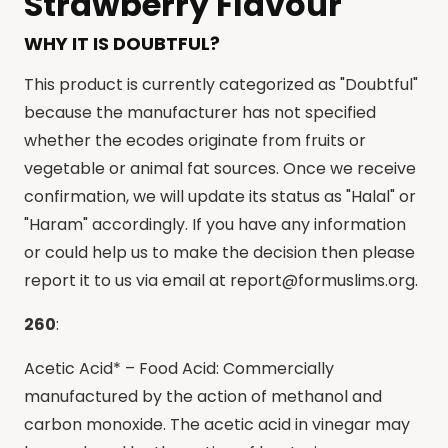
Strawberry Flavour
WHY IT IS DOUBTFUL?
This product is currently categorized as "Doubtful"
because the manufacturer has not specified
whether the ecodes originate from fruits or
vegetable or animal fat sources. Once we receive
confirmation, we will update its status as "Halal" or
"Haram" accordingly. If you have any information
or could help us to make the decision then please
report it to us via email at
report@formuslims.org
.
260
:
Acetic Acid* – Food Acid: Commercially
manufactured by the action of methanol and
carbon monoxide. The acetic acid in vinegar may