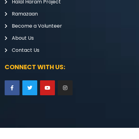
Halal Haram Project
Ramazaan
Become a Volunteer
About Us
Contact Us
CONNECT WITH US: