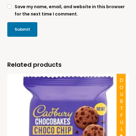
Save my name, email, and website in this browser
for the next time I comment.
Related products
DOUBTFUL