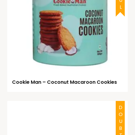
Cookie Man – Coconut Macaroon Cookies
DOUBTFUL