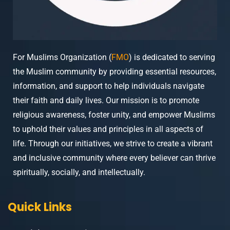
For Muslims Organization (
FMO
) is dedicated to serving
the Muslim community by providing essential resources,
information, and support to help individuals navigate
their faith and daily lives. Our mission is to promote
religious awareness, foster unity, and empower Muslims
to uphold their values and principles in all aspects of
life. Through our initiatives, we strive to create a vibrant
and inclusive community where every believer can thrive
spiritually, socially, and intellectually.
Quick Links