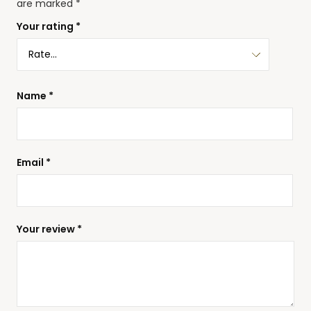
are marked
*
Your rating
*
Name
*
Email
*
Your review
*