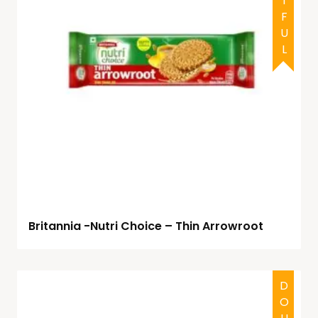
Britannia -Nutri Choice – Thin Arrowroot