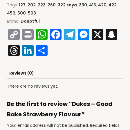
Tags:
127
,
202
,
223
,
260
,
322 soya
,
330
,
415
,
420
,
422
,
450
,
500
,
503
Brand:
Doubtful
Copy
Print
WhatsApp
Facebook
Telegram
Messenger
X
Snap
Link
Threads
LinkedIn
Share
Reviews (0)
There are no reviews yet.
Be the first to review “Dukes – Good
Bake Strawberry Flavour”
Your email address will not be published.
Required fields