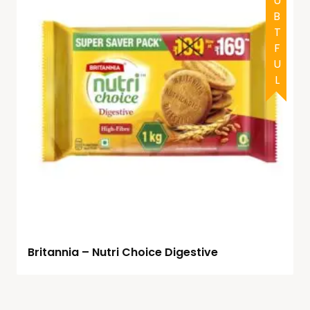
DOUBTFUL
Britannia – Nutri Choice Digestive